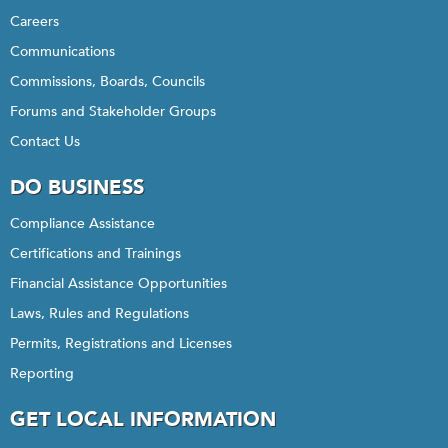
Careers
Communications
Commissions, Boards, Councils
Forums and Stakeholder Groups
Contact Us
DO BUSINESS
Compliance Assistance
Certifications and Trainings
Financial Assistance Opportunities
Laws, Rules and Regulations
Permits, Registrations and Licenses
Reporting
GET LOCAL INFORMATION