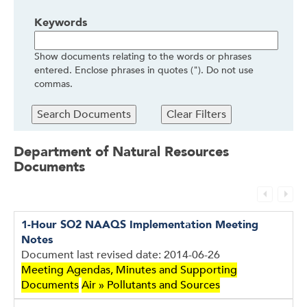
Keywords
Show documents relating to the words or phrases
entered. Enclose phrases in quotes ("). Do not use
commas.
Department of Natural Resources
Documents
1-Hour SO2 NAAQS Implementation Meeting
Documents
Notes
Document last revised date: 2014-06-26
Meeting Agendas, Minutes and Supporting
Documents
Air » Pollutants and Sources