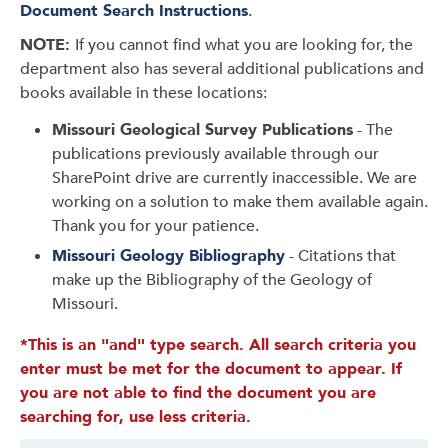
Document Search Instructions
.
NOTE:
If you cannot find what you are looking for, the
department also has several additional publications and
books available in these locations:
Missouri Geological Survey Publications
- The
publications previously available through our
SharePoint drive are currently inaccessible. We are
working on a solution to make them available again.
Thank you for your patience.
Missouri Geology Bibliography
- Citations that
make up the Bibliography of the Geology of
Missouri.
*This is an "and" type search. All search criteria you
enter must be met for the document to appear. If
you are not able to find the document you are
searching for, use less criteria.