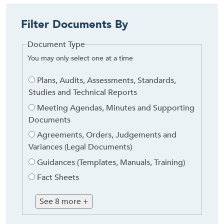
Filter Documents By
Document Type
You may only select one at a time
Document
Plans, Audits, Assessments, Standards,
Type
Studies and Technical Reports
Meeting Agendas, Minutes and Supporting
Documents
Agreements, Orders, Judgements and
Variances (Legal Documents)
Guidances (Templates, Manuals, Training)
Fact Sheets