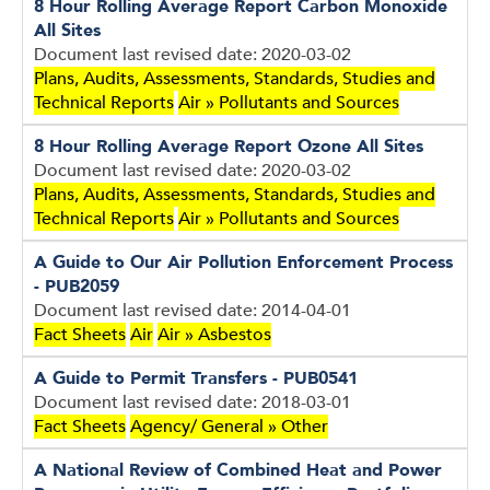
8 Hour Rolling Average Report Carbon Monoxide
All Sites
Document last revised date: 2020-03-02
Plans, Audits, Assessments, Standards, Studies and
Technical Reports
Air » Pollutants and Sources
8 Hour Rolling Average Report Ozone All Sites
Document last revised date: 2020-03-02
Plans, Audits, Assessments, Standards, Studies and
Technical Reports
Air » Pollutants and Sources
A Guide to Our Air Pollution Enforcement Process
- PUB2059
Document last revised date: 2014-04-01
Fact Sheets
Air
Air » Asbestos
A Guide to Permit Transfers - PUB0541
Document last revised date: 2018-03-01
Fact Sheets
Agency/ General » Other
A National Review of Combined Heat and Power