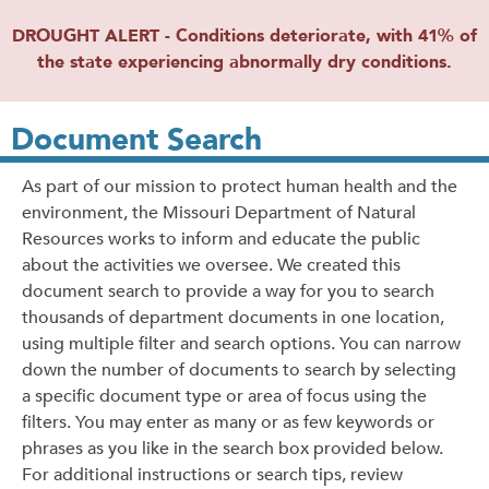
DROUGHT ALERT - Conditions deteriorate, with 41% of
the state experiencing abnormally dry conditions.
Document Search
As part of our mission to protect human health and the
environment, the Missouri Department of Natural
Resources works to inform and educate the public
about the activities we oversee. We created this
document search to provide a way for you to search
thousands of department documents in one location,
using multiple filter and search options. You can narrow
down the number of documents to search by selecting
a specific document type or area of focus using the
filters. You may enter as many or as few keywords or
phrases as you like in the search box provided below.
For additional instructions or search tips, review