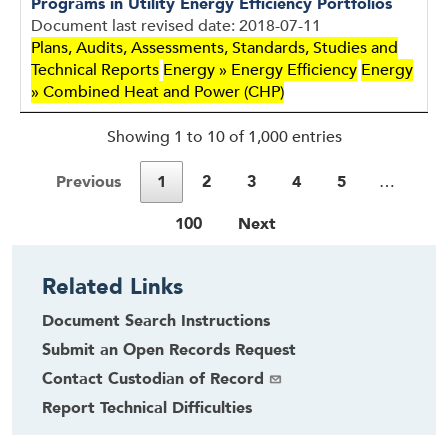
Programs in Utility Energy Efficiency Portfolios
Document last revised date: 2018-07-11
Plans, Audits, Assessments, Standards, Studies and
Technical Reports
Energy » Energy Efficiency
Energy
» Combined Heat and Power (CHP)
Showing 1 to 10 of 1,000 entries
Previous
1
2
3
4
5
…
100
Next
Related Links
Document Search Instructions
Submit an Open Records Request
Contact Custodian of Record
Report Technical Difficulties