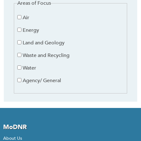
Areas of Focus
Air
Energy
Land and Geology
Waste and Recycling
Water
Agency/ General
MoDNR
About Us