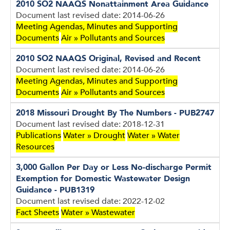
2010 SO2 NAAQS Nonattainment Area Guidance
Document last revised date: 2014-06-26
Meeting Agendas, Minutes and Supporting
Documents
Air » Pollutants and Sources
2010 SO2 NAAQS Original, Revised and Recent
Document last revised date: 2014-06-26
Meeting Agendas, Minutes and Supporting
Documents
Air » Pollutants and Sources
2018 Missouri Drought By The Numbers - PUB2747
Document last revised date: 2018-12-31
Publications
Water » Drought
Water » Water
Resources
3,000 Gallon Per Day or Less No-discharge Permit
Exemption for Domestic Wastewater Design
Guidance - PUB1319
Document last revised date: 2022-12-02
Fact Sheets
Water » Wastewater