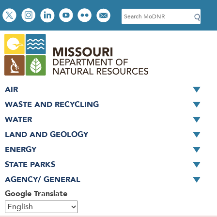
Skip
Social
S
to
toolbar
e
main
a
content
r
c
h
AIR
WASTE AND RECYCLING
WATER
LAND AND GEOLOGY
ENERGY
STATE PARKS
AGENCY/ GENERAL
Google Translate