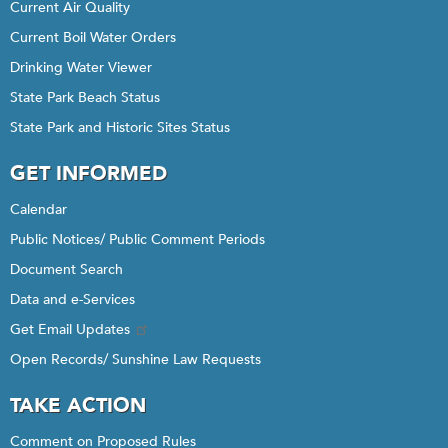
Current Air Quality
Current Boil Water Orders
Drinking Water Viewer
State Park Beach Status
State Park and Historic Sites Status
GET INFORMED
Calendar
Public Notices/ Public Comment Periods
Document Search
Data and e-Services
Get Email Updates
Open Records/ Sunshine Law Requests
TAKE ACTION
Comment on Proposed Rules