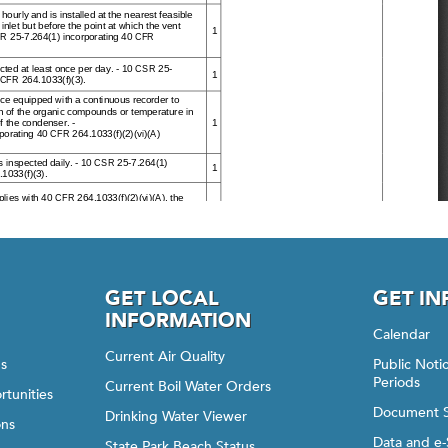
GET LOCAL
GET I
INFORMATION
Calendar
Current Air Quality
gs
Public Not
Periods
Current Boil Water Orders
rtunities
Document 
Drinking Water Viewer
ons
Data and e-
State Park Beach Status