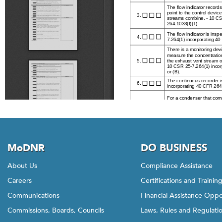
MoDNR
DO BUSINESS
About Us
Compliance Assistance
Careers
Certifications and Trainin
Communications
Financial Assistance Oppo
Commissions, Boards, Councils
Laws, Rules and Regulati