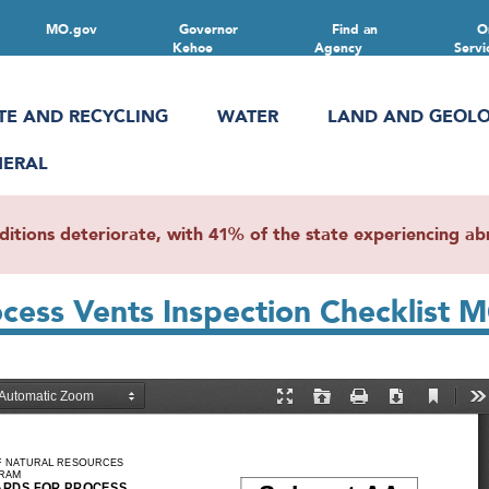
MO.gov
Governor
Find an
O
Kehoe
Agency
Servi
TE AND RECYCLING
WATER
LAND AND GEOL
NERAL
ions deteriorate, with 41% of the state experiencing abn
rocess Vents Inspection Checklist