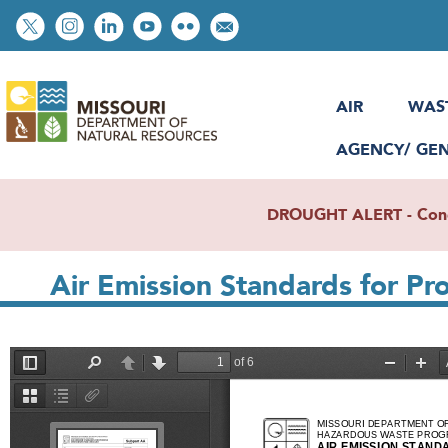
Skip
Social
to
toolbar
main
content
AIR
WAS
AGENCY/ GE
DROUGHT ALERT - Condit
Air Emission Standards for P
File