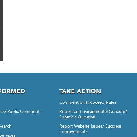
NFORMED
TAKE ACTION
Comment on Proposed Rules
ices/ Public Comment
Report an Environmental Concern/
Submit a Question
Search
Report Website Issues/ Suggest
Improvements
Services