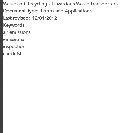
Waste and Recycling » Hazardous Waste Transporters
Document Type
Forms and Applications
Last revised
12/01/2012
Keywords
air emissions
emissions
inspection
checklist