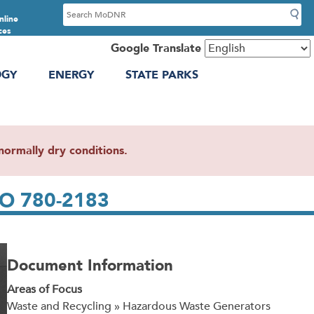
S
nline
e
ces
a
Google Translate
r
OGY
ENERGY
STATE PARKS
c
h
ormally dry conditions.
 MO 780-2183
Document Information
Areas of Focus
Waste and Recycling » Hazardous Waste Generators