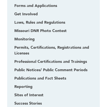
Forms and Applications
Get Involved
Laws, Rules and Regulations
Missouri DNR Photo Contest
Monitoring
Permits, Certifications, Registrations and
Licenses
Professional Certifications and Trainings
Public Notices/ Public Comment Periods
Publications and Fact Sheets
Reporting
Sites of Interest
Success Stories