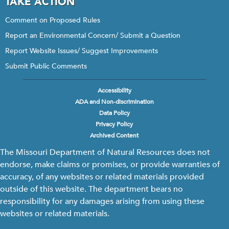
TAKE ACTION
Comment on Proposed Rules
Report an Environmental Concern/ Submit a Question
Report Website Issues/ Suggest Improvements
Submit Public Comments
Accessibility
Footer
ADA and Non-discrimination
menu
Data Policy
Privacy Policy
Archived Content
The Missouri Department of Natural Resources does not
endorse, make claims or promises, or provide warranties of
accuracy, of any websites or related materials provided
outside of this website. The department bears no
responsibility for any damages arising from using these
websites or related materials.