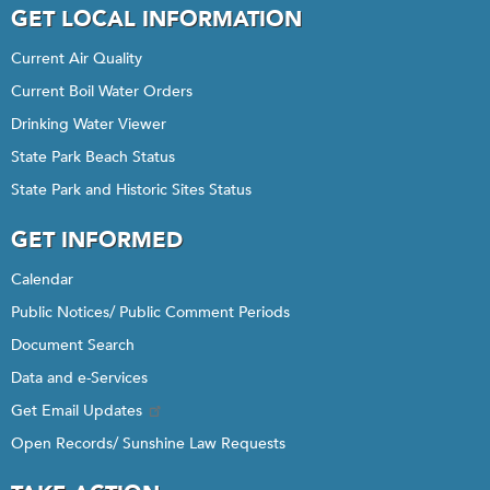
GET LOCAL INFORMATION
Current Air Quality
Current Boil Water Orders
Drinking Water Viewer
State Park Beach Status
State Park and Historic Sites Status
GET INFORMED
Calendar
Public Notices/ Public Comment Periods
Document Search
Data and e-Services
Get Email Updates
Open Records/ Sunshine Law Requests