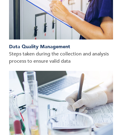
Data Quality Management
Steps taken during the collection and analysis
process to ensure valid data