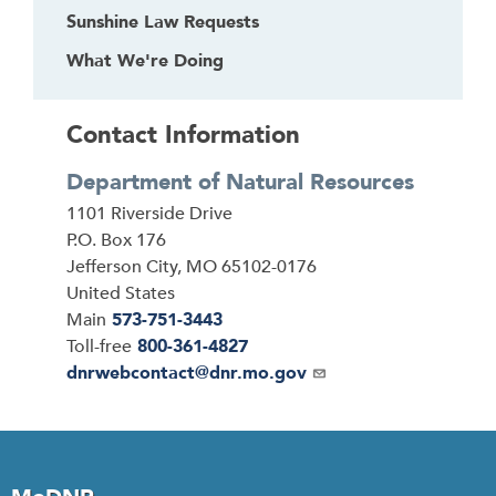
Sunshine Law Requests
What We're Doing
Contact Information
Department of Natural Resources
Address
1101 Riverside Drive
P.O. Box 176
Jefferson City
,
MO
65102-0176
United States
Main
573-751-3443
Toll-free
800-361-4827
Email
dnrwebcontact@dnr.mo.gov