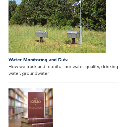
Water Monitoring and Data
How we track and monitor our water quality, drinking
water, groundwater