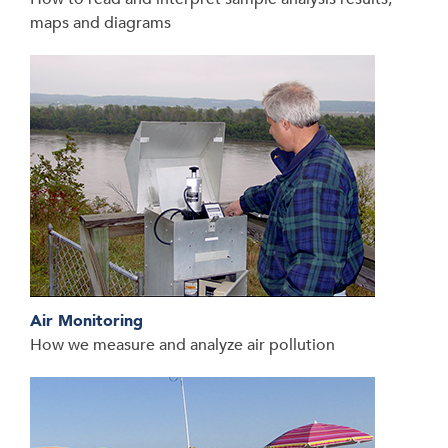
maps and diagrams
Air Monitoring
How we measure and analyze air pollution