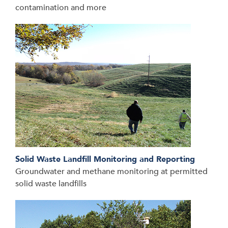
contamination and more
Solid Waste Landfill Monitoring and Reporting
Groundwater and methane monitoring at permitted
solid waste landfills