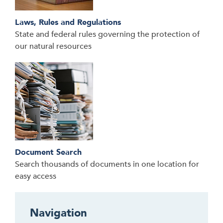
Laws, Rules and Regulations
State and federal rules governing the protection of
our natural resources
Document Search
Search thousands of documents in one location for
easy access
Navigation