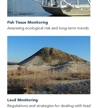
Fish Tissue Monitoring
Assessing ecological risk and long-term trends
Lead Monitoring
Regulations and strategies for dealing with lead