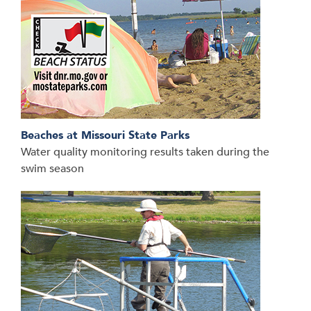
Beaches at Missouri State Parks
Water quality monitoring results taken during the
swim season