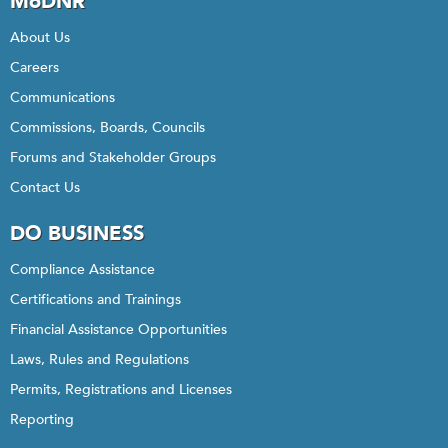
MoDNR
About Us
Careers
Communications
Commissions, Boards, Councils
Forums and Stakeholder Groups
Contact Us
DO BUSINESS
Compliance Assistance
Certifications and Trainings
Financial Assistance Opportunities
Laws, Rules and Regulations
Permits, Registrations and Licenses
Reporting