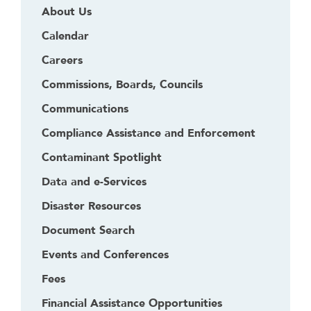
About Us
Calendar
Careers
Commissions, Boards, Councils
Communications
Compliance Assistance and Enforcement
Contaminant Spotlight
Data and e-Services
Disaster Resources
Document Search
Events and Conferences
Fees
Financial Assistance Opportunities