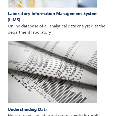
Laboratory Information Management System
(LIMS)
Online database of all analytical data analyzed at the
department laboratory
Understanding Data
How to read and interpret sample analysis results,