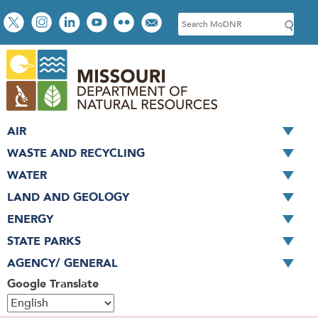
Skip
Social
S
to
toolbar
e
main
a
content
r
c
h
AIR
WASTE AND RECYCLING
WATER
LAND AND GEOLOGY
ENERGY
STATE PARKS
AGENCY/ GENERAL
Google Translate