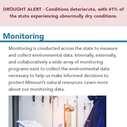
DROUGHT ALERT - Conditions deteriorate, with 41% of
the state experiencing abnormally dry conditions.
Monitoring
Monitoring is conducted across the state to measure
and collect environmental data. Internally, externally,
and collaboratively a wide array of monitoring
programs exist to collect the environmental data
necessary to help us make informed decisions to
protect Missouri’s natural resources. Learn more
about our monitoring data.