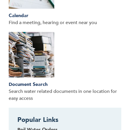
Calendar
Find a meeting, hearing or event near you
Document Search
Search water related documents in one location for
easy access
Popular Links
Boil Water Orders