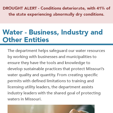
DROUGHT ALERT - Conditions deteriorate, with 41% of
the state experiencing abnormally dry conditions.
Water - Business, Industry and
Other Entities
The department helps safeguard our water resources
by working with businesses and municipalities to
ensure they have the tools and knowledge to
develop sustainable practices that protect Missouri’s
water quality and quantity. From creating specific
permits with defined limitations to training and
licensing utility leaders, the department assists
industry leaders with the shared goal of protecting
waters in Missouri.