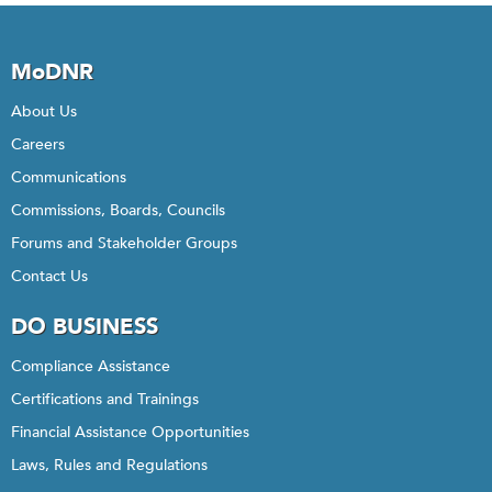
MoDNR
About Us
Careers
Communications
Commissions, Boards, Councils
Forums and Stakeholder Groups
Contact Us
DO BUSINESS
Compliance Assistance
Certifications and Trainings
Financial Assistance Opportunities
Laws, Rules and Regulations