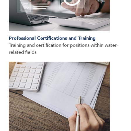
Professional Certifications and Training
Training and certification for positions within water-
related fields