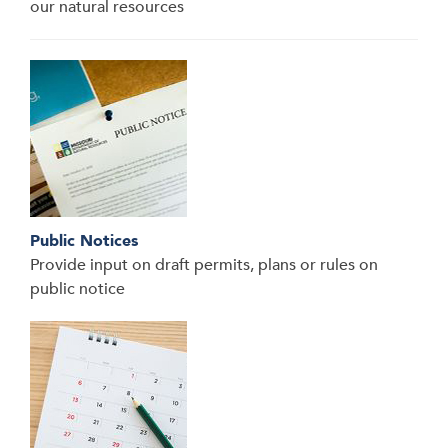
our natural resources
Public Notices
Provide input on draft permits, plans or rules on
public notice