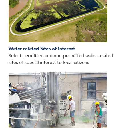
Water-related Sites of Interest
Select permitted and non-permitted water-related
sites of special interest to local citizens