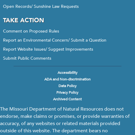
Open Records/ Sunshine Law Requests
TAKE ACTION
Comment on Proposed Rules
Report an Environmental Concern/ Submit a Question
Report Website Issues/ Suggest Improvements
Submit Public Comments
Accessibility
Footer
ADA and Non-discrimination
menu
Data Policy
Privacy Policy
Archived Content
The Missouri Department of Natural Resources does not
endorse, make claims or promises, or provide warranties of
accuracy, of any websites or related materials provided
outside of this website. The department bears no