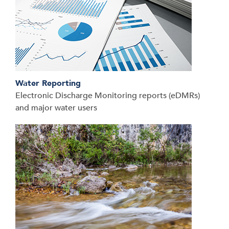
Water Reporting
Electronic Discharge Monitoring reports (eDMRs)
and major water users