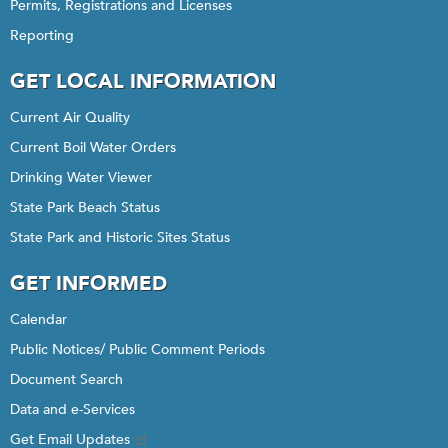
Permits, Registrations and Licenses
Reporting
GET LOCAL INFORMATION
Current Air Quality
Current Boil Water Orders
Drinking Water Viewer
State Park Beach Status
State Park and Historic Sites Status
GET INFORMED
Calendar
Public Notices/ Public Comment Periods
Document Search
Data and e-Services
Get Email Updates