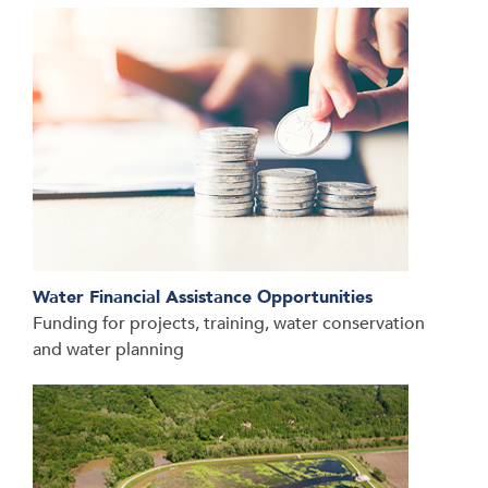
Water Financial Assistance Opportunities
Funding for projects, training, water conservation
and water planning