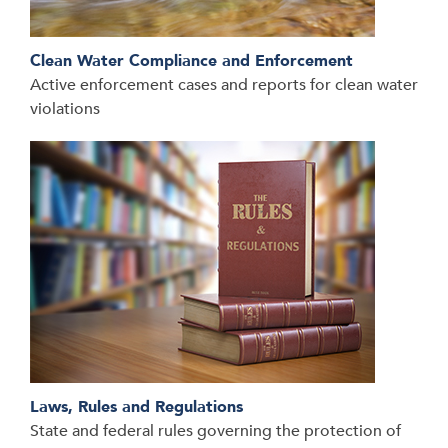
Clean Water Compliance and Enforcement
Active enforcement cases and reports for clean water
violations
Laws, Rules and Regulations
State and federal rules governing the protection of