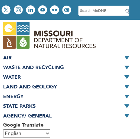
Skip
Social
S
to
toolbar
e
main
a
content
r
c
h
AIR
WASTE AND RECYCLING
WATER
LAND AND GEOLOGY
ENERGY
STATE PARKS
AGENCY/ GENERAL
Google Translate