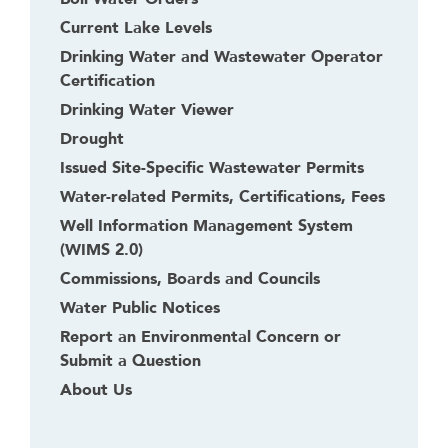
Current Lake Levels
Drinking Water and Wastewater Operator
Certification
Drinking Water Viewer
Drought
Issued Site-Specific Wastewater Permits
Water-related Permits, Certifications, Fees
Well Information Management System
(WIMS 2.0)
Commissions, Boards and Councils
Water Public Notices
Report an Environmental Concern or
Submit a Question
About Us