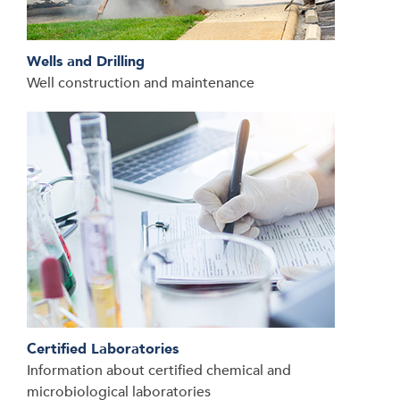
Wells and Drilling
Well construction and maintenance
Certified Laboratories
Information about certified chemical and
microbiological laboratories