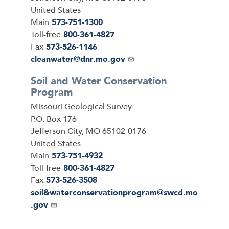
United States
Main
573-751-1300
Toll-free
800-361-4827
Fax
573-526-1146
Email
cleanwater@dnr.mo.gov
Soil and Water Conservation
Program
Address
Missouri Geological Survey
P.O. Box 176
Jefferson City
,
MO
65102-0176
United States
Main
573-751-4932
Toll-free
800-361-4827
Fax
573-526-3508
Email
soil&waterconservationprogram@swcd.mo
.gov