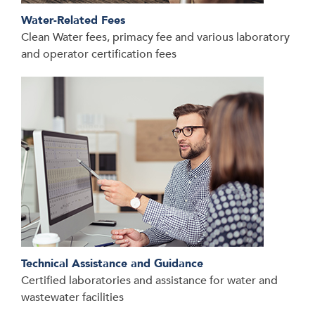
Water-Related Fees
Clean Water fees, primacy fee and various laboratory
and operator certification fees
Technical Assistance and Guidance
Certified laboratories and assistance for water and
wastewater facilities