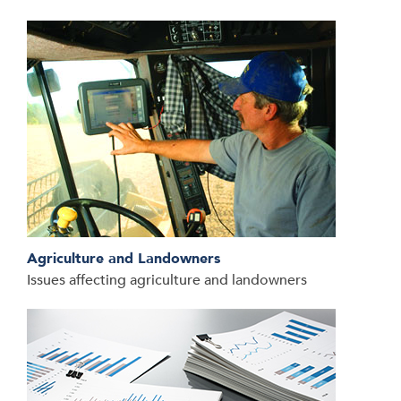
Agriculture and Landowners
Issues affecting agriculture and landowners