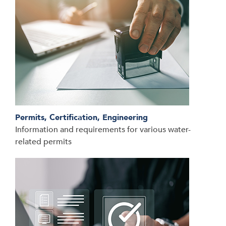
Permits, Certification, Engineering
Information and requirements for various water-
related permits