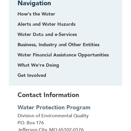
Navigation
How's the Water
Alerts and Water Hazards
Water Data and e-Services
Business, Industry and Other Entities
Water Financial Assistance Opportunities
What We're Doing
Get Involved
Contact Information
Water Protection Program
Address
Division of Environmental Quality
P.O. Box 176
Jefferson City
,
MO
65102-0176