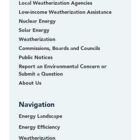
Local Weatherization Agencies
Low-income Weatherization Assistance
Nuclear Energy
Solar Energy
Weatherization
Commissions, Boards and Councils
Public Notices
Report an Environmental Concern or
Submit a Question
About Us
Navigation
Energy Landscape
Energy Efficiency
Weatherization