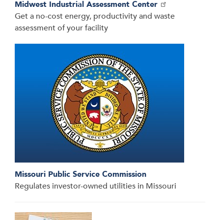
Midwest Industrial Assessment Center
Get a no-cost energy, productivity and waste
assessment of your facility
Missouri Public Service Commission
Regulates investor-owned utilities in Missouri