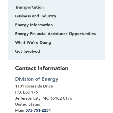
Transportation
Business and Industry
Energy Information
Energy Financial Assistance Opportunities
What We’re Doing
Get Involved
Contact Information
Division of Energy
Address
1101 Riverside Drive
P.O. Box 176
Jefferson City
,
MO
65102-0176
United States
Main
573-751-2254