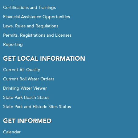
Certifications and Trainings
Financial Assistance Opportunities
Laws, Rules and Regulations
Permits, Registrations and Licenses
Reporting
GET LOCAL INFORMATION
Current Air Quality
Current Boil Water Orders
Drinking Water Viewer
State Park Beach Status
State Park and Historic Sites Status
GET INFORMED
Calendar