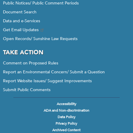
Public Notices/ Public Comment Periods
Document Search
Data and e-Services
Get Email Updates
Open Records/ Sunshine Law Requests
TAKE ACTION
Comment on Proposed Rules
Report an Environmental Concern/ Submit a Question
Report Website Issues/ Suggest Improvements
Submit Public Comments
Accessibility
Footer
ADA and Non-discrimination
menu
Data Policy
Privacy Policy
Archived Content