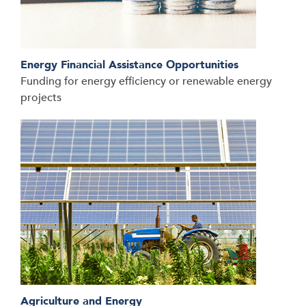
Energy Financial Assistance Opportunities
Funding for energy efficiency or renewable energy
projects
Agriculture and Energy