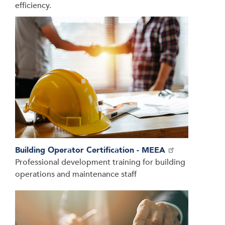
efficiency.
Building Operator Certification - MEEA
Professional development training for building
operations and maintenance staff