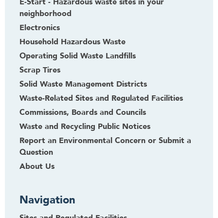
E-Start - Hazardous waste sites in your
neighborhood
Electronics
Household Hazardous Waste
Operating Solid Waste Landfills
Scrap Tires
Solid Waste Management Districts
Waste-Related Sites and Regulated Facilities
Commissions, Boards and Councils
Waste and Recycling Public Notices
Report an Environmental Concern or Submit a
Question
About Us
Navigation