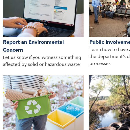
Report an Environmental
Public Involvem
Concern
Learn how to have a
the department’s d
Let us know if you witness something
processes
affected by solid or hazardous waste