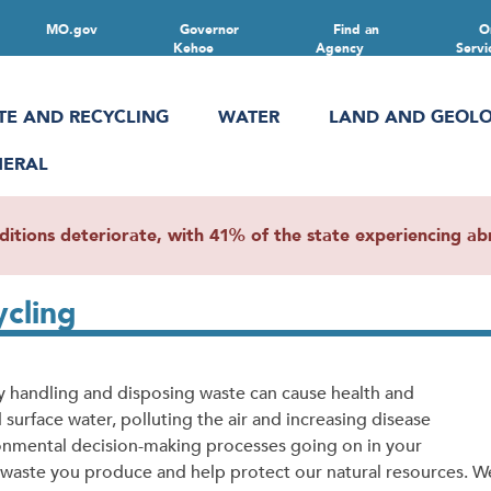
MO.gov
Governor
Find an
O
Kehoe
Agency
Servi
TE AND RECYCLING
WATER
LAND AND GEOL
NERAL
ions deteriorate, with 41% of the state experiencing abn
ycling
ly handling and disposing waste can cause health and
rface water, polluting the air and increasing disease
onmental decision-making processes going on in your
waste you produce and help protect our natural resources. W