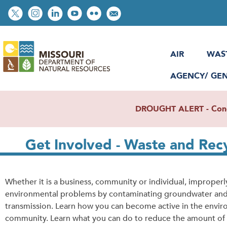
Skip
Social
to
toolbar
main
content
AIR
WAS
AGENCY/ GE
DROUGHT ALERT - Condit
Get Involved - Waste and Rec
Whether it is a business, community or individual, improper
environmental problems by contaminating groundwater and su
transmission. Learn how you can become active in the envir
community. Learn what you can do to reduce the amount of 