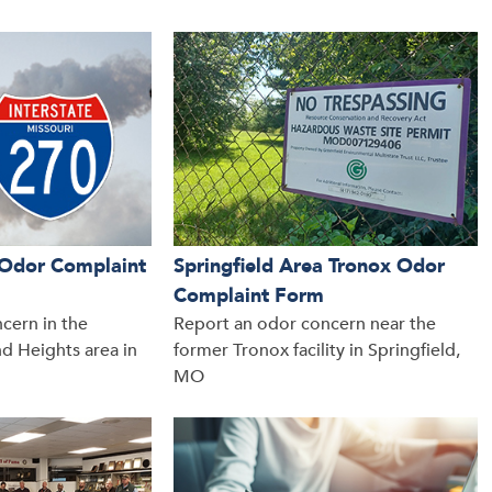
a Odor Complaint
Springfield Area Tronox Odor
Complaint Form
cern in the
Report an odor concern near the
d Heights area in
former Tronox facility in Springfield,
MO