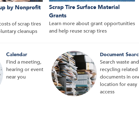
Scrap Tire Surface Material
up by Nonprofit
Grants
Learn more about grant opportunities
osts of scrap tires
and help reuse scrap tires
oluntary cleanups
Calendar
Document Searc
Find a meeting,
Search waste and
hearing or event
recycling related
near you
documents in on
location for easy
access