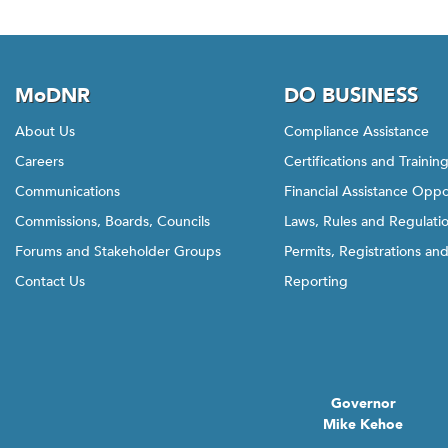
MoDNR
DO BUSINESS
About Us
Compliance Assistance
Careers
Certifications and Trainin
Communications
Financial Assistance Oppo
Commissions, Boards, Councils
Laws, Rules and Regulati
Forums and Stakeholder Groups
Permits, Registrations an
Contact Us
Reporting
Governor
Mike Kehoe