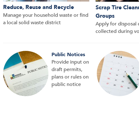
Reduce, Reuse and Recycle
Scrap Tire Clean
Manage your household waste or find
Groups
a local solid waste district
Apply for disposal c
collected during v
Public Notices
Provide input on
draft permits,
plans or rules on
public notice