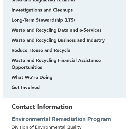
Sites and Regulated Facilities
Investigations and Cleanups
Long-Term Stewardship (LTS)
Waste and Recycling Data and e-Services
Waste and Recycling Business and Industry
Reduce, Reuse and Recycle
Waste and Recycling Financial Assistance
Opportunities
What We're Doing
Get Involved
Contact Information
Environmental Remediation Program
Address
Division of Environmental Quality