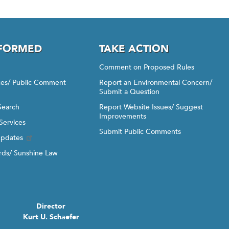
NFORMED
TAKE ACTION
Comment on Proposed Rules
ices/ Public Comment
Report an Environmental Concern/
Submit a Question
Search
Report Website Issues/ Suggest
Improvements
Services
Submit Public Comments
Updates
ds/ Sunshine Law
Director
Kurt U. Schaefer