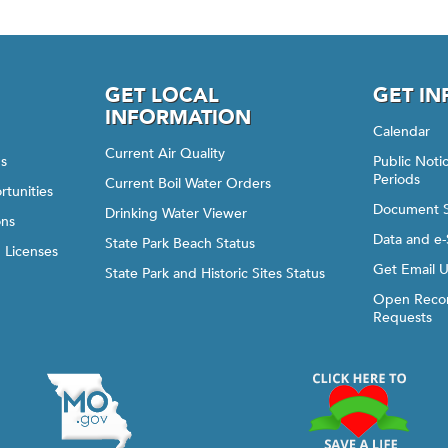
GET LOCAL
GET I
INFORMATION
Calendar
Current Air Quality
gs
Public Not
Periods
Current Boil Water Orders
rtunities
Document 
Drinking Water Viewer
ons
Data and e-
State Park Beach Status
d Licenses
Get Email 
State Park and Historic Sites Status
Open Recor
Requests