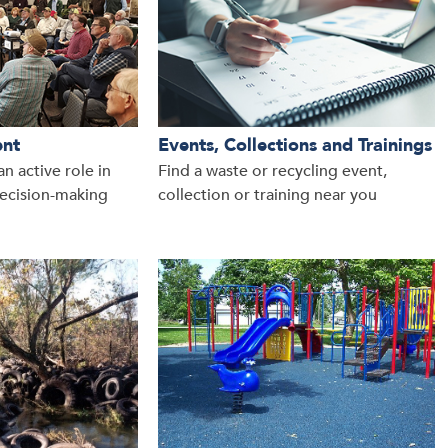
ent
Events, Collections and Trainings
n active role in
Find a waste or recycling event,
ecision-making
collection or training near you