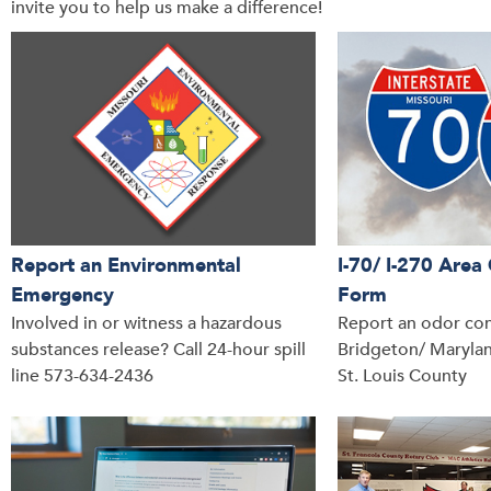
invite you to help us make a difference!
Report an Environmental
I-70/ I-270 Are
Emergency
Form
Involved in or witness a hazardous
Report an odor con
substances release? Call 24-hour spill
Bridgeton/ Marylan
line 573-634-2436
St. Louis County