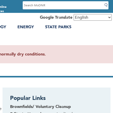
S
nline
e
ces
a
Google Translate
r
OGY
ENERGY
STATE PARKS
c
h
ormally dry conditions.
Popular Links
Brownfields/ Voluntary Cleanup
e