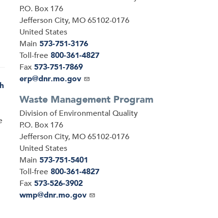
P.O. Box 176
Jefferson City
,
MO
65102-0176
United States
Main
573-751-3176
Toll-free
800-361-4827
Fax
573-751-7869
Email
erp@dnr.mo.gov
h
Waste Management Program
Address
Division of Environmental Quality
e
P.O. Box 176
Jefferson City
,
MO
65102-0176
United States
Main
573-751-5401
Toll-free
800-361-4827
Fax
573-526-3902
Email
wmp@dnr.mo.gov