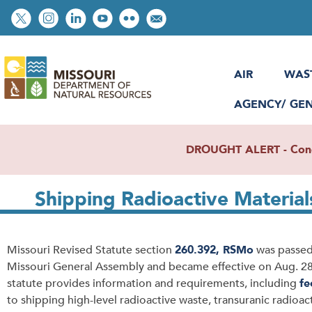
Skip
Social
to
toolbar
main
content
AIR
WAS
AGENCY/ GE
DROUGHT ALERT - Condit
Shipping Radioactive Material
Missouri Revised Statute section
260.392, RSMo
was passed
Missouri General Assembly and became effective on Aug. 28,
statute provides information and requirements, including
fe
to shipping high-level radioactive waste, transuranic radioac