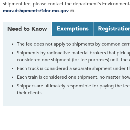
shipment fee, please contact the department’s Environmenta
moradshipments@dnr.mo.gov
.
T
Exemptions
Registratio
Need to Know
a
b
The fee does not apply to shipments by common carrie
t
Shipments by radioactive material brokers that pick up
h
considered one shipment (for fee purposes) until the w
r
o
Each truck is considered a separate shipment under the
u
Each train is considered one shipment, no matter how 
g
Shippers are ultimately responsible for paying the fee.
h
their clients.
t
o
l
e
a
v