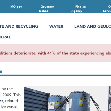
MO.gov
Governor
Find an
O
Kehoe
Agency
Servi
TE AND RECYCLING
WATER
LAND AND GEOL
NERAL
ions deteriorate, with 41% of the state experiencing abn
s
 by the
 2009. This
es
, related
tive waste,