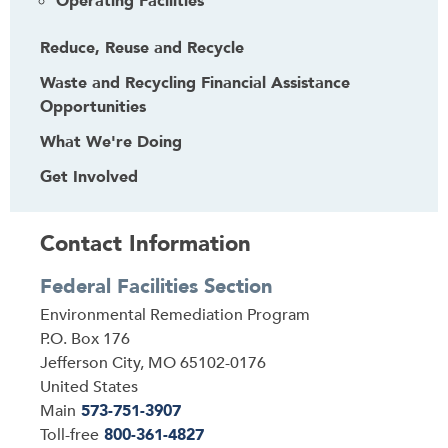
Operating Facilities
Reduce, Reuse and Recycle
Waste and Recycling Financial Assistance
Opportunities
What We're Doing
Get Involved
Contact Information
Federal Facilities Section
Address
Environmental Remediation Program
P.O. Box 176
Jefferson City
,
MO
65102-0176
United States
Main
573-751-3907
Toll-free
800-361-4827