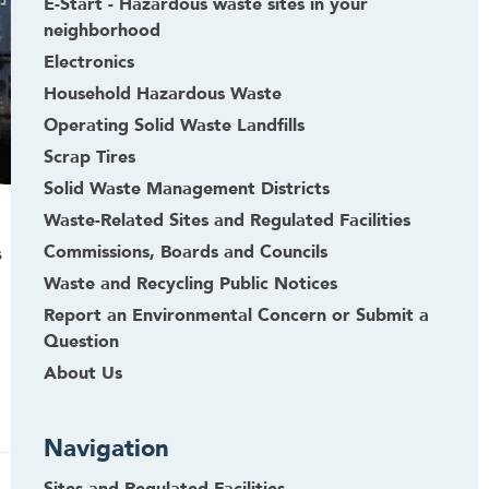
E-Start - Hazardous waste sites in your
neighborhood
Electronics
Household Hazardous Waste
Operating Solid Waste Landfills
Scrap Tires
Solid Waste Management Districts
Waste-Related Sites and Regulated Facilities
Commissions, Boards and Councils
s
Waste and Recycling Public Notices
Report an Environmental Concern or Submit a
Question
About Us
Navigation