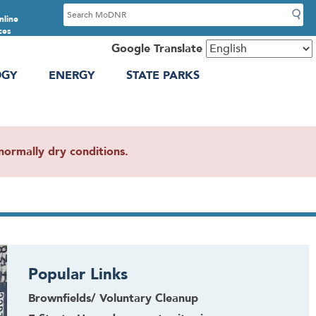
S
nline
e
ces
a
Google Translate
r
OGY
ENERGY
STATE PARKS
c
h
ormally dry conditions.
Popular Links
Brownfields/ Voluntary Cleanup