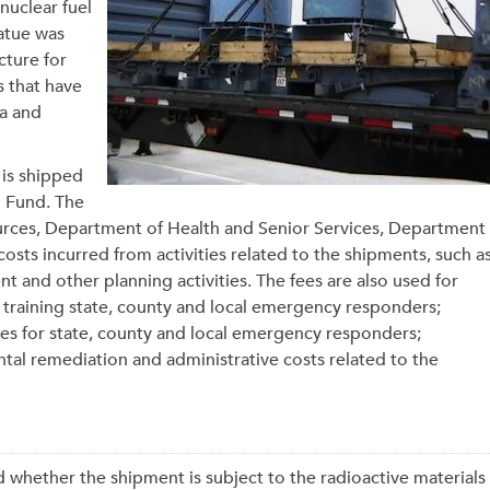
nuclear fuel
tatue was
cture for
s that have
ka and
 is shipped
g Fund. The
rces, Department of Health and Senior Services, Department
costs incurred from activities related to the shipments, such a
t and other planning activities. The fees are also used for
training state, county and local emergency responders;
s for state, county and local emergency responders;
al remediation and administrative costs related to the
 whether the shipment is subject to the radioactive materials