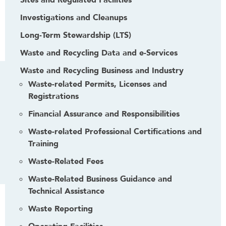
Sites and Regulated Facilities
Investigations and Cleanups
Long-Term Stewardship (LTS)
Waste and Recycling Data and e-Services
Waste and Recycling Business and Industry
Waste-related Permits, Licenses and
Registrations
Financial Assurance and Responsibilities
Waste-related Professional Certifications and
Training
Waste-Related Fees
Waste-Related Business Guidance and
Technical Assistance
Waste Reporting