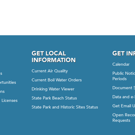
GET LOCAL
GET I
INFORMATION
Calendar
Current Air Quality
gs
Public Not
Periods
Current Boil Water Orders
rtunities
Document 
Drinking Water Viewer
ons
Data and e-
State Park Beach Status
d Licenses
Get Email 
State Park and Historic Sites Status
Open Recor
Requests