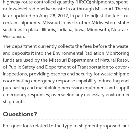
highway route controlled quantity (HRCQ) shipments, spent 
or low-level radioactive waste in or through Missouri. The s
later updated on Aug. 28, 2012, in part to adjust the fee stru
certain shipments. Missouri joins six other Midwestern state
such fees in place: Illinois, Indiana, Iowa, Minnesota, Nebras
Wisconsin.
The department currently collects the fees before the waste
and deposits it into the Environmental Radiation Monitorin
funds are used by the
Missouri Department of Natural Resou
of Public Safety and Department of Transportation
to cover 
inspections, providing escorts and security for waste shipmen
coordinating emergency response capability; educating and 
purchasing and maintaining necessary equipment and supplie
emergency responses; overseeing any necessary environment
shipments.
Questions?
For questions related to the type of shipment proposed, and