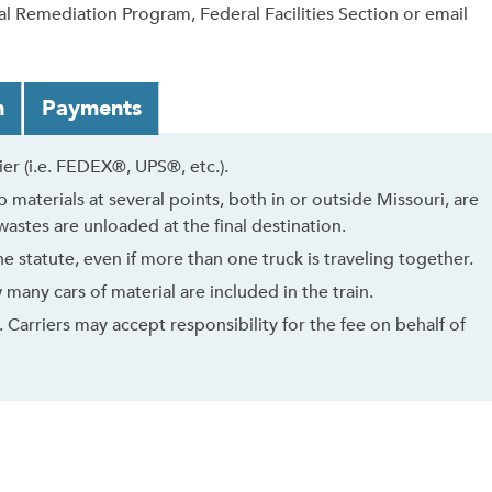
l Remediation Program, Federal Facilities Section or email
n
Payments
r (i.e. FEDEX®, UPS®, etc.).
 materials at several points, both in or outside Missouri, are
astes are unloaded at the final destination.
 statute, even if more than one truck is traveling together.
many cars of material are included in the train.
 Carriers may accept responsibility for the fee on behalf of