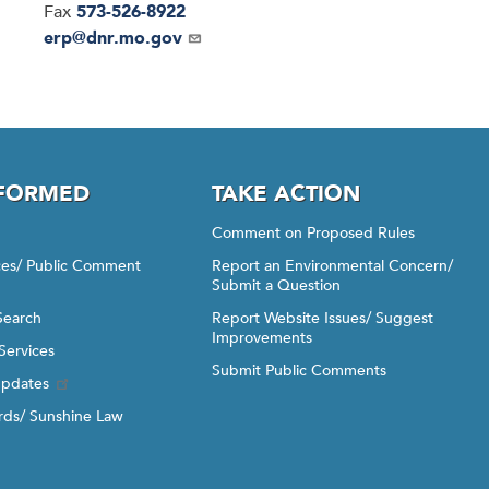
Fax
573-526-8922
Email
erp@dnr.mo.gov
NFORMED
TAKE ACTION
Comment on Proposed Rules
ices/ Public Comment
Report an Environmental Concern/
Submit a Question
Search
Report Website Issues/ Suggest
Improvements
Services
Submit Public Comments
Updates
ds/ Sunshine Law