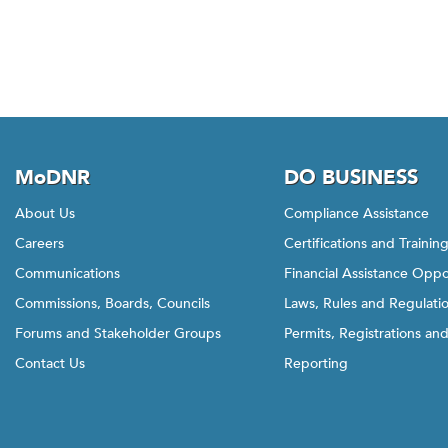
w
t
h
i
s
l
i
n
MoDNR
DO BUSINESS
k
About Us
Compliance Assistance
t
Careers
Certifications and Trainin
o
g
Communications
Financial Assistance Oppo
o
Commissions, Boards, Councils
Laws, Rules and Regulati
b
Forums and Stakeholder Groups
Permits, Registrations an
a
Contact Us
Reporting
c
k
t
o