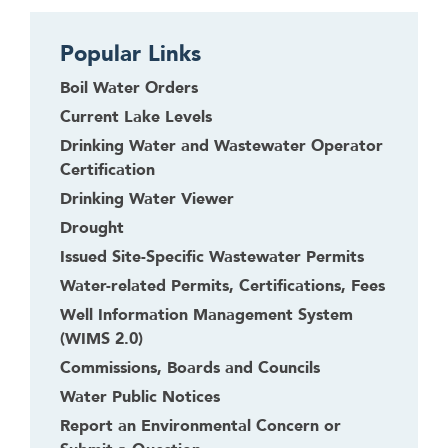
Popular Links
Boil Water Orders
Current Lake Levels
Drinking Water and Wastewater Operator
Certification
Drinking Water Viewer
Drought
Issued Site-Specific Wastewater Permits
Water-related Permits, Certifications, Fees
Well Information Management System
(WIMS 2.0)
Commissions, Boards and Councils
Water Public Notices
Report an Environmental Concern or