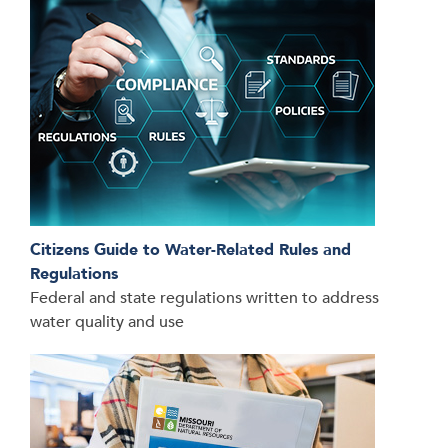
Citizens Guide to Water-Related Rules and
Regulations
Federal and state regulations written to address
water quality and use