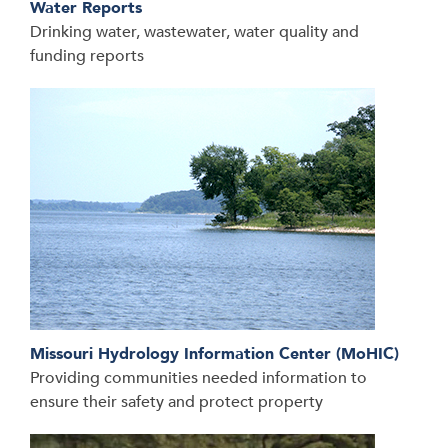
Water Reports
Drinking water, wastewater, water quality and
funding reports
Missouri Hydrology Information Center (MoHIC)
Providing communities needed information to
ensure their safety and protect property