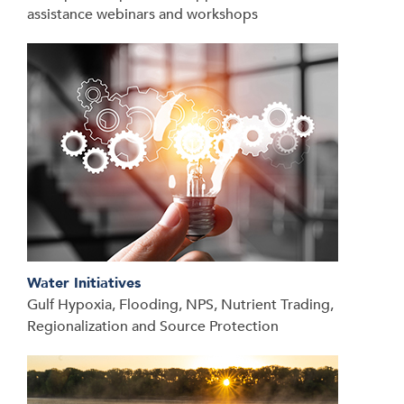
assistance webinars and workshops
Water Initiatives
Gulf Hypoxia, Flooding, NPS, Nutrient Trading,
Regionalization and Source Protection