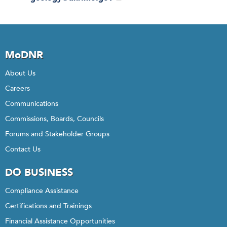
MoDNR
About Us
Careers
Communications
Commissions, Boards, Councils
Forums and Stakeholder Groups
Contact Us
DO BUSINESS
Compliance Assistance
Certifications and Trainings
Financial Assistance Opportunities