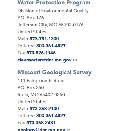
Water Protection Program
Address
Division of Environmental Quality
P.O. Box 176
Jefferson City
,
MO
65102-0176
United States
Main
573-751-1300
Toll-free
800-361-4827
Fax
573-526-1146
Email
cleanwater@dnr.mo.gov
Missouri Geological Survey
Address
111 Fairgrounds Road
P.O. Box 250
Rolla
,
MO
65402-0250
United States
Main
573-368-2100
Toll-free
800-361-4827
Fax
573-368-2481
Email
geology@dnr.mo.gov