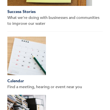
Success Stories
What we're doing with businesses and communities
to improve our water
Calendar
Find a meeting, hearing or event near you