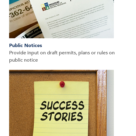
Public Notices
Provide input on draft permits, plans or rules on
public notice