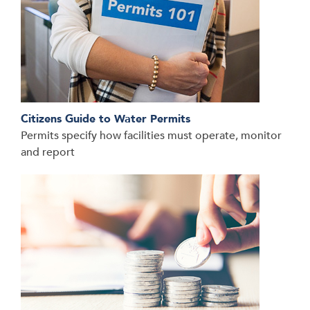
Citizens Guide to Water Permits
Permits specify how facilities must operate, monitor
and report