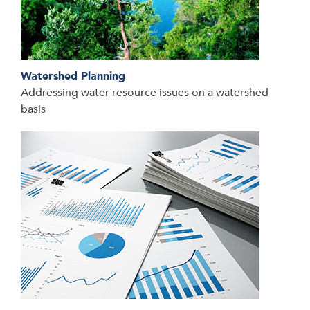
Watershed Planning
Addressing water resource issues on a watershed
basis