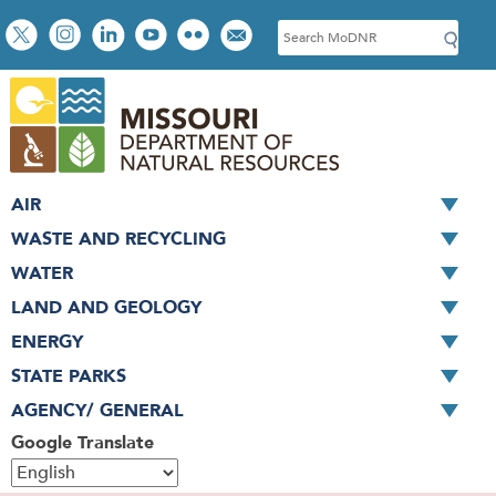
Skip
Social
S
to
toolbar
e
main
a
content
r
c
h
AIR
WASTE AND RECYCLING
WATER
LAND AND GEOLOGY
ENERGY
STATE PARKS
AGENCY/ GENERAL
Google Translate