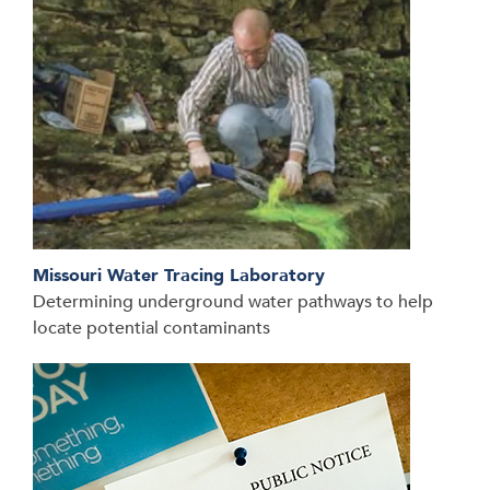
Missouri Water Tracing Laboratory
Determining underground water pathways to help
locate potential contaminants