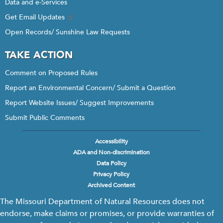
Data and e-Services
Get Email Updates
Open Records/ Sunshine Law Requests
TAKE ACTION
Comment on Proposed Rules
Report an Environmental Concern/ Submit a Question
Report Website Issues/ Suggest Improvements
Submit Public Comments
Accessibility
Footer
ADA and Non-discrimination
menu
Data Policy
Privacy Policy
Archived Content
The Missouri Department of Natural Resources does not
endorse, make claims or promises, or provide warranties of