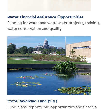
Water Financial Assistance Opportunities
Funding for water and wastewater projects, training,
water conservation and quality
State Revolving Fund (SRF)
Fund plans, reports, bid opportunities and financial