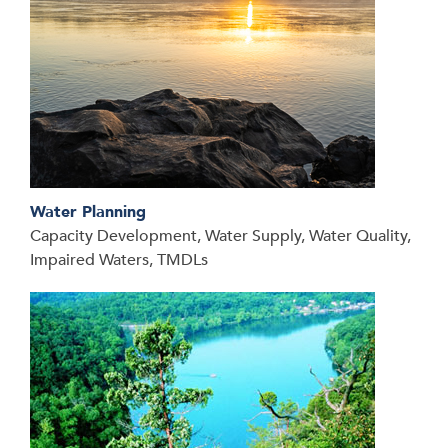
Water Planning
Capacity Development, Water Supply, Water Quality,
Impaired Waters, TMDLs