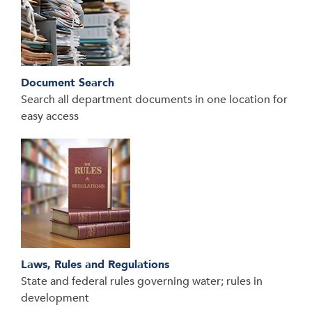
Document Search
Search all department documents in one location for
easy access
Laws, Rules and Regulations
State and federal rules governing water; rules in
development