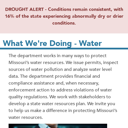
DROUGHT ALERT - Conditions remain consistent, with
16% of the state experiencing abnormally dry or drier
conditions.
What We're Doing - Water
The department works in many ways to protect
Missouri’s water resources. We issue permits, inspect
sources of water pollution and analyze water level
data. The department provides financial and
compliance assistance and, when necessary,
enforcement action to address violations of water
quality regulations. We work with stakeholders to
develop a state water resources plan. We invite you
to help us make a difference in protecting Missouri’s
water resources.