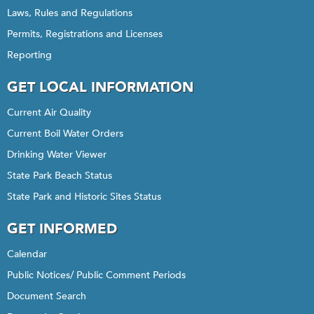
Laws, Rules and Regulations
Permits, Registrations and Licenses
Reporting
GET LOCAL INFORMATION
Current Air Quality
Current Boil Water Orders
Drinking Water Viewer
State Park Beach Status
State Park and Historic Sites Status
GET INFORMED
Calendar
Public Notices/ Public Comment Periods
Document Search