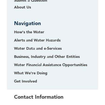
Submit a Question
About Us
Navigation
How's the Water
Alerts and Water Hazards
Water Data and e-Services
Business, Industry and Other Entities
Water Financial Assistance Opportunities
What We're Doing
Get Involved
Contact Information