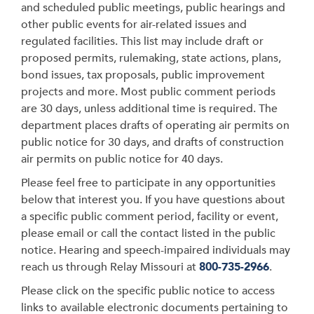
and scheduled public meetings, public hearings and
other public events for air-related issues and
regulated facilities. This list may include draft or
proposed permits, rulemaking, state actions, plans,
bond issues, tax proposals, public improvement
projects and more. Most public comment periods
are 30 days, unless additional time is required. The
department places drafts of operating air permits on
public notice for 30 days, and drafts of construction
air permits on public notice for 40 days.
Please feel free to participate in any opportunities
below that interest you. If you have questions about
a specific public comment period, facility or event,
please email or call the contact listed in the public
notice. Hearing and speech-impaired individuals may
reach us through Relay Missouri at
800-735-2966
.
Please click on the specific public notice to access
links to available electronic documents pertaining to