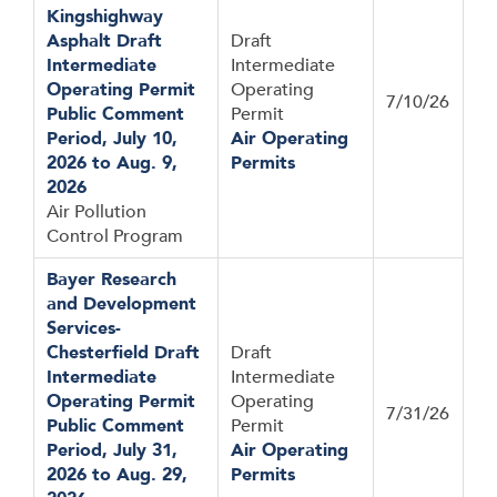
Kingshighway
Asphalt Draft
Draft
Intermediate
Intermediate
Operating Permit
Operating
7/10/26
Public Comment
Permit
Period, July 10,
Air Operating
2026 to Aug. 9,
Permits
2026
Air Pollution
Control Program
Bayer Research
and Development
Services-
Chesterfield Draft
Draft
Intermediate
Intermediate
Operating Permit
Operating
7/31/26
Public Comment
Permit
Period, July 31,
Air Operating
2026 to Aug. 29,
Permits