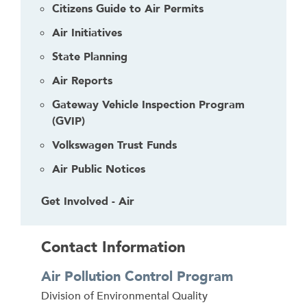
Citizens Guide to Air Permits
Air Initiatives
State Planning
Air Reports
Gateway Vehicle Inspection Program
(GVIP)
Volkswagen Trust Funds
Air Public Notices
Get Involved - Air
Contact Information
Air Pollution Control Program
Address
Division of Environmental Quality