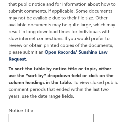
that public notice and for information about how to
submit comments, if applicable. Some documents
may not be available due to their file size. Other
available documents may be quite large, which may
result in long download times for individuals with
slow internet connections. If you would prefer to
review or obtain printed copies of the documents,
please submit an
Open Records/ Sunshine Law
Request
.
To sort the table by notice title or topic, either
use the "sort by" dropdown field or click on the
column headings in the table.
To view closed public
comment periods that ended within the last two
years, use the date range fields.
Notice Title