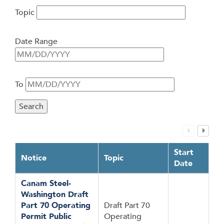
Topic
Date Range
To
Start
Notice
Topic
Date
Canam Steel-
Washington Draft
Part 70 Operating
Draft Part 70
Permit Public
Operating