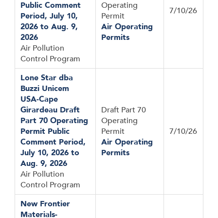
Public Comment
Operating
7/10/26
Period, July 10,
Permit
2026 to Aug. 9,
Air Operating
2026
Permits
Air Pollution
Control Program
Lone Star dba
Buzzi Unicem
USA-Cape
Girardeau Draft
Draft Part 70
Part 70 Operating
Operating
Permit Public
Permit
7/10/26
Comment Period,
Air Operating
July 10, 2026 to
Permits
Aug. 9, 2026
Air Pollution
Control Program
New Frontier
Materials-