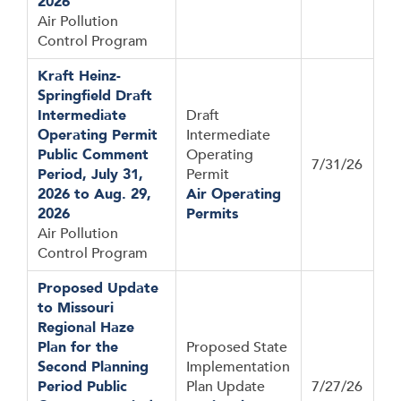
2026
Air Pollution
Control Program
Kraft Heinz-
Springfield Draft
Intermediate
Draft
Operating Permit
Intermediate
Public Comment
Operating
7/31/26
Period, July 31,
Permit
2026 to Aug. 29,
Air Operating
2026
Permits
Air Pollution
Control Program
Proposed Update
to Missouri
Regional Haze
Plan for the
Proposed State
Second Planning
Implementation
Period Public
Plan Update
7/27/26