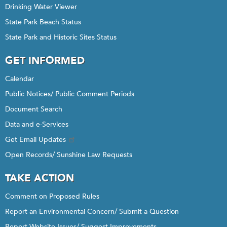
Drinking Water Viewer
State Park Beach Status
State Park and Historic Sites Status
GET INFORMED
Calendar
Public Notices/ Public Comment Periods
Document Search
Data and e-Services
Get Email Updates
Open Records/ Sunshine Law Requests
TAKE ACTION
Comment on Proposed Rules
Report an Environmental Concern/ Submit a Question
Report Website Issues/ Suggest Improvements