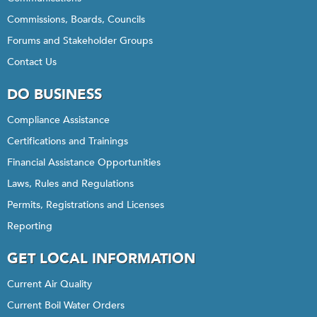
Commissions, Boards, Councils
Forums and Stakeholder Groups
Contact Us
DO BUSINESS
Compliance Assistance
Certifications and Trainings
Financial Assistance Opportunities
Laws, Rules and Regulations
Permits, Registrations and Licenses
Reporting
GET LOCAL INFORMATION
Current Air Quality
Current Boil Water Orders