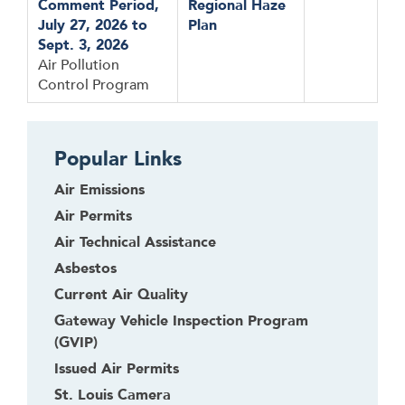
Comment Period,
Regional Haze
July 27, 2026 to
Plan
Sept. 3, 2026
Air Pollution
Control Program
Popular Links
Air Emissions
Air Permits
Air Technical Assistance
Asbestos
Current Air Quality
Gateway Vehicle Inspection Program
(GVIP)
Issued Air Permits
St. Louis Camera