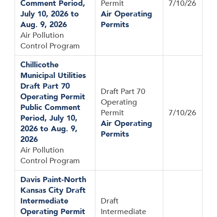
Comment Period,
Permit
7/10/26
July 10, 2026 to
Air Operating
Aug. 9, 2026
Permits
Air Pollution
Control Program
Chillicothe
Municipal Utilities
Draft Part 70
Draft Part 70
Operating Permit
Operating
Public Comment
Permit
7/10/26
Period, July 10,
Air Operating
2026 to Aug. 9,
Permits
2026
Air Pollution
Control Program
Davis Paint-North
Kansas City Draft
Intermediate
Draft
Operating Permit
Intermediate