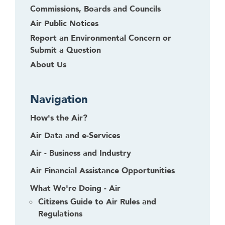
Commissions, Boards and Councils
Air Public Notices
Report an Environmental Concern or
Submit a Question
About Us
Navigation
How's the Air?
Air Data and e-Services
Air - Business and Industry
Air Financial Assistance Opportunities
What We're Doing - Air
Citizens Guide to Air Rules and
Regulations