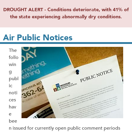
DROUGHT ALERT - Conditions deteriorate, with 41% of
the state experiencing abnormally dry conditions.
Air Public Notices
The
follo
win
g
publ
ic
noti
ces
hav
e
bee
n issued for currently open public comment periods