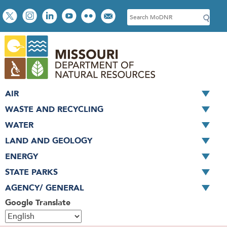
Skip
Social
S
to
toolbar
e
main
a
content
r
c
h
AIR
WASTE AND RECYCLING
WATER
LAND AND GEOLOGY
ENERGY
STATE PARKS
AGENCY/ GENERAL
Google Translate