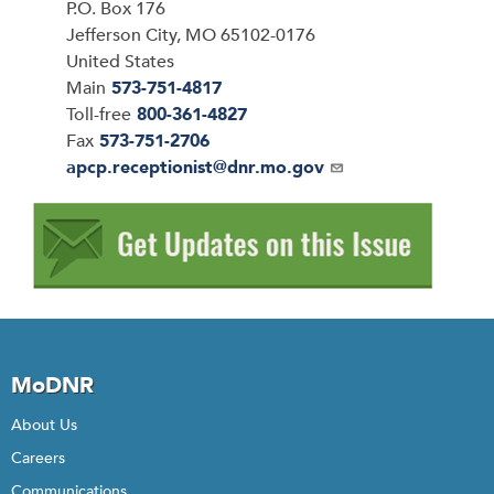
P.O. Box 176
Jefferson City
,
MO
65102-0176
United States
Main
573-751-4817
Toll-free
800-361-4827
Fax
573-751-2706
Email
apcp.receptionist@dnr.mo.gov
MoDNR
About Us
Careers
Communications