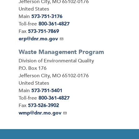
Jefferson City
,
MO
65102-0176
United States
Main
573-751-3176
Toll-free
800-361-4827
Fax
573-751-7869
Email
erp@dnr.mo.gov
Waste Management Program
Address
Division of Environmental Quality
P.O. Box 176
Jefferson City
,
MO
65102-0176
United States
Main
573-751-5401
Toll-free
800-361-4827
Fax
573-526-3902
Email
wmp@dnr.mo.gov