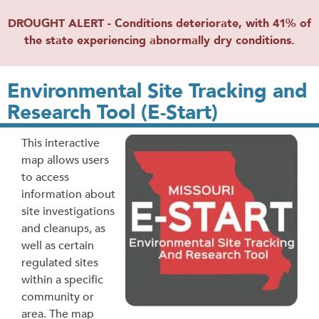
DROUGHT ALERT - Conditions deteriorate, with 41% of
the state experiencing abnormally dry conditions.
Environmental Site Tracking and
Research Tool (E-Start)
This interactive
map allows users
to access
information about
site investigations
and cleanups, as
well as certain
regulated sites
within a specific
community or
area. The map