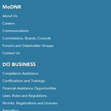
MoDNR
About Us
Careers
Communications
Commissions, Boards, Councils
Forums and Stakeholder Groups
Contact Us
DO BUSINESS
Compliance Assistance
Certifications and Trainings
Financial Assistance Opportunities
Laws, Rules and Regulations
Permits, Registrations and Licenses
Reporting