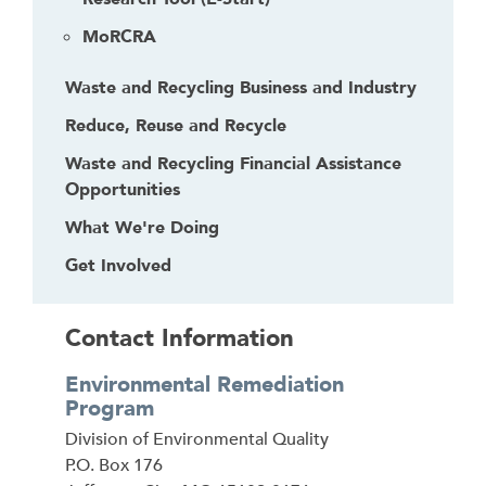
MoRCRA
Waste and Recycling Business and Industry
Reduce, Reuse and Recycle
Waste and Recycling Financial Assistance
Opportunities
What We're Doing
Get Involved
Contact Information
Environmental Remediation
Program
Address
Division of Environmental Quality
P.O. Box 176