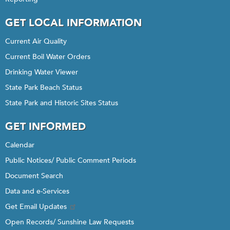
GET LOCAL INFORMATION
Current Air Quality
Current Boil Water Orders
Drinking Water Viewer
State Park Beach Status
State Park and Historic Sites Status
GET INFORMED
Calendar
Public Notices/ Public Comment Periods
Document Search
Data and e-Services
Get Email Updates
Open Records/ Sunshine Law Requests