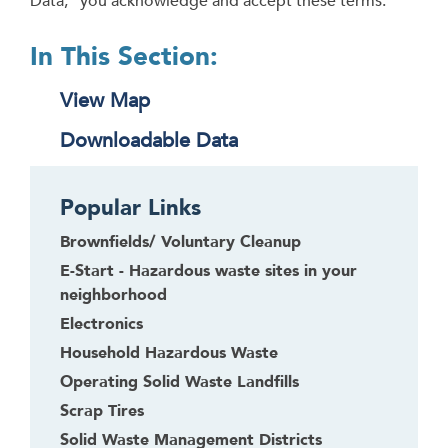
Data,” you acknowledge and accept these terms.
In This Section:
View Map
Downloadable Data
Popular Links
Brownfields/ Voluntary Cleanup
E-Start - Hazardous waste sites in your
neighborhood
Electronics
Household Hazardous Waste
Operating Solid Waste Landfills
Scrap Tires
Solid Waste Management Districts