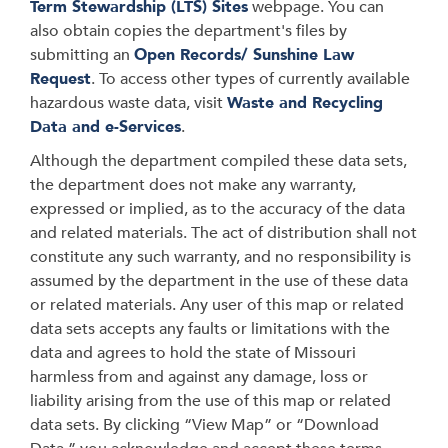
Term Stewardship (LTS) Sites
webpage. You can
also obtain copies the department's files by
submitting an
Open Records/ Sunshine Law
Request
. To access other types of currently available
hazardous waste data, visit
Waste and Recycling
Data and e-Services
.
Although the department compiled these data sets,
the department does not make any warranty,
expressed or implied, as to the accuracy of the data
and related materials. The act of distribution shall not
constitute any such warranty, and no responsibility is
assumed by the department in the use of these data
or related materials. Any user of this map or related
data sets accepts any faults or limitations with the
data and agrees to hold the state of Missouri
harmless from and against any damage, loss or
liability arising from the use of this map or related
data sets. By clicking “View Map” or “Download