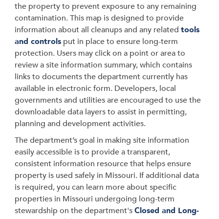
the property to prevent exposure to any remaining
contamination. This map is designed to provide
information about all cleanups and any related
tools
and controls
put in place to ensure long-term
protection. Users may click on a point or area to
review a site information summary, which contains
links to documents the department currently has
available in electronic form. Developers, local
governments and utilities are encouraged to use the
downloadable data layers to assist in permitting,
planning and development activities.
The department’s goal in making site information
easily accessible is to provide a transparent,
consistent information resource that helps ensure
property is used safely in Missouri. If additional data
is required, you can learn more about specific
properties in Missouri undergoing long-term
stewardship on the department's
Closed and Long-