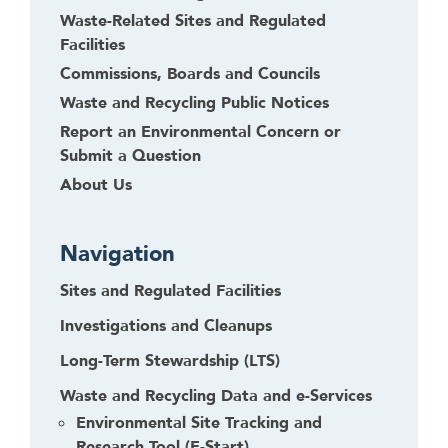
Waste-Related Sites and Regulated
Facilities
Commissions, Boards and Councils
Waste and Recycling Public Notices
Report an Environmental Concern or
Submit a Question
About Us
Navigation
Sites and Regulated Facilities
Investigations and Cleanups
Long-Term Stewardship (LTS)
Waste and Recycling Data and e-Services
Environmental Site Tracking and
Research Tool (E-Start)