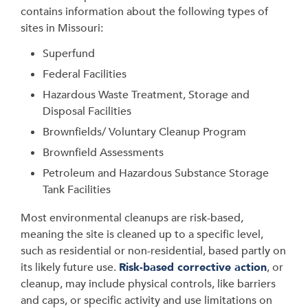
contains information about the following types of
sites in Missouri:
Superfund
Federal Facilities
Hazardous Waste Treatment, Storage and
Disposal Facilities
Brownfields/ Voluntary Cleanup Program
Brownfield Assessments
Petroleum and Hazardous Substance Storage
Tank Facilities
Most environmental cleanups are risk-based,
meaning the site is cleaned up to a specific level,
such as residential or non-residential, based partly on
its likely future use.
Risk-based corrective action
, or
cleanup, may include physical controls, like barriers
and caps, or specific activity and use limitations on