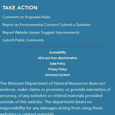
TAKE ACTION
Comment on Proposed Rules
Report an Environmental Concern/ Submit a Question
Report Website Issues/ Suggest Improvements
Submit Public Comments
Accessibility
Footer
ADA and Non-discrimination
menu
Data Policy
Privacy Policy
Archived Content
The Missouri Department of Natural Resources does not
endorse, make claims or promises, or provide warranties of
accuracy, of any websites or related materials provided
outside of this website. The department bears no
responsibility for any damages arising from using these
websites or related materials.