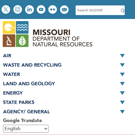
Skip
Social
S
to
toolbar
e
main
a
content
r
c
h
AIR
WASTE AND RECYCLING
WATER
LAND AND GEOLOGY
ENERGY
STATE PARKS
AGENCY/ GENERAL
Google Translate