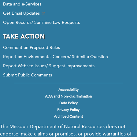
Data and e-Services
Get Email Updates
Open Records/ Sunshine Law Requests
TAKE ACTION
Comment on Proposed Rules
Report an Environmental Concern/ Submit a Question
Report Website Issues/ Suggest Improvements
Submit Public Comments
Accessibility
Footer
ADA and Non-discrimination
menu
Data Policy
Privacy Policy
Archived Content
The Missouri Department of Natural Resources does not
endorse, make claims or promises, or provide warranties of