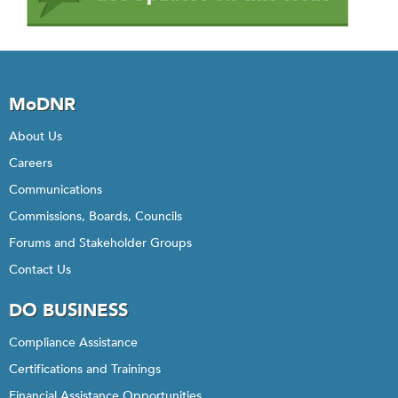
MoDNR
About Us
Careers
Communications
Commissions, Boards, Councils
Forums and Stakeholder Groups
Contact Us
DO BUSINESS
Compliance Assistance
Certifications and Trainings
Financial Assistance Opportunities