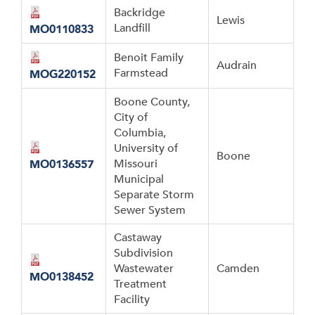
Backridge
Lewis
Landfill
MO0110833
Benoit Family
Audrain
Farmstead
MOG220152
Boone County,
City of
Columbia,
University of
Boone
Missouri
MO0136557
Municipal
Separate Storm
Sewer System
Castaway
Subdivision
Wastewater
Camden
MO0138452
Treatment
Facility