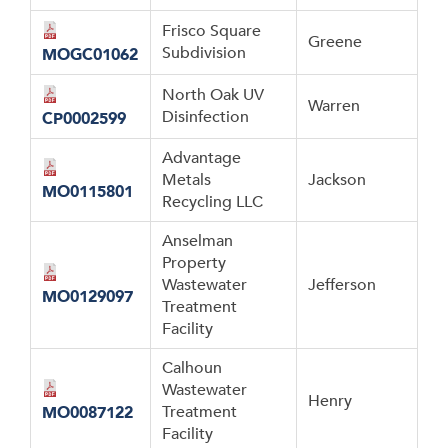
Frisco Square
Greene
Subdivision
MOGC01062
North Oak UV
Warren
Disinfection
CP0002599
Advantage
Metals
Jackson
MO0115801
Recycling LLC
Anselman
Property
Wastewater
Jefferson
MO0129097
Treatment
Facility
Calhoun
Wastewater
Henry
Treatment
MO0087122
Facility