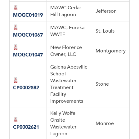
MAWC Cedar
Jefferson
Hill Lagoon
MOGC01019
MAWC, Eureka
St. Louis
WWTF
MOGC01067
New Florence
Montgomery
Owner, LLC
MOGC01047
Galena Abesville
School
Wastewater
Stone
Treatment
CP0002582
Facility
Improvements
Kelly Wolfe
Onsite
Monroe
Wastewater
CP0002621
Lagoon