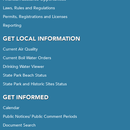
Laws, Rules and Regulations
Permits, Registrations and Licenses
Reporting
GET LOCAL INFORMATION
Current Air Quality
Current Boil Water Orders
Drinking Water Viewer
State Park Beach Status
State Park and Historic Sites Status
GET INFORMED
Calendar
Public Notices/ Public Comment Periods
Document Search