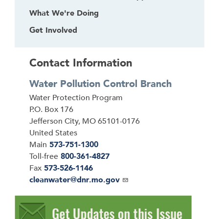
What We're Doing
Get Involved
Contact Information
Water Pollution Control Branch
Address
Water Protection Program
P.O. Box 176
Jefferson City
,
MO
65101-0176
United States
Main
573-751-1300
Toll-free
800-361-4827
Fax
573-526-1146
Email
cleanwater@dnr.mo.gov