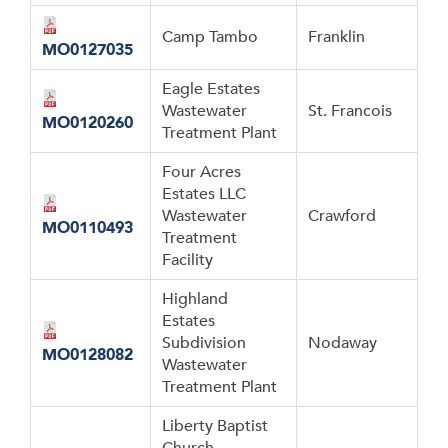
Camp Tambo
Franklin
MO0127035
Eagle Estates
Wastewater
St. Francois
MO0120260
Treatment Plant
Four Acres
Estates LLC
Wastewater
Crawford
MO0110493
Treatment
Facility
Highland
Estates
Subdivision
Nodaway
MO0128082
Wastewater
Treatment Plant
Liberty Baptist
Church