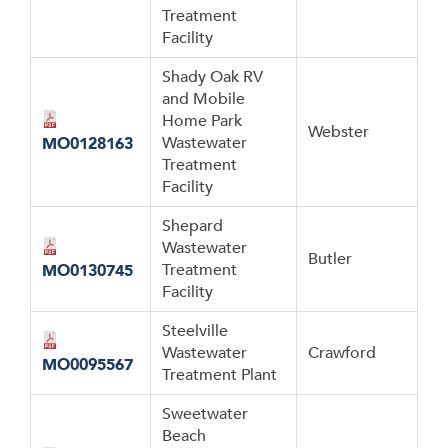
Treatment
Facility
Shady Oak RV
and Mobile
Home Park
Webster
Wastewater
MO0128163
Treatment
Facility
Shepard
Wastewater
Butler
Treatment
MO0130745
Facility
Steelville
Wastewater
Crawford
MO0095567
Treatment Plant
Sweetwater
Beach