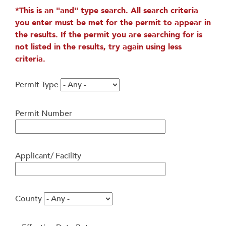
*This is an "and" type search. All search criteria
you enter must be met for the permit to appear in
the results. If the permit you are searching for is
not listed in the results, try again using less
criteria.
Permit Type
Permit Number
Applicant/ Facility
County