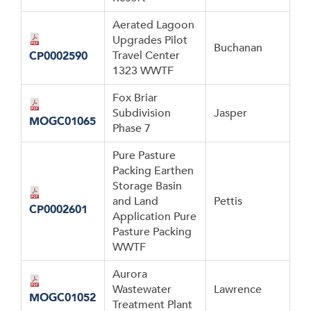
Aerated Lagoon
Upgrades Pilot
Buchanan
Travel Center
CP0002590
1323 WWTF
Fox Briar
Subdivision
Jasper
MOGC01065
Phase 7
Pure Pasture
Packing Earthen
Storage Basin
and Land
Pettis
CP0002601
Application Pure
Pasture Packing
WWTF
Aurora
Wastewater
Lawrence
MOGC01052
Treatment Plant