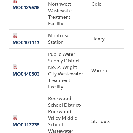
Northwest
Cole
MO0129658
Wastewater
Treatment
Facility
Montrose
Henry
Station
MO0101117
Public Water
Supply District
No. 2, Wright
Warren
City Wastewater
MO0140503
Treatment
Facility
Rockwood
School District-
Rockwood
Valley Middle
St. Louis
School
MO0113735
Wastewater