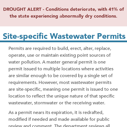
DROUGHT ALERT - Conditions deteriorate, with 41% of
the state experiencing abnormally dry conditions.
Site-specific Wastewater Permits
Permits are required to build, erect, alter, replace,
operate, use or maintain existing point sources of
water pollution. A master general permit is one
permit issued to multiple locations where activities
are similar enough to be covered by a single set of
requirements. However, most wastewater permits
are site-specific, meaning one permit is issued to one
location to reflect the unique nature of that specific
wastewater, stormwater or the receiving water.
As a permit nears its expiration, it is redrafted,
modified if needed and made available for public
review and comment. The department reviews all