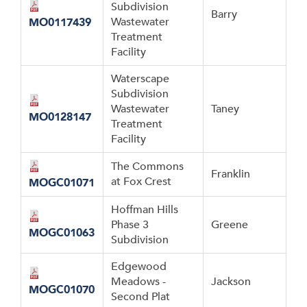
Subdivision
Barry
Wastewater
MO0117439
Treatment
Facility
Waterscape
Subdivision
Wastewater
Taney
MO0128147
Treatment
Facility
The Commons
Franklin
at Fox Crest
MOGC01071
Hoffman Hills
Phase 3
Greene
MOGC01063
Subdivision
Edgewood
Meadows -
Jackson
MOGC01070
Second Plat