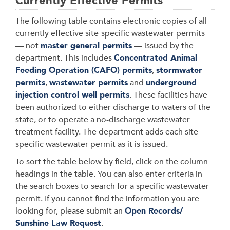
Currently Effective Permits
The following table contains electronic copies of all
currently effective site-specific wastewater permits
— not
master general permits
— issued by the
department. This includes
Concentrated Animal
Feeding Operation (CAFO) permits
,
stormwater
permits
,
wastewater permits
and
underground
injection control well permits
. These facilities have
been authorized to either discharge to waters of the
state, or to operate a no-discharge wastewater
treatment facility. The department adds each site
specific wastewater permit as it is issued.
To sort the table below by field, click on the column
headings in the table. You can also enter criteria in
the search boxes to search for a specific wastewater
permit. If you cannot find the information you are
looking for, please submit an
Open Records/
Sunshine Law Request
.