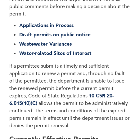
public comments before making a decision about the
permit.
Applications in Process
Draft permits on public notice
Wastewater Variances
Water-related Sites of Interest
If a permittee submits a timely and sufficient
application to renew a permit and, through no fault
of the permittee, the department is unable to issue
the renewed permit before the current permit
expires, Code of State Regulations
10 CSR 20-
6.015(10)(C)
allows the permit to be administratively
continued. The terms and conditions of the expired
permit remain in effect until the department issues or
denies the permit renewal.