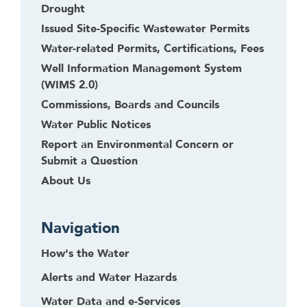
Drought
Issued Site-Specific Wastewater Permits
Water-related Permits, Certifications, Fees
Well Information Management System
(WIMS 2.0)
Commissions, Boards and Councils
Water Public Notices
Report an Environmental Concern or
Submit a Question
About Us
Navigation
How's the Water
Alerts and Water Hazards
Water Data and e-Services