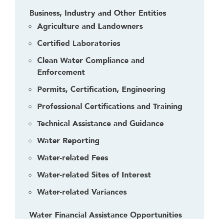
Business, Industry and Other Entities
Agriculture and Landowners
Certified Laboratories
Clean Water Compliance and
Enforcement
Permits, Certification, Engineering
Professional Certifications and Training
Technical Assistance and Guidance
Water Reporting
Water-related Fees
Water-related Sites of Interest
Water-related Variances
Water Financial Assistance Opportunities