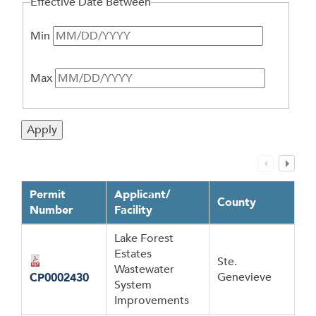
Effective Date Between
Min
Max
Permit
Applicant/
County
Number
Facility
Lake Forest
Estates
Ste.
Wastewater
Genevieve
CP0002430
System
Improvements