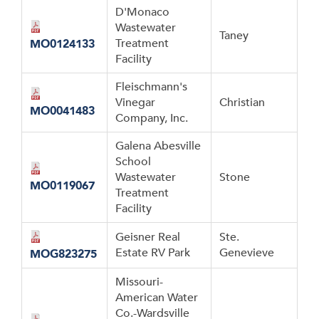
D'Monaco
Wastewater
Taney
Treatment
MO0124133
Facility
Fleischmann's
Vinegar
Christian
MO0041483
Company, Inc.
Galena Abesville
School
Wastewater
Stone
MO0119067
Treatment
Facility
Geisner Real
Ste.
Estate RV Park
Genevieve
MOG823275
Missouri-
American Water
Co.-Wardsville