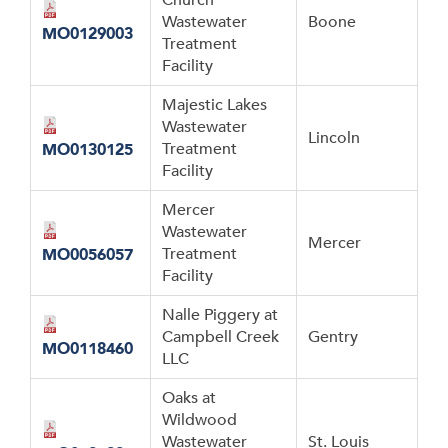
Wastewater
Boone
MO0129003
Treatment
Facility
Majestic Lakes
Wastewater
Lincoln
Treatment
MO0130125
Facility
Mercer
Wastewater
Mercer
Treatment
MO0056057
Facility
Nalle Piggery at
Campbell Creek
Gentry
MO0118460
LLC
Oaks at
Wildwood
Wastewater
St. Louis