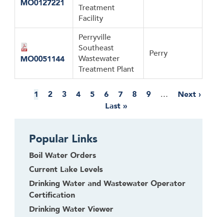
MO0127221
Treatment
Facility
Perryville
Southeast
Perry
Wastewater
MO0051144
Treatment Plant
Pagination
Current
1
Page
2
Page
3
Page
4
Page
5
Page
6
Page
7
Page
8
Page
9
…
Next
Next ›
page
Last
Last »
page
page
Popular Links
Boil Water Orders
Current Lake Levels
Drinking Water and Wastewater Operator
Certification
Drinking Water Viewer