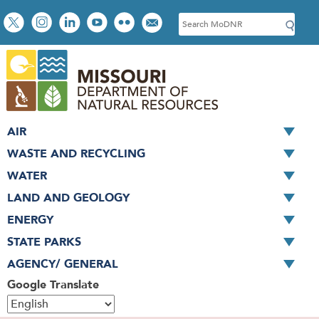
Skip
Social
S
to
toolbar
e
main
a
content
r
c
h
AIR
WASTE AND RECYCLING
WATER
LAND AND GEOLOGY
ENERGY
STATE PARKS
AGENCY/ GENERAL
Google Translate