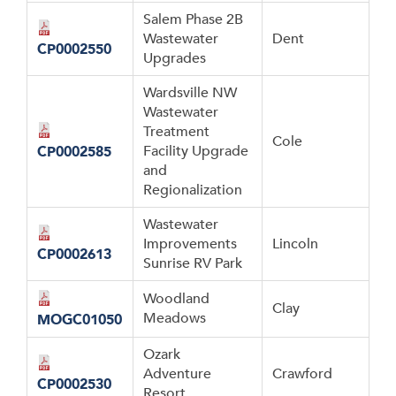
Salem Phase 2B
Wastewater
Dent
CP0002550
Upgrades
Wardsville NW
Wastewater
Treatment
Cole
Facility Upgrade
CP0002585
and
Regionalization
Wastewater
Improvements
Lincoln
CP0002613
Sunrise RV Park
Woodland
Clay
Meadows
MOGC01050
Ozark
Adventure
Crawford
CP0002530
Resort