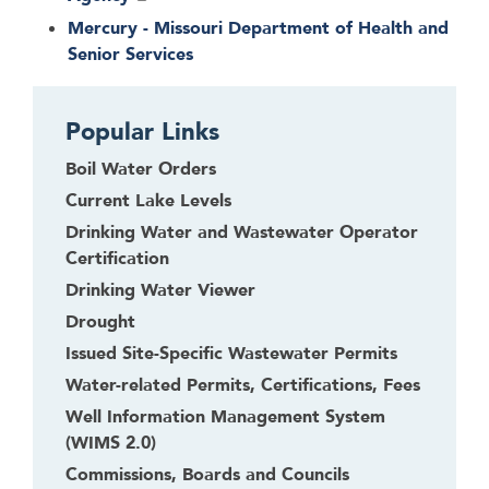
Mercury - Missouri Department of Health and
Senior Services
Popular Links
Boil Water Orders
Current Lake Levels
Drinking Water and Wastewater Operator
Certification
Drinking Water Viewer
Drought
Issued Site-Specific Wastewater Permits
Water-related Permits, Certifications, Fees
Well Information Management System
(WIMS 2.0)
Commissions, Boards and Councils