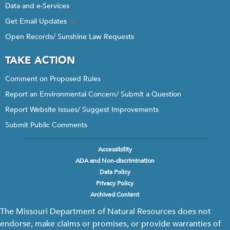
Data and e-Services
Get Email Updates
Open Records/ Sunshine Law Requests
TAKE ACTION
Comment on Proposed Rules
Report an Environmental Concern/ Submit a Question
Report Website Issues/ Suggest Improvements
Submit Public Comments
Accessibility
Footer
ADA and Non-discrimination
menu
Data Policy
Privacy Policy
Archived Content
The Missouri Department of Natural Resources does not
endorse, make claims or promises, or provide warranties of