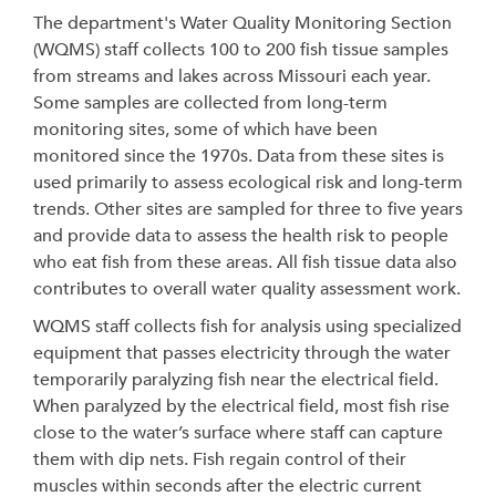
The department's Water Quality Monitoring Section
(WQMS) staff collects 100 to 200 fish tissue samples
from streams and lakes across Missouri each year.
Some samples are collected from long-term
monitoring sites, some of which have been
monitored since the 1970s. Data from these sites is
used primarily to assess ecological risk and long-term
trends. Other sites are sampled for three to five years
and provide data to assess the health risk to people
who eat fish from these areas. All fish tissue data also
contributes to overall water quality assessment work.
WQMS staff collects fish for analysis using specialized
equipment that passes electricity through the water
temporarily paralyzing fish near the electrical field.
When paralyzed by the electrical field, most fish rise
close to the water’s surface where staff can capture
them with dip nets. Fish regain control of their
muscles within seconds after the electric current