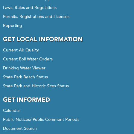
Laws, Rules and Regulations
Permits, Registrations and Licenses
Reporting
GET LOCAL INFORMATION
Current Air Quality
Current Boil Water Orders
Drinking Water Viewer
State Park Beach Status
State Park and Historic Sites Status
GET INFORMED
Calendar
Public Notices/ Public Comment Periods
Document Search