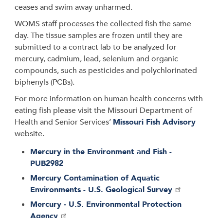
ceases and swim away unharmed.
WQMS staff processes the collected fish the same
day. The tissue samples are frozen until they are
submitted to a contract lab to be analyzed for
mercury, cadmium, lead, selenium and organic
compounds, such as pesticides and polychlorinated
biphenyls (PCBs).
For more information on human health concerns with
eating fish please visit the Missouri Department of
Health and Senior Services’
Missouri Fish Advisory
website.
Mercury in the Environment and Fish -
PUB2982
Mercury Contamination of Aquatic
Environments - U.S. Geological Survey
Mercury - U.S. Environmental Protection
Agency