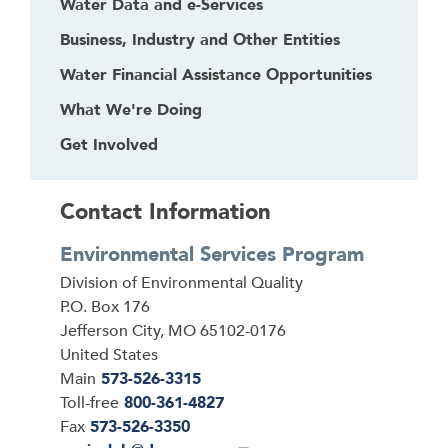
Water Data and e-Services
Business, Industry and Other Entities
Water Financial Assistance Opportunities
What We're Doing
Get Involved
Contact Information
Environmental Services Program
Address
Division of Environmental Quality
P.O. Box 176
Jefferson City
,
MO
65102-0176
United States
Main
573-526-3315
Toll-free
800-361-4827
Fax
573-526-3350