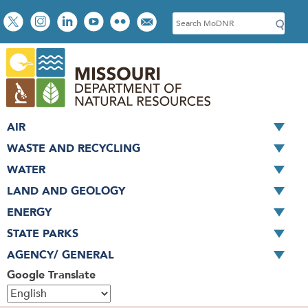
Skip
Social
S
to
toolbar
e
main
a
content
r
c
h
AIR
WASTE AND RECYCLING
WATER
LAND AND GEOLOGY
ENERGY
STATE PARKS
AGENCY/ GENERAL
Google Translate