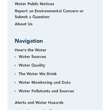
Water Public Notices
Report an Environmental Concern or
Submit a Question
About Us
Navigation
How's the Water
Water Sources
Water Quality
The Water We Drink
Water Monitoring and Data
Water Pollutants and Sources
Alerts and Water Hazards