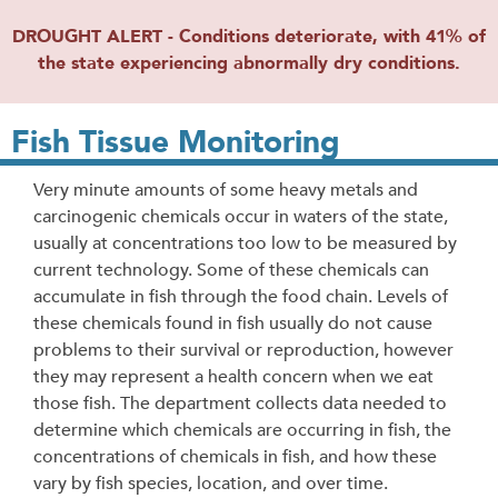
DROUGHT ALERT - Conditions deteriorate, with 41% of
the state experiencing abnormally dry conditions.
Fish Tissue Monitoring
Very minute amounts of some heavy metals and
carcinogenic chemicals occur in waters of the state,
usually at concentrations too low to be measured by
current technology. Some of these chemicals can
accumulate in fish through the food chain. Levels of
these chemicals found in fish usually do not cause
problems to their survival or reproduction, however
they may represent a health concern when we eat
those fish. The department collects data needed to
determine which chemicals are occurring in fish, the
concentrations of chemicals in fish, and how these
vary by fish species, location, and over time.