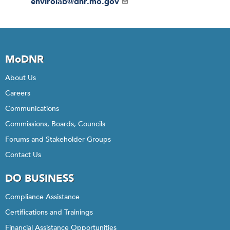
Email
envirolab@dnr.mo.gov
MoDNR
About Us
Careers
Communications
Commissions, Boards, Councils
Forums and Stakeholder Groups
Contact Us
DO BUSINESS
Compliance Assistance
Certifications and Trainings
Financial Assistance Opportunities