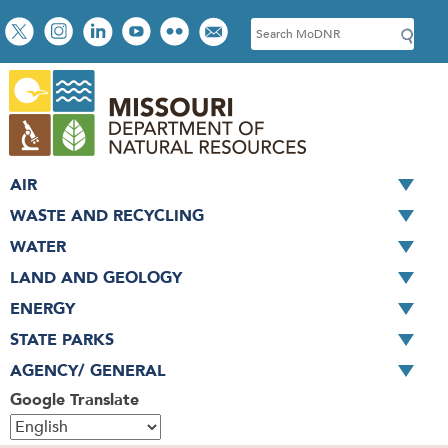
Skip
Social
S
to
toolbar
e
main
a
content
r
c
h
AIR
WASTE AND RECYCLING
WATER
LAND AND GEOLOGY
ENERGY
STATE PARKS
AGENCY/ GENERAL
Google Translate