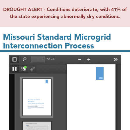
DROUGHT ALERT - Conditions deteriorate, with 41% of
the state experiencing abnormally dry conditions.
Missouri Standard Microgrid
Interconnection Process
File