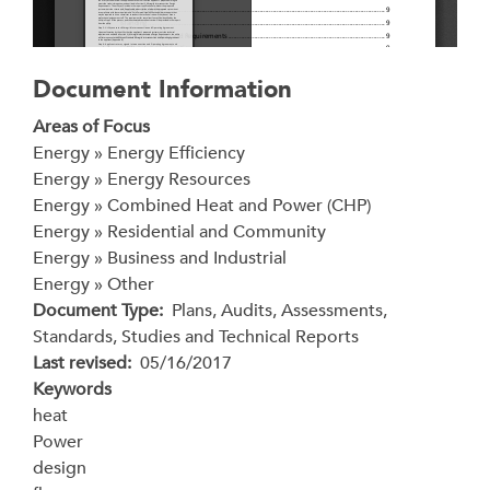
Document Information
Areas of Focus
Energy » Energy Efficiency
Energy » Energy Resources
Energy » Combined Heat and Power (CHP)
Energy » Residential and Community
Energy » Business and Industrial
Energy » Other
Document Type
Plans, Audits, Assessments,
Standards, Studies and Technical Reports
Last revised
05/16/2017
Keywords
heat
Power
design