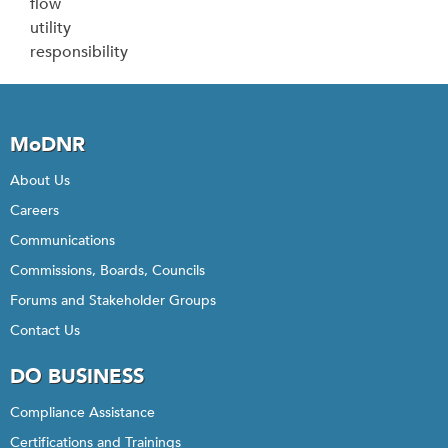
flow
utility
responsibility
MoDNR
About Us
Careers
Communications
Commissions, Boards, Councils
Forums and Stakeholder Groups
Contact Us
DO BUSINESS
Compliance Assistance
Certifications and Trainings