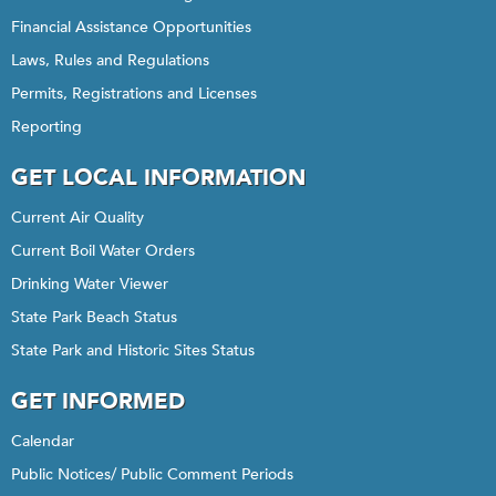
Financial Assistance Opportunities
Laws, Rules and Regulations
Permits, Registrations and Licenses
Reporting
GET LOCAL INFORMATION
Current Air Quality
Current Boil Water Orders
Drinking Water Viewer
State Park Beach Status
State Park and Historic Sites Status
GET INFORMED
Calendar
Public Notices/ Public Comment Periods