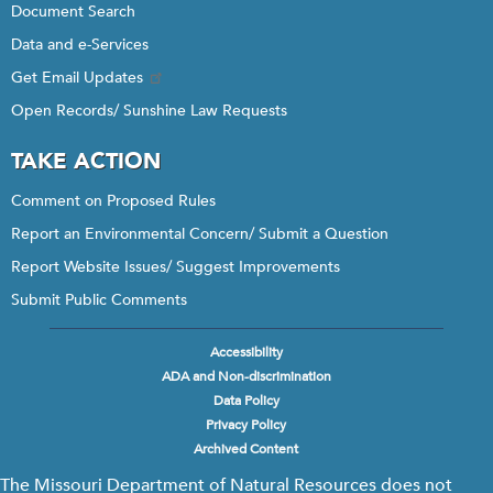
Document Search
Data and e-Services
Get Email Updates
Open Records/ Sunshine Law Requests
TAKE ACTION
Comment on Proposed Rules
Report an Environmental Concern/ Submit a Question
Report Website Issues/ Suggest Improvements
Submit Public Comments
Accessibility
Footer
ADA and Non-discrimination
menu
Data Policy
Privacy Policy
Archived Content
The Missouri Department of Natural Resources does not