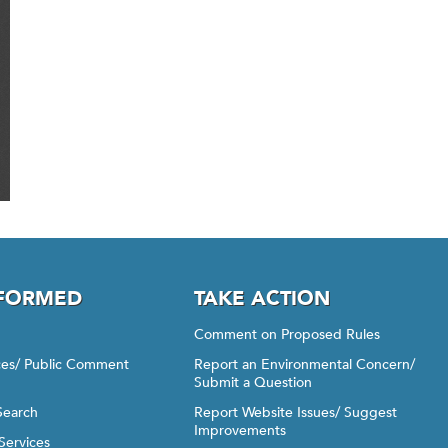
NFORMED
TAKE ACTION
Comment on Proposed Rules
ices/ Public Comment
Report an Environmental Concern/
Submit a Question
Search
Report Website Issues/ Suggest
Improvements
Services