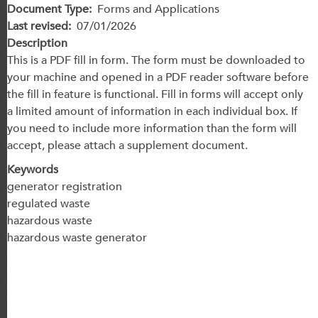
Document Type
Forms and Applications
Last revised
07/01/2026
Description
This is a PDF fill in form. The form must be downloaded to
your machine and opened in a PDF reader software before
the fill in feature is functional. Fill in forms will accept only
a limited amount of information in each individual box. If
you need to include more information than the form will
accept, please attach a supplement document.
Keywords
generator registration
regulated waste
hazardous waste
hazardous waste generator