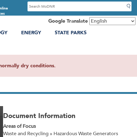
S
nline
e
ces
a
Google Translate
r
OGY
ENERGY
STATE PARKS
c
h
ormally dry conditions.
Document Information
Areas of Focus
Waste and Recycling » Hazardous Waste Generators