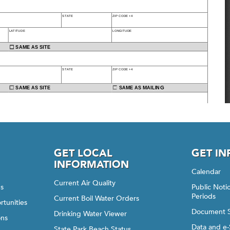
GET LOCAL
GET I
INFORMATION
Calendar
Current Air Quality
gs
Public Not
Periods
Current Boil Water Orders
rtunities
Document 
Drinking Water Viewer
ons
Data and e-
State Park Beach Status