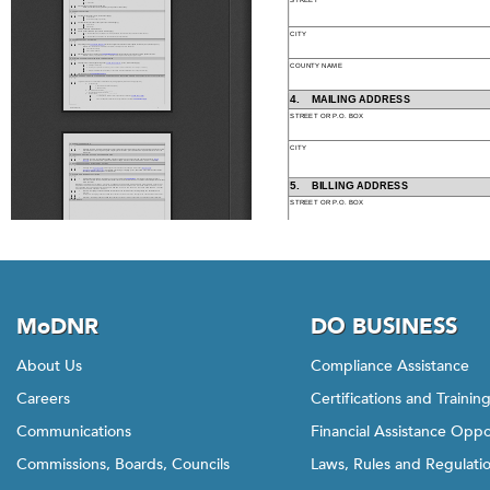
MoDNR
DO BUSINESS
About Us
Compliance Assistance
Careers
Certifications and Trainin
Communications
Financial Assistance Oppo
Commissions, Boards, Councils
Laws, Rules and Regulati