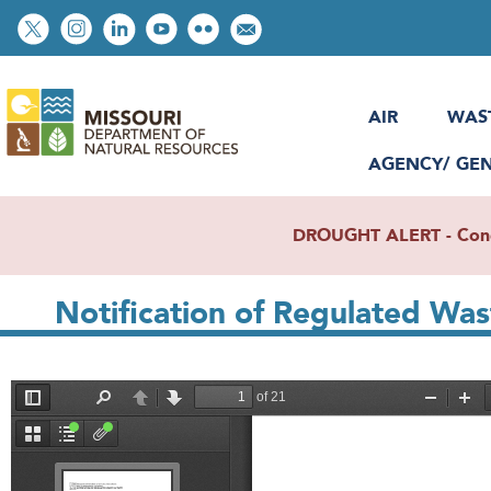
Skip
Social
to
toolbar
main
content
AIR
WAS
AGENCY/ GE
DROUGHT ALERT - Condit
Notification of Regulated Wa
File