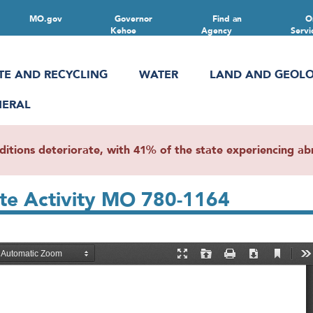
MO.gov
Governor
Find an
O
Kehoe
Agency
Servi
TE AND RECYCLING
WATER
LAND AND GEOL
NERAL
ions deteriorate, with 41% of the state experiencing abn
ste Activity MO 780-1164