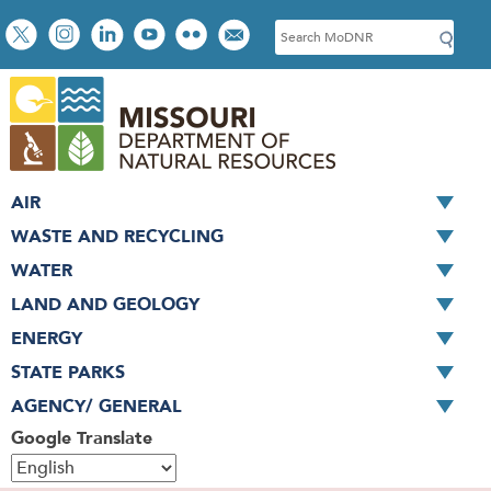
Skip
Social
S
to
toolbar
e
main
a
content
r
c
h
AIR
WASTE AND RECYCLING
WATER
LAND AND GEOLOGY
ENERGY
STATE PARKS
AGENCY/ GENERAL
Google Translate