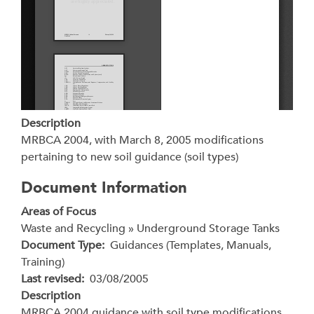
Description
MRBCA 2004, with March 8, 2005 modifications
pertaining to new soil guidance (soil types)
Document Information
Areas of Focus
Waste and Recycling » Underground Storage Tanks
Document Type
Guidances (Templates, Manuals,
Training)
Last revised
03/08/2005
Description
MRBCA 2004 guidance with soil type modifications