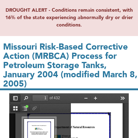
DROUGHT ALERT - Conditions remain consistent, with
16% of the state experiencing abnormally dry or drier
conditions.
Missouri Risk-Based Corrective
Action (MRBCA) Process for
Petroleum Storage Tanks,
January 2004 (modified March 8,
2005)
File