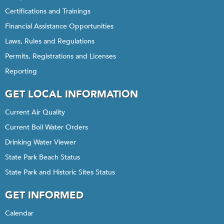
Certifications and Trainings
Financial Assistance Opportunities
Laws, Rules and Regulations
Permits, Registrations and Licenses
Reporting
GET LOCAL INFORMATION
Current Air Quality
Current Boil Water Orders
Drinking Water Viewer
State Park Beach Status
State Park and Historic Sites Status
GET INFORMED
Calendar