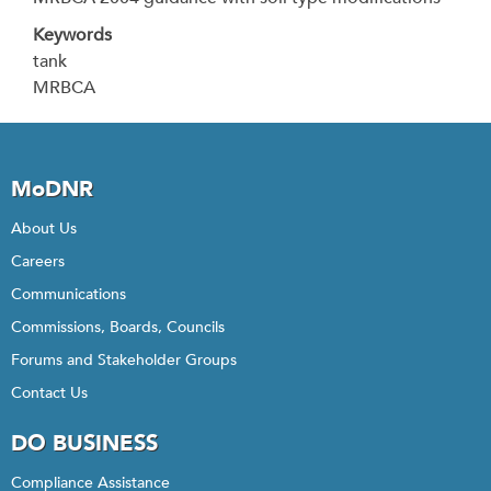
Keywords
tank
MRBCA
MoDNR
About Us
Careers
Communications
Commissions, Boards, Councils
Forums and Stakeholder Groups
Contact Us
DO BUSINESS
Compliance Assistance