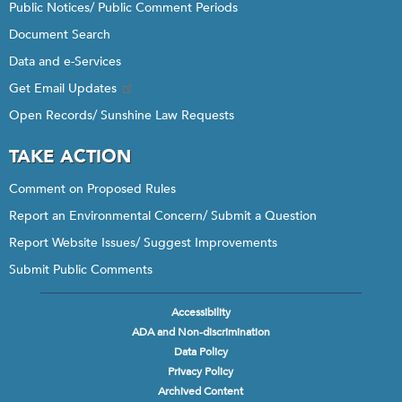
Public Notices/ Public Comment Periods
Document Search
Data and e-Services
Get Email Updates
Open Records/ Sunshine Law Requests
TAKE ACTION
Comment on Proposed Rules
Report an Environmental Concern/ Submit a Question
Report Website Issues/ Suggest Improvements
Submit Public Comments
Accessibility
Footer
ADA and Non-discrimination
menu
Data Policy
Privacy Policy
Archived Content