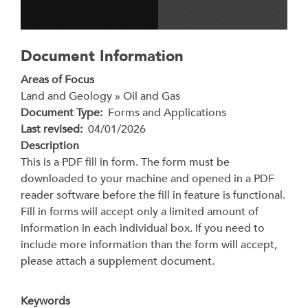
Document Information
Areas of Focus
Land and Geology » Oil and Gas
Document Type
Forms and Applications
Last revised
04/01/2026
Description
This is a PDF fill in form. The form must be
downloaded to your machine and opened in a PDF
reader software before the fill in feature is functional.
Fill in forms will accept only a limited amount of
information in each individual box. If you need to
include more information than the form will accept,
please attach a supplement document.
Keywords