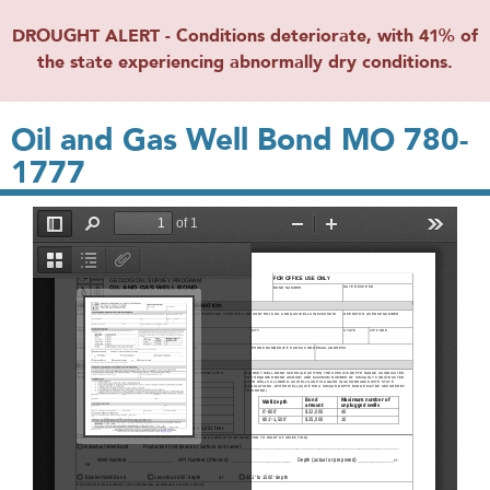
DROUGHT ALERT - Conditions deteriorate, with 41% of
the state experiencing abnormally dry conditions.
Oil and Gas Well Bond MO 780-
1777
File