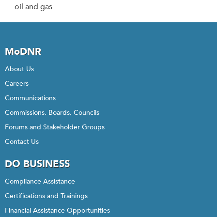
oil and gas
MoDNR
About Us
Careers
Communications
Commissions, Boards, Councils
Forums and Stakeholder Groups
Contact Us
DO BUSINESS
Compliance Assistance
Certifications and Trainings
Financial Assistance Opportunities