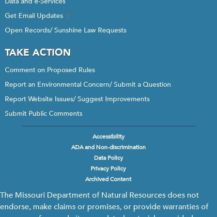
Data and e-Services
Get Email Updates
Open Records/ Sunshine Law Requests
TAKE ACTION
Comment on Proposed Rules
Report an Environmental Concern/ Submit a Question
Report Website Issues/ Suggest Improvements
Submit Public Comments
Accessibility
Footer
ADA and Non-discrimination
menu
Data Policy
Privacy Policy
Archived Content
The Missouri Department of Natural Resources does not
endorse, make claims or promises, or provide warranties of