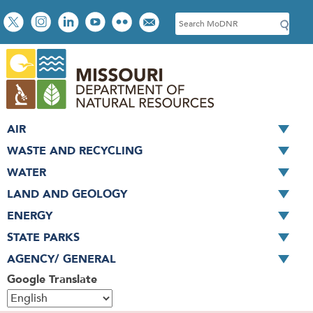
Skip
Social
S
to
toolbar
e
main
a
content
r
c
h
AIR
WASTE AND RECYCLING
WATER
LAND AND GEOLOGY
ENERGY
STATE PARKS
AGENCY/ GENERAL
Google Translate