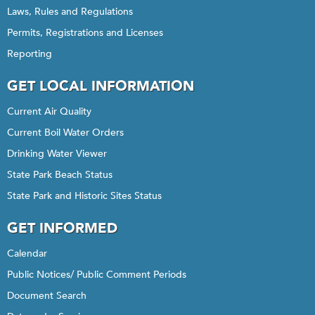
Laws, Rules and Regulations
Permits, Registrations and Licenses
Reporting
GET LOCAL INFORMATION
Current Air Quality
Current Boil Water Orders
Drinking Water Viewer
State Park Beach Status
State Park and Historic Sites Status
GET INFORMED
Calendar
Public Notices/ Public Comment Periods
Document Search