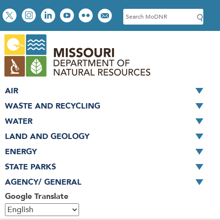
Skip
Social
S
to
toolbar
e
main
a
content
r
c
h
AIR
WASTE AND RECYCLING
WATER
LAND AND GEOLOGY
ENERGY
STATE PARKS
AGENCY/ GENERAL
Google Translate