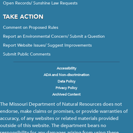
Open Records/ Sunshine Law Requests
TAKE ACTION
Comment on Proposed Rules
Report an Environmental Concern/ Submit a Question
Report Website Issues/ Suggest Improvements
Submit Public Comments
Accessibility
Footer
ADA and Non-discrimination
menu
Data Policy
Privacy Policy
Archived Content
The Missouri Department of Natural Resources does not
endorse, make claims or promises, or provide warranties of
accuracy, of any websites or related materials provided
outside of this website. The department bears no
responsibility for any damages arising from using these