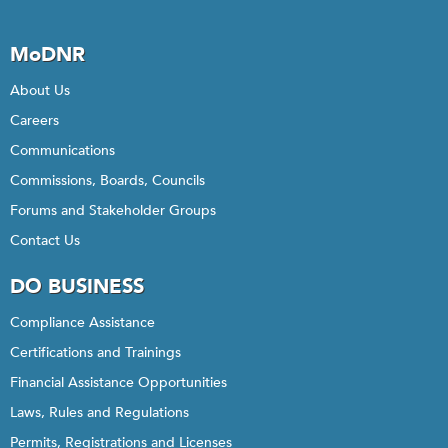
MoDNR
About Us
Careers
Communications
Commissions, Boards, Councils
Forums and Stakeholder Groups
Contact Us
DO BUSINESS
Compliance Assistance
Certifications and Trainings
Financial Assistance Opportunities
Laws, Rules and Regulations
Permits, Registrations and Licenses