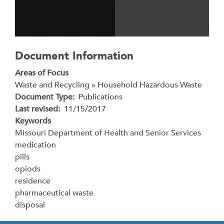
Document Information
Areas of Focus
Waste and Recycling » Household Hazardous Waste
Document Type
Publications
Last revised
11/15/2017
Keywords
Missouri Department of Health and Senior Services
medication
pills
opiods
residence
pharmaceutical waste
disposal