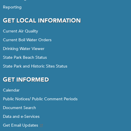
Reporting
GET LOCAL INFORMATION
Current Air Quality
Current Boil Water Orders
Drinking Water Viewer
State Park Beach Status
State Park and Historic Sites Status
GET INFORMED
Calendar
Public Notices/ Public Comment Periods
Document Search
Data and e-Services
Get Email Updates