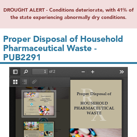
DROUGHT ALERT - Conditions deteriorate, with 41% of
the state experiencing abnormally dry conditions.
Proper Disposal of Household
Pharmaceutical Waste -
PUB2291
File