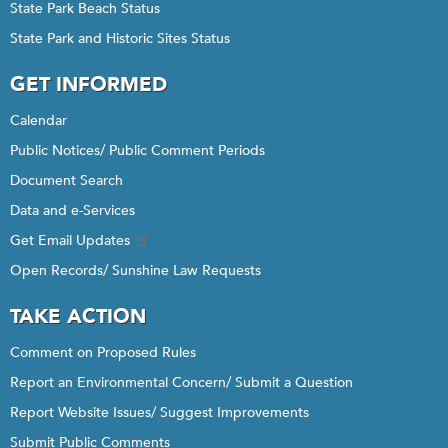
State Park Beach Status
State Park and Historic Sites Status
GET INFORMED
Calendar
Public Notices/ Public Comment Periods
Document Search
Data and e-Services
Get Email Updates
Open Records/ Sunshine Law Requests
TAKE ACTION
Comment on Proposed Rules
Report an Environmental Concern/ Submit a Question
Report Website Issues/ Suggest Improvements
Submit Public Comments