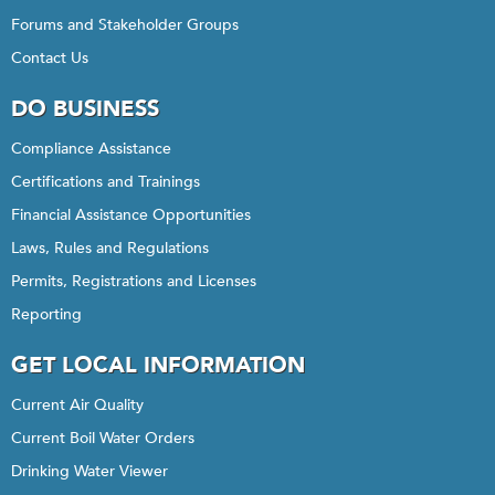
Forums and Stakeholder Groups
Contact Us
DO BUSINESS
Compliance Assistance
Certifications and Trainings
Financial Assistance Opportunities
Laws, Rules and Regulations
Permits, Registrations and Licenses
Reporting
GET LOCAL INFORMATION
Current Air Quality
Current Boil Water Orders
Drinking Water Viewer