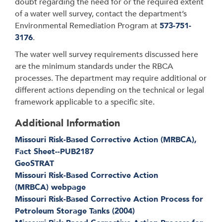
doubt regarding the need for or the required extent
of a water well survey, contact the department’s
Environmental Remediation Program at
573-751-
3176
.
The water well survey requirements discussed here
are the minimum standards under the RBCA
processes. The department may require additional or
different actions depending on the technical or legal
framework applicable to a specific site.
Additional Information
Missouri Risk-Based Corrective Action (MRBCA),
Fact Sheet--PUB2187
GeoSTRAT
Missouri Risk-Based Corrective Action
(MRBCA) webpage
Missouri Risk-Based Corrective Action Process for
Petroleum Storage Tanks (2004)