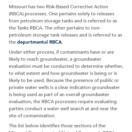
Missouri has two Risk-Based Corrective Action
(RBCA) processes. One pertains solely to releases
from petroleum storage tanks and is referred to as
the Tanks RBCA. The other pertains to non-
petroleum storage tank releases and is referred to as
the
departmental RBCA
.
Under either process, if contaminants have or are
likely to reach groundwater, a groundwater
evaluation must be conducted to determine whether,
to what extent and how groundwater is being or is
likely to be used. Because the presence of public or
private water wells is a clear indication groundwater
is being used as part of an overall groundwater
evaluation, the RBCA processes require evaluating
parties conduct a water well search at and near the
site of contamination.
The list below identifies those sections of the