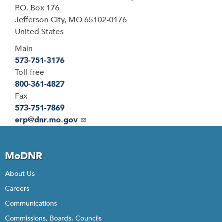
P.O. Box 176
Jefferson City
,
MO
65102-0176
United States
Main
573-751-3176
Toll-free
800-361-4827
Fax
573-751-7869
Email
erp@dnr.mo.gov
MoDNR
About Us
Careers
Communications
Commissions, Boards, Councils