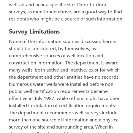
wells at and near a specific site. Door-to-door
surveys, as mentioned above, are a good way to find
residents who might be a source of such information.
Survey Limitations
None of the information sources discussed herein
should be considered, by themselves, as
comprehensive sources of well location and
construction information. The department is aware
many wells, both active and inactive, exist for which
the department and other entities have no records.
Numerous water wells were installed before non-
public well certification requirements became
effective in July 1987, while others might have been
installed in violation of certification requirements.
The department recommends well surveys include
more than one source of information and a physical
survey of the site and surrounding area. When in