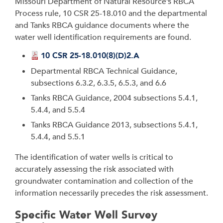
Missouri Department of Natural Resource’s RBCA
Process rule, 10 CSR 25-18.010 and the departmental
and Tanks RBCA guidance documents where the
water well identification requirements are found.
10 CSR 25-18.010(8)(D)2.A
Departmental RBCA Technical Guidance,
subsections 6.3.2, 6.3.5, 6.5.3, and 6.6
Tanks RBCA Guidance, 2004 subsections 5.4.1,
5.4.4, and 5.5.4
Tanks RBCA Guidance 2013, subsections 5.4.1,
5.4.4, and 5.5.1
The identification of water wells is critical to
accurately assessing the risk associated with
groundwater contamination and collection of the
information necessarily precedes the risk assessment.
Specific Water Well Survey