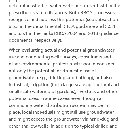
determine whether water wells are present within the
prescribed search distances. Both RBCA processes
recognize and address this potential (see subsection
6.5.3 in the departmental RBCA guidance and 5.5.4
and 5.5.1 in the Tanks RBCA 2004 and 2013 guidance
documents, respectively).
When evaluating actual and potential groundwater
use and conducting well surveys, consultants and
other environmental professionals should consider
not only the potential for domestic use of
groundwater (e.g., drinking and bathing), but also
industrial, irrigation (both large scale agricultural and
small scale watering of gardens), livestock and other
potential uses. In some cases, even though a
community water distribution system may be in
place, local individuals might still use groundwater
and might access the groundwater via hand-dug and
other shallow wells, in addition to typical drilled and