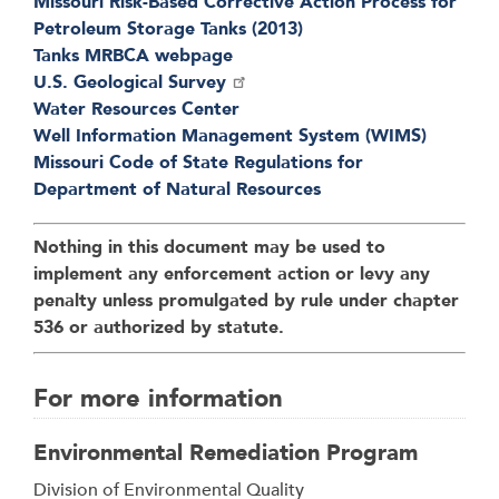
Missouri Risk-Based Corrective Action Process for
Petroleum Storage Tanks (2013)
Tanks MRBCA webpage
U.S. Geological Survey
Water Resources Center
Well Information Management System (WIMS)
Missouri Code of State Regulations for
Department of Natural Resources
Nothing in this document may be used to
implement any enforcement action or levy any
penalty unless promulgated by rule under chapter
536 or authorized by statute.
For more information
Environmental Remediation Program
Address
Division of Environmental Quality