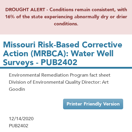
DROUGHT ALERT - Conditions remain consistent, with
16% of the state experiencing abnormally dry or drier
conditions.
Missouri Risk-Based Corrective
Action (MRBCA): Water Well
Surveys - PUB2402
Environmental Remediation Program fact sheet
Division of Environmental Quality Director: Art
Goodin
Printer Friendly Version
12/14/2020
PUB2402