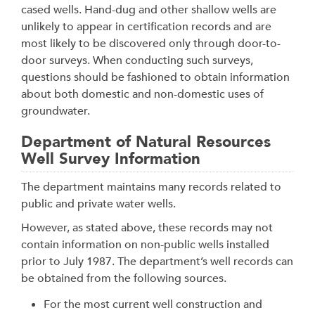
cased wells. Hand-dug and other shallow wells are
unlikely to appear in certification records and are
most likely to be discovered only through door-to-
door surveys. When conducting such surveys,
questions should be fashioned to obtain information
about both domestic and non-domestic uses of
groundwater.
Department of Natural Resources
Well Survey Information
The department maintains many records related to
public and private water wells.
However, as stated above, these records may not
contain information on non-public wells installed
prior to July 1987. The department’s well records can
be obtained from the following sources.
For the most current well construction and