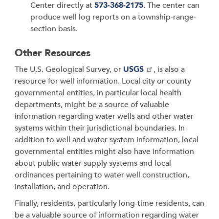
Center directly at
573-368-2175
. The center can
produce well log reports on a township-range-
section basis.
Other Resources
The U.S. Geological Survey, or
USGS
, is also a
resource for well information. Local city or county
governmental entities, in particular local health
departments, might be a source of valuable
information regarding water wells and other water
systems within their jurisdictional boundaries. In
addition to well and water system information, local
governmental entities might also have information
about public water supply systems and local
ordinances pertaining to water well construction,
installation, and operation.
Finally, residents, particularly long-time residents, can
be a valuable source of information regarding water