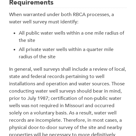
Requirements
When warranted under both RBCA processes, a
water well survey must identify:
All public water wells within a one mile radius of
the site
All private water wells within a quarter mile
radius of the site
In general, well surveys shall include a review of local,
state and federal records pertaining to well
installations and operation and water sources. Those
conducting water well surveys should bear in mind,
prior to July 1987; certification of non-public water
wells was not required in Missouri and occurred
solely on a voluntary basis. As a result, water well
records are incomplete. Therefore, in most cases, a
physical door-to-door survey of the site and nearby
properties will be necessary to more definitively