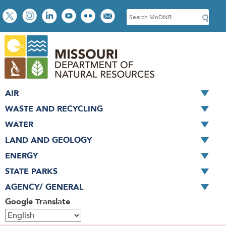
Skip
Social
S
to
toolbar
e
main
a
content
r
c
h
AIR
WASTE AND RECYCLING
WATER
LAND AND GEOLOGY
ENERGY
STATE PARKS
AGENCY/ GENERAL
Google Translate