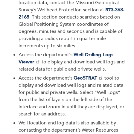
location data, contact the Missouri Geological
Survey’s Wellhead Protection section at
573-368-
2165
. This section conducts searches based on
Global Positioning System coordinates of
degrees, minutes and seconds and is capable of
providing a radius report in quarter-mile
increments up to six miles.
Access the department's
Well Drilling Logs
Viewer
to display and download well logs and
related data for public and private wells.
Access the department's
GeoSTRAT
tool to
display and download well logs and related data
for public and private wells.
Select “Well Logs”
from the list of layers on the left side of the
interface and zoom in until they are displayed, or
search for an address.
Well location and log data is also available by
contacting the department’s Water Resources