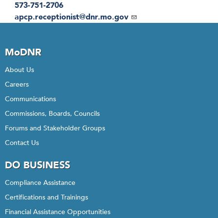
573-751-2706
Email
apcp.receptionist@dnr.mo.gov
MoDNR
About Us
Careers
Communications
Commissions, Boards, Councils
Forums and Stakeholder Groups
Contact Us
DO BUSINESS
Compliance Assistance
Certifications and Trainings
Financial Assistance Opportunities