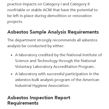
practice impacts on Category I and Category II
nonfriable or stable ACM that have the potential to
be left in-place during demolition or renovation
projects.
Asbestos Sample Analysis Requirements
The department strongly recommends all asbestos
analysis be conducted by either:
A laboratory credited by the National Institute of
Science and Technology through the National
Voluntary Laboratory Accreditation Program.
A laboratory with successful participation in the
asbestos bulk analysis program of the American
Industrial Hygiene Association.
Asbestos Inspection Report
Requirements