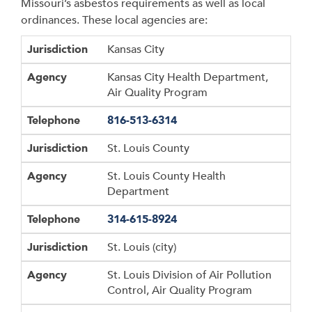
Missouri’s asbestos requirements as well as local
ordinances. These local agencies are:
Jurisdiction
Agency
Telephone
Jurisdiction
Kansas City
Agency
Kansas City Health Department,
Air Quality Program
Telephone
816-513-6314
Jurisdiction
St. Louis County
Agency
St. Louis County Health
Department
Telephone
314-615-8924
Jurisdiction
St. Louis (city)
Agency
St. Louis Division of Air Pollution
Control, Air Quality Program