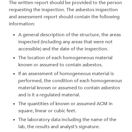
The written report should be provided to the person
requesting the inspection. The asbestos inspection
and assessment report should contain the following
information:
A general description of the structure, the areas
inspected (including any areas that were not
accessible) and the date of the inspection.
The location of each homogeneous material
known or assumed to contain asbestos.
If an assessment of homogeneous material is
performed, the condition of each homogeneous
material known or assumed to contain asbestos
and is it a regulated material.
The quantities of known or assumed ACM in
square, linear or cubic feet.
The laboratory data including the name of the
lab, the results and analyst’s signature.