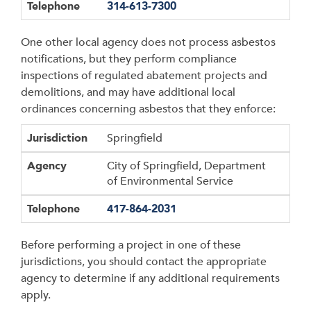
Telephone
314-613-7300
One other local agency does not process asbestos
notifications, but they perform compliance
inspections of regulated abatement projects and
demolitions, and may have additional local
ordinances concerning asbestos that they enforce:
Jurisdiction
Agency
Telephone
Jurisdiction
Springfield
Agency
City of Springfield, Department
of Environmental Service
Telephone
417-864-2031
Before performing a project in one of these
jurisdictions, you should contact the appropriate
agency to determine if any additional requirements
apply.