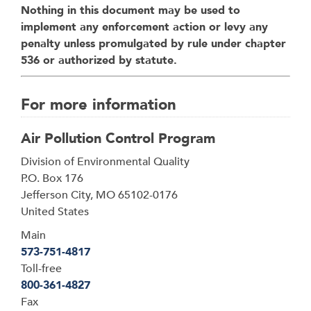
Nothing in this document may be used to
implement any enforcement action or levy any
penalty unless promulgated by rule under chapter
536 or authorized by statute.
For more information
Air Pollution Control Program
Address
Division of Environmental Quality
P.O. Box 176
Jefferson City
,
MO
65102-0176
United States
Main
573-751-4817
Toll-free
800-361-4827
Fax