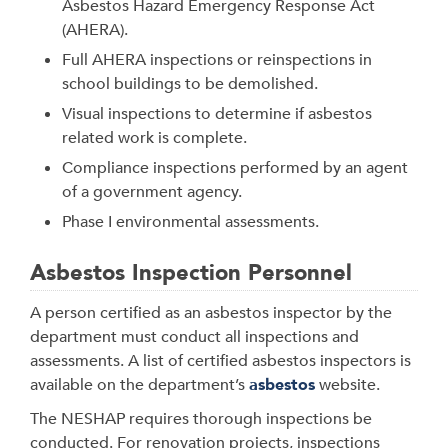
Asbestos Hazard Emergency Response Act
(AHERA).
Full AHERA inspections or reinspections in
school buildings to be demolished.
Visual inspections to determine if asbestos
related work is complete.
Compliance inspections performed by an agent
of a government agency.
Phase I environmental assessments.
Asbestos Inspection Personnel
A person certified as an asbestos inspector by the
department must conduct all inspections and
assessments. A list of certified asbestos inspectors is
available on the department’s
asbestos
website.
The NESHAP requires thorough inspections be
conducted. For renovation projects, inspections