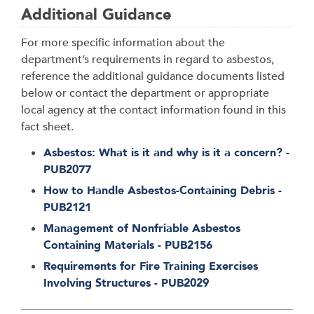
Additional Guidance
For more specific information about the
department’s requirements in regard to asbestos,
reference the additional guidance documents listed
below or contact the department or appropriate
local agency at the contact information found in this
fact sheet.
Asbestos: What is it and why is it a concern? -
PUB2077
How to Handle Asbestos-Containing Debris -
PUB2121
Management of Nonfriable Asbestos
Containing Materials - PUB2156
Requirements for Fire Training Exercises
Involving Structures - PUB2029