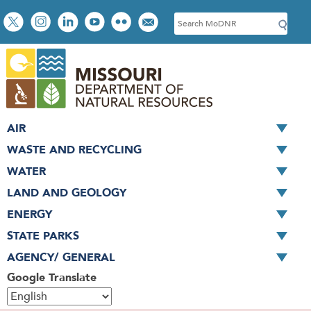
Skip
Social
S
to
toolbar
e
main
a
content
r
c
h
AIR
WASTE AND RECYCLING
WATER
LAND AND GEOLOGY
ENERGY
STATE PARKS
AGENCY/ GENERAL
Google Translate