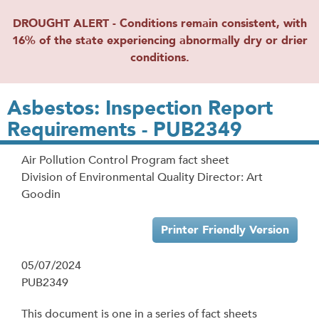
DROUGHT ALERT - Conditions remain consistent, with
16% of the state experiencing abnormally dry or drier
conditions.
Asbestos: Inspection Report
Requirements - PUB2349
Air Pollution Control Program fact sheet
Division of Environmental Quality Director: Art
Goodin
Printer Friendly Version
05/07/2024
PUB2349
This document is one in a series of fact sheets