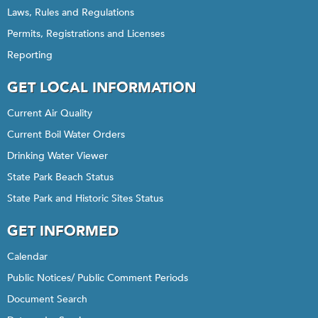
Laws, Rules and Regulations
Permits, Registrations and Licenses
Reporting
GET LOCAL INFORMATION
Current Air Quality
Current Boil Water Orders
Drinking Water Viewer
State Park Beach Status
State Park and Historic Sites Status
GET INFORMED
Calendar
Public Notices/ Public Comment Periods
Document Search