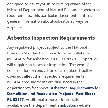
designed to assist you in becoming aware of the
Missouri Department of Natural Resources’ asbestos
requirements. This particular document contains
general information about asbestos surveys or
inspections.
Asbestos Inspection Requirements
Any regulated project subject to the National
Emission Standard for Hazardous Air Pollutants
(NESHAP), for Asbestos, 40 CFR Part 61, Subpart M
will require an asbestos inspection. The year of
construction or renovation of a regulated facility
does not affect the inspection requirements.
NESHAP requirements are discussed in the
department’s fact sheet,
Asbestos Requirements for
Demolition and Renovation Projects, Fact Sheet--
PUB2157
. Additional asbestos information is
available on the department’s
asbestos
website.