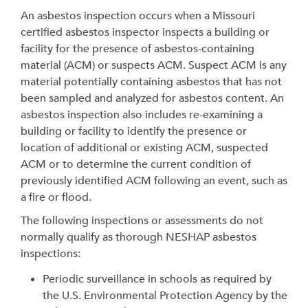
An asbestos inspection occurs when a Missouri
certified asbestos inspector inspects a building or
facility for the presence of asbestos-containing
material (ACM) or suspects ACM. Suspect ACM is any
material potentially containing asbestos that has not
been sampled and analyzed for asbestos content. An
asbestos inspection also includes re-examining a
building or facility to identify the presence or
location of additional or existing ACM, suspected
ACM or to determine the current condition of
previously identified ACM following an event, such as
a fire or flood.
The following inspections or assessments do not
normally qualify as thorough NESHAP asbestos
inspections:
Periodic surveillance in schools as required by
the U.S. Environmental Protection Agency by the