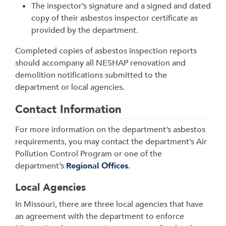
The inspector’s signature and a signed and dated
copy of their asbestos inspector certificate as
provided by the department.
Completed copies of asbestos inspection reports
should accompany all NESHAP renovation and
demolition notifications submitted to the
department or local agencies.
Contact Information
For more information on the department’s asbestos
requirements, you may contact the department’s Air
Pollution Control Program or one of the
department’s
Regional Offices
.
Local Agencies
In Missouri, there are three local agencies that have
an agreement with the department to enforce