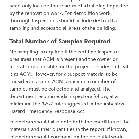
need only include those areas of a building impacted
by the renovation work. For demolition work,
thorough inspections should include destructive
sampling and access to all areas of the building.
Total Number of Samples Required
No sampling is required if the certified inspector
presumes that ACM is present and the owner or
operator responsible for the project decides to treat
it as ACM. However, for a suspect material to be
considered as non-ACM, a minimum number of
samples must be collected and analyzed. The
department recommends inspectors follow, at a
minimum, the 3-5-7 rule suggested in the Asbestos
Hazard Emergency Response Act.
Inspectors should also note both the condition of the
materials and their quantities in the report. If known,
inspectors should comment on the potential work