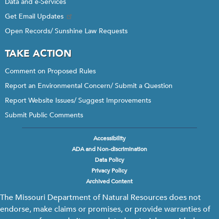
Data and e-Services
Get Email Updates
Open Records/ Sunshine Law Requests
TAKE ACTION
Comment on Proposed Rules
Report an Environmental Concern/ Submit a Question
Report Website Issues/ Suggest Improvements
Submit Public Comments
Accessibility
Footer
ADA and Non-discrimination
menu
Data Policy
Privacy Policy
Archived Content
The Missouri Department of Natural Resources does not
endorse, make claims or promises, or provide warranties of