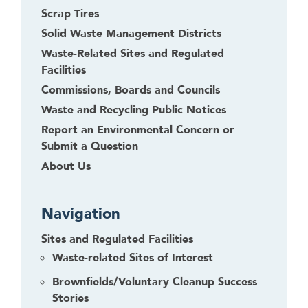
Scrap Tires
Solid Waste Management Districts
Waste-Related Sites and Regulated
Facilities
Commissions, Boards and Councils
Waste and Recycling Public Notices
Report an Environmental Concern or
Submit a Question
About Us
Navigation
Sites and Regulated Facilities
Waste-related Sites of Interest
Brownfields/Voluntary Cleanup Success
Stories