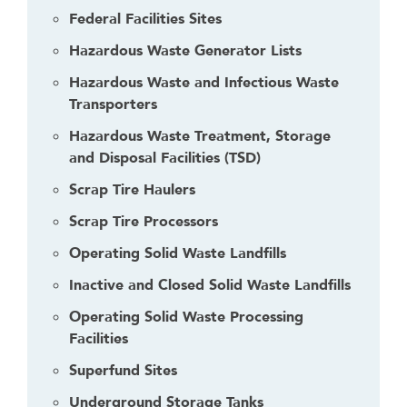
Federal Facilities Sites
Hazardous Waste Generator Lists
Hazardous Waste and Infectious Waste
Transporters
Hazardous Waste Treatment, Storage
and Disposal Facilities (TSD)
Scrap Tire Haulers
Scrap Tire Processors
Operating Solid Waste Landfills
Inactive and Closed Solid Waste Landfills
Operating Solid Waste Processing
Facilities
Superfund Sites
Underground Storage Tanks