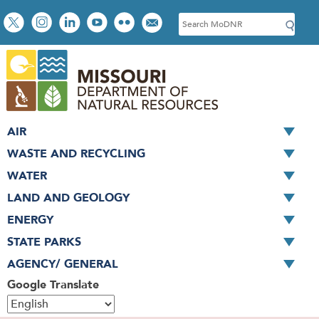
Skip
Social
S
to
toolbar
e
main
a
content
r
c
h
AIR
WASTE AND RECYCLING
WATER
LAND AND GEOLOGY
ENERGY
STATE PARKS
AGENCY/ GENERAL
Google Translate