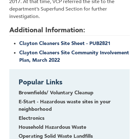
2017. At that time, VCP referred the site to the
department’s Superfund Section for further
investigation.
Additional Information:
Clayton Cleaners Site Sheet - PUB2821
Clayton Cleaners Site Community Involvement
Plan, March 2022
Popular Links
Brownfields/ Voluntary Cleanup
E-Start - Hazardous waste sites in your
neighborhood
Electronics
Household Hazardous Waste
Operating Solid Waste Landfills