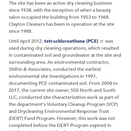
The site has been an active dry cleaning business
since 1938, with the exception of when a beauty
salon occupied the building from 1953 to 1968.
Clayton Cleaners has been in operation at the site
since 1988.
Until April 2012,
tetrachloroethene (PCE)
was
used during dry cleaning operations, which resulted
in contaminated soil and groundwater at the site and
surrounding area. An environmental contractor,
Shifrin & Associates, conducted the earliest
environmental site investigations in 1997,
documenting PCE contaminated soil. From 2004 to
2017, the current site owner, 550 North and South
LLC, conducted site characterization work as part of
the department's Voluntary Cleanup Program (VCP)
and Drycleaning Environmental Response Trust
(DERT) Fund Program. However, this work was not
completed before the DERT Program expired in