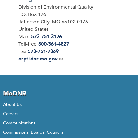
Address
Division of Environmental Quality
P.O. Box 176
Jefferson City
,
MO
65102-0176
United States
Main
573-751-3176
Toll-free
800-361-4827
Fax
573-751-7869
Email
erp@dnr.mo.gov
MoDNR
About Us
Careers
Communications
Commissions, Boards, Councils