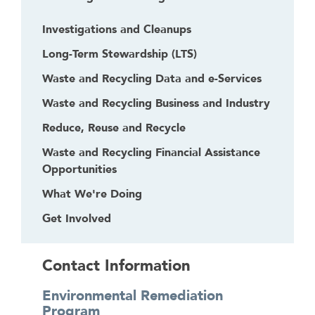
Investigations and Cleanups
Long-Term Stewardship (LTS)
Waste and Recycling Data and e-Services
Waste and Recycling Business and Industry
Reduce, Reuse and Recycle
Waste and Recycling Financial Assistance
Opportunities
What We're Doing
Get Involved
Contact Information
Environmental Remediation
Program