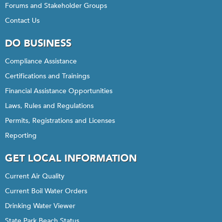
Forums and Stakeholder Groups
Contact Us
DO BUSINESS
Compliance Assistance
Certifications and Trainings
Financial Assistance Opportunities
Laws, Rules and Regulations
Permits, Registrations and Licenses
Reporting
GET LOCAL INFORMATION
Current Air Quality
Current Boil Water Orders
Drinking Water Viewer
State Park Beach Status