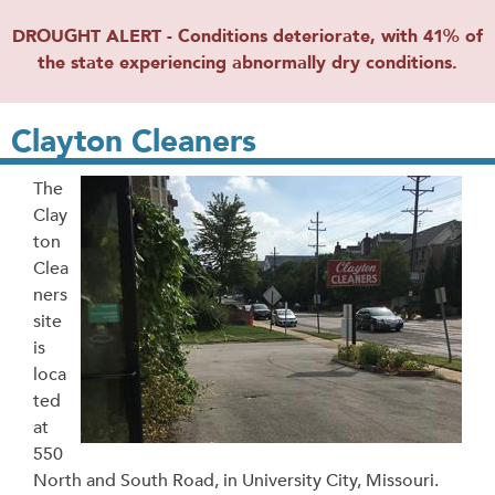
DROUGHT ALERT - Conditions deteriorate, with 41% of
the state experiencing abnormally dry conditions.
Clayton Cleaners
The
Clay
ton
Clea
ners
site
is
loca
ted
at
550
North and South Road, in University City, Missouri.