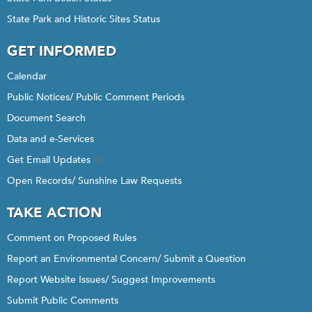
State Park and Historic Sites Status
GET INFORMED
Calendar
Public Notices/ Public Comment Periods
Document Search
Data and e-Services
Get Email Updates
Open Records/ Sunshine Law Requests
TAKE ACTION
Comment on Proposed Rules
Report an Environmental Concern/ Submit a Question
Report Website Issues/ Suggest Improvements
Submit Public Comments