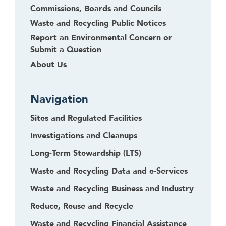
Commissions, Boards and Councils
Waste and Recycling Public Notices
Report an Environmental Concern or
Submit a Question
About Us
Navigation
Sites and Regulated Facilities
Investigations and Cleanups
Long-Term Stewardship (LTS)
Waste and Recycling Data and e-Services
Waste and Recycling Business and Industry
Reduce, Reuse and Recycle
Waste and Recycling Financial Assistance