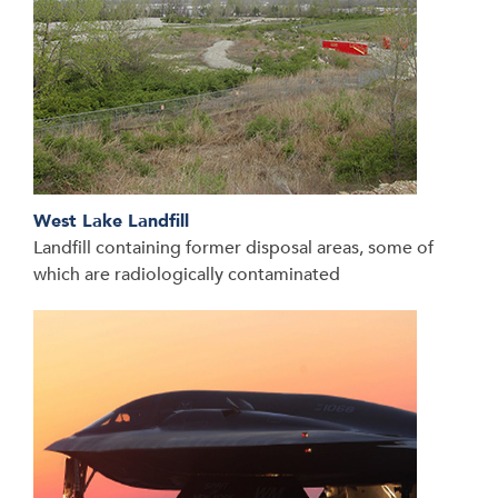
West Lake Landfill
Landfill containing former disposal areas, some of
which are radiologically contaminated