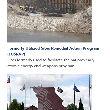
Formerly Utilized Sites Remedial Action Program
(FUSRAP)
Sites formerly used to facilitate the nation's early
atomic energy and weapons program