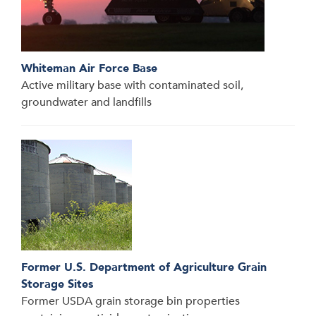
Whiteman Air Force Base
Active military base with contaminated soil,
groundwater and landfills
Former U.S. Department of Agriculture Grain
Storage Sites
Former USDA grain storage bin properties