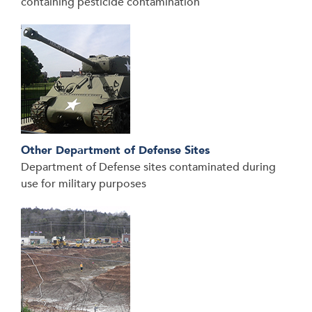
containing pesticide contamination
Other Department of Defense Sites
Department of Defense sites contaminated during
use for military purposes