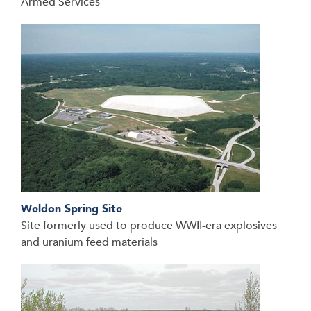
Armed Services
Weldon Spring Site
Site formerly used to produce WWII-era explosives
and uranium feed materials