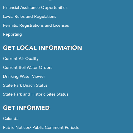
Financial Assistance Opportunities
Laws, Rules and Regulations
Permits, Registrations and Licenses
Reporting
GET LOCAL INFORMATION
Current Air Quality
Current Boil Water Orders
Drinking Water Viewer
State Park Beach Status
State Park and Historic Sites Status
GET INFORMED
Calendar
Public Notices/ Public Comment Periods