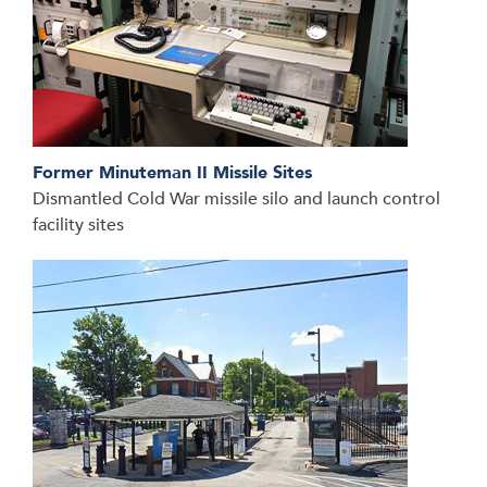
Former Minuteman II Missile Sites
Dismantled Cold War missile silo and launch control
facility sites