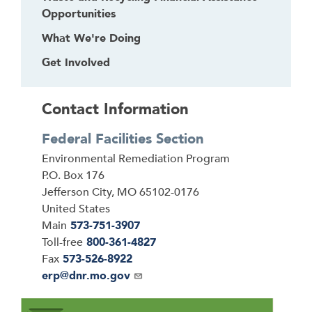
Opportunities
What We're Doing
Get Involved
Contact Information
Federal Facilities Section
Address
Environmental Remediation Program
P.O. Box 176
Jefferson City
,
MO
65102-0176
United States
Main
573-751-3907
Toll-free
800-361-4827
Fax
573-526-8922
Email
erp@dnr.mo.gov