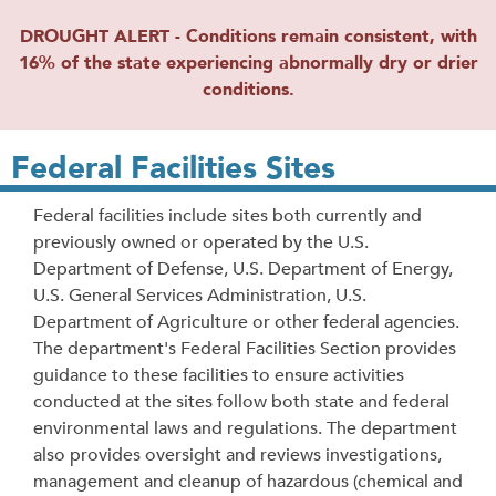
DROUGHT ALERT - Conditions remain consistent, with
16% of the state experiencing abnormally dry or drier
conditions.
Federal Facilities Sites
Federal facilities include sites both currently and
previously owned or operated by the U.S.
Department of Defense, U.S. Department of Energy,
U.S. General Services Administration, U.S.
Department of Agriculture or other federal agencies.
The department's Federal Facilities Section provides
guidance to these facilities to ensure activities
conducted at the sites follow both state and federal
environmental laws and regulations. The department
also provides oversight and reviews investigations,
management and cleanup of hazardous (chemical and