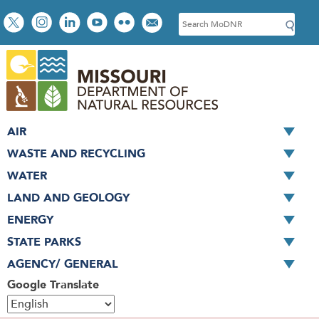
Skip
Social
S
to
toolbar
e
main
a
content
r
c
h
AIR
WASTE AND RECYCLING
WATER
LAND AND GEOLOGY
ENERGY
STATE PARKS
AGENCY/ GENERAL
Google Translate