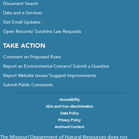
Document Search
Data and e-Services
Get Email Updates
Open Records/ Sunshine Law Requests
TAKE ACTION
Comment on Proposed Rules
Report an Environmental Concern/ Submit a Question
Report Website Issues/ Suggest Improvements
Submit Public Comments
Accessibility
Footer
ADA and Non-discrimination
menu
Data Policy
Privacy Policy
Archived Content
The Missouri Department of Natural Resources does not