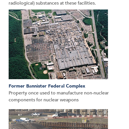
radiological) substances at these facilities.
Former Bannister Federal Complex
Property once used to manufacture non-nuclear
components for nuclear weapons