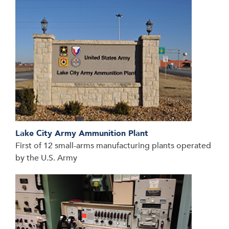
Lake City Army Ammunition Plant
First of 12 small-arms manufacturing plants operated
by the U.S. Army