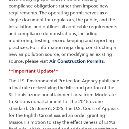
compliance obligations rather than impose new
requirements. The operating permit serves as a
single document for regulators, the public, and the
installation, and outlines all applicable requirements
and compliance demonstrations, including
monitoring, testing, record keeping and reporting
practices. For information regarding constructing a
new air pollution source, or modifying an existing
source, please visit
Air Construction Permits
.
**Important Update**
The U.S. Environmental Protection Agency published
a final rule reclassifying the Missouri portion of the
St. Louis ozone nonattainment area from Moderate
to Serious nonattainment for the 2015 ozone
standard. On June 6, 2025, the U.S. Court of Appeals
for the Eighth Circuit issued an order granting
Missouri’s motion to stay the effectiveness of EPA’s