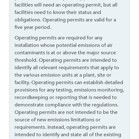
d
facilities will need an operating permit, but all
g
facilities need to know their status and
e
obligations. Operating permits are valid for a
t
five year period.
o
Operating permits are required for any
r
installation whose potential emissions of air
f
contaminants is at or above the major source
o
threshold. Operating permits are intended to
l
identify all relevant requirements that apply to
l
the various emission units at a plant, site or
o
facility. Operating permits can establish detailed
w
provisions for any testing, emissions monitoring,
t
recordkeeping or reporting that is needed to
h
demonstrate compliance with the regulations.
i
Operating permits are not intended to be the
s
source of new emissions limitations or
l
requirements. Instead, operating permits are
i
intended to identify and state all of the existing
n