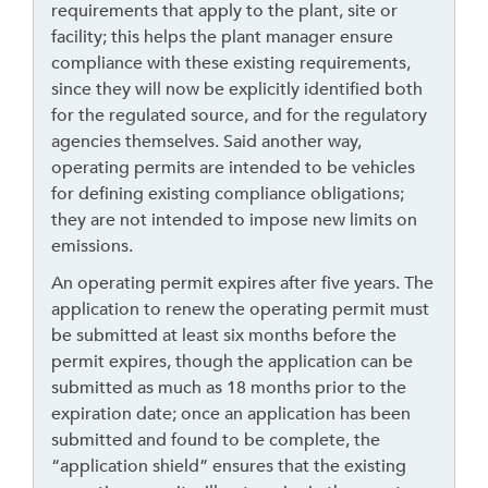
requirements that apply to the plant, site or
k
facility; this helps the plant manager ensure
t
compliance with these existing requirements,
o
since they will now be explicitly identified both
g
for the regulated source, and for the regulatory
o
agencies themselves. Said another way,
b
operating permits are intended to be vehicles
a
for defining existing compliance obligations;
c
they are not intended to impose new limits on
k
emissions.
t
o
An operating permit expires after five years. The
t
application to renew the operating permit must
h
be submitted at least six months before the
e
permit expires, though the application can be
f
submitted as much as 18 months prior to the
i
expiration date; once an application has been
r
submitted and found to be complete, the
s
“application shield” ensures that the existing
t