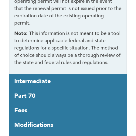
operating permit will not expire in the event
h
that the renewal permit is not issued prior to the
e
expiration date of the existing operating
a
permit.
d
Note:
This information is not meant to be a tool
e
to determine applicable federal and state
r
regulations for a specific situation. The method
of choice should always be a thorough review of
the state and federal rules and regulations.
Intermediate
Part 70
Fees
Modifications