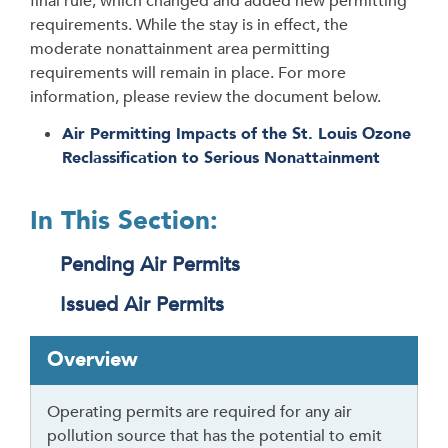
final rule, which changed and added new permitting
requirements. While the stay is in effect, the
moderate nonattainment area permitting
requirements will remain in place. For more
information, please review the document below.
Air Permitting Impacts of the St. Louis Ozone
Reclassification to Serious Nonattainment
In This Section:
Pending Air Permits
Issued Air Permits
T
Overview
a
b
Operating permits are required for any air
t
pollution source that has the potential to emit
h