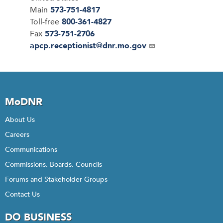
Main
573-751-4817
Toll-free
800-361-4827
Fax
573-751-2706
Email
apcp.receptionist@dnr.mo.gov
MoDNR
About Us
Careers
Communications
Commissions, Boards, Councils
Forums and Stakeholder Groups
Contact Us
DO BUSINESS