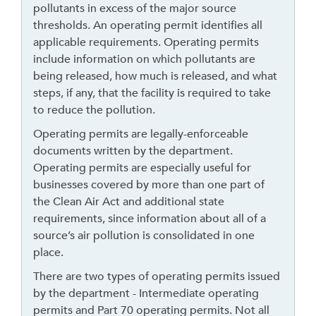
pollutants in excess of the major source
r
thresholds. An operating permit identifies all
o
applicable requirements. Operating permits
u
include information on which pollutants are
g
being released, how much is released, and what
h
steps, if any, that the facility is required to take
t
to reduce the pollution.
o
l
Operating permits are legally-enforceable
e
documents written by the department.
a
Operating permits are especially useful for
v
businesses covered by more than one part of
e
the Clean Air Act and additional state
t
requirements, since information about all of a
h
source’s air pollution is consolidated in one
i
place.
s
There are two types of operating permits issued
w
by the department - Intermediate operating
i
permits and Part 70 operating permits. Not all