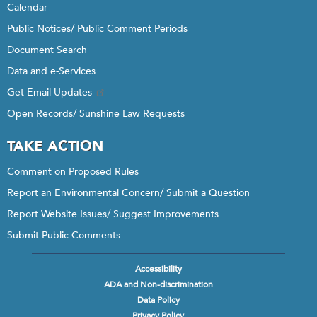
Calendar
Public Notices/ Public Comment Periods
Document Search
Data and e-Services
Get Email Updates
Open Records/ Sunshine Law Requests
TAKE ACTION
Comment on Proposed Rules
Report an Environmental Concern/ Submit a Question
Report Website Issues/ Suggest Improvements
Submit Public Comments
Accessibility
Footer
ADA and Non-discrimination
menu
Data Policy
Privacy Policy