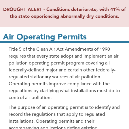
DROUGHT ALERT - Conditions deteriorate, with 41% of
the state experiencing abnormally dry conditions.
Air Operating Permits
Title 5 of the Clean Air Act Amendments of 1990
requires that every state adopt and implement an air
pollution operating permit program covering all
federally-defined major and certain other federally-
regulated stationary sources of air pollution.
Operating permits improve compliance with the
regulations by clarifying what installations must do to
control air pollution.
The purpose of an operating permit is to identify and
record the regulations that apply to regulated
installations. Operating permits and their
accompanying applications define existing