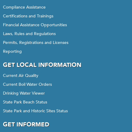
Compliance Assistance
Certifications and Trainings
Financial Assistance Opportunities
Laws, Rules and Regulations
Permits, Registrations and Licenses
Reporting
GET LOCAL INFORMATION
Current Air Quality
Current Boil Water Orders
Drinking Water Viewer
State Park Beach Status
State Park and Historic Sites Status
GET INFORMED