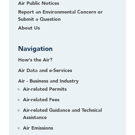
Air Public Notices
Report an Environmental Concern or
Submit a Question
About Us
Navigation
How's the Air?
Air Data and e-Services
Air - Business and Industry
Air-related Permits
Air-related Fees
Air-related Guidance and Technical
Assistance
Air Emissions