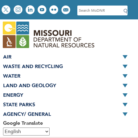
Skip
Social
S
to
toolbar
e
main
a
content
r
c
h
AIR
WASTE AND RECYCLING
WATER
LAND AND GEOLOGY
ENERGY
STATE PARKS
AGENCY/ GENERAL
Google Translate