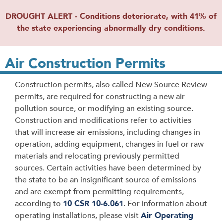
DROUGHT ALERT - Conditions deteriorate, with 41% of
the state experiencing abnormally dry conditions.
Air Construction Permits
Construction permits, also called New Source Review
permits, are required for constructing a new air
pollution source, or modifying an existing source.
Construction and modifications refer to activities
that will increase air emissions, including changes in
operation, adding equipment, changes in fuel or raw
materials and relocating previously permitted
sources. Certain activities have been determined by
the state to be an insignificant source of emissions
and are exempt from permitting requirements,
according to
10 CSR 10-6.061
. For information about
operating installations, please visit
Air Operating