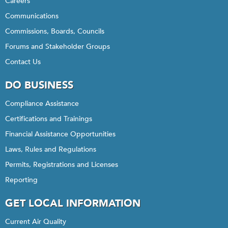
Careers
Communications
Commissions, Boards, Councils
Forums and Stakeholder Groups
Contact Us
DO BUSINESS
Compliance Assistance
Certifications and Trainings
Financial Assistance Opportunities
Laws, Rules and Regulations
Permits, Registrations and Licenses
Reporting
GET LOCAL INFORMATION
Current Air Quality