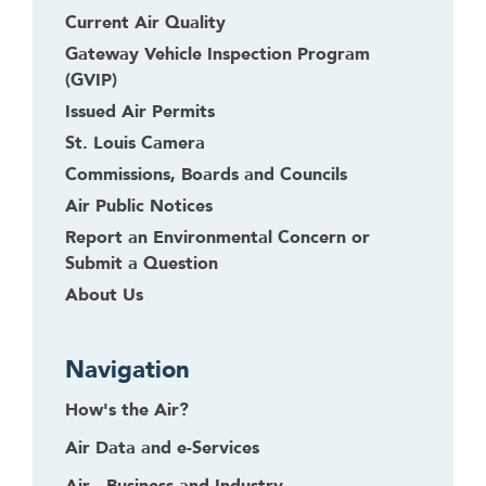
g
Current Air Quality
o
Gateway Vehicle Inspection Program
b
(GVIP)
a
Issued Air Permits
c
St. Louis Camera
k
t
Commissions, Boards and Councils
o
Air Public Notices
t
Report an Environmental Concern or
h
Submit a Question
e
About Us
f
i
r
Navigation
s
t
How's the Air?
h
Air Data and e-Services
e
a
Air - Business and Industry