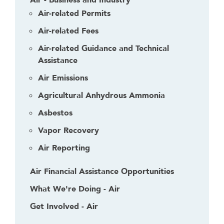
d
Air-related Permits
e
Air-related Fees
r
Air-related Guidance and Technical
Assistance
Air Emissions
Agricultural Anhydrous Ammonia
Asbestos
Vapor Recovery
Air Reporting
Air Financial Assistance Opportunities
What We're Doing - Air
Get Involved - Air