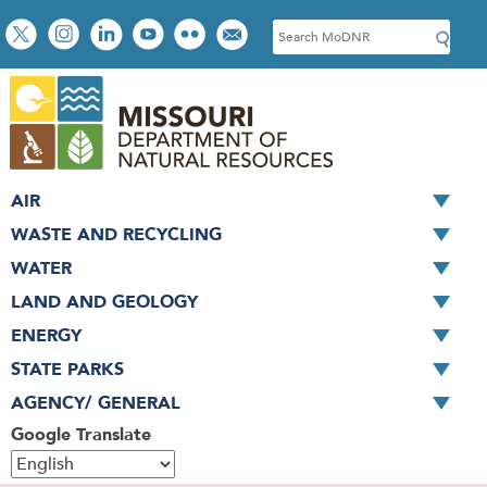
Skip
Social
S
to
toolbar
e
main
a
content
r
c
h
AIR
WASTE AND RECYCLING
WATER
LAND AND GEOLOGY
ENERGY
STATE PARKS
AGENCY/ GENERAL
Google Translate