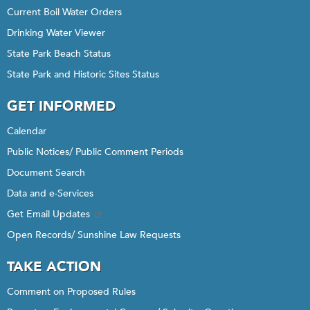
Current Boil Water Orders
Drinking Water Viewer
State Park Beach Status
State Park and Historic Sites Status
GET INFORMED
Calendar
Public Notices/ Public Comment Periods
Document Search
Data and e-Services
Get Email Updates
Open Records/ Sunshine Law Requests
TAKE ACTION
Comment on Proposed Rules