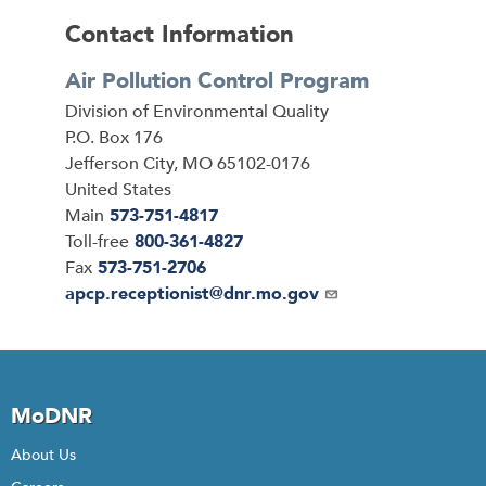
Contact Information
Air Pollution Control Program
Address
Division of Environmental Quality
P.O. Box 176
Jefferson City
,
MO
65102-0176
United States
Main
573-751-4817
Toll-free
800-361-4827
Fax
573-751-2706
Email
apcp.receptionist@dnr.mo.gov
MoDNR
About Us