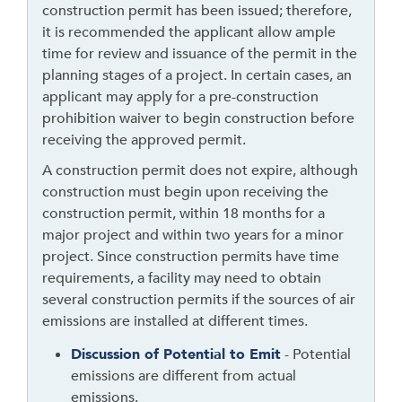
construction permit has been issued; therefore,
g
it is recommended the applicant allow ample
h
time for review and issuance of the permit in the
t
planning stages of a project. In certain cases, an
o
applicant may apply for a pre-construction
l
prohibition waiver to begin construction before
e
receiving the approved permit.
a
v
A construction permit does not expire, although
e
construction must begin upon receiving the
t
construction permit, within 18 months for a
h
major project and within two years for a minor
i
project. Since construction permits have time
s
requirements, a facility may need to obtain
w
several construction permits if the sources of air
i
emissions are installed at different times.
d
Discussion of Potential to Emit
- Potential
g
emissions are different from actual
e
emissions.