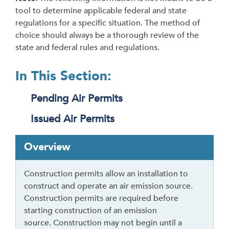
tool to determine applicable federal and state
regulations for a specific situation. The method of
choice should always be a thorough review of the
state and federal rules and regulations.
In This Section:
Pending Air Permits
Issued Air Permits
T
Overview
a
b
Construction permits allow an installation to
t
construct and operate an air emission source.
h
Construction permits are required before
r
starting construction of an emission
o
source. Construction may not begin until a
u