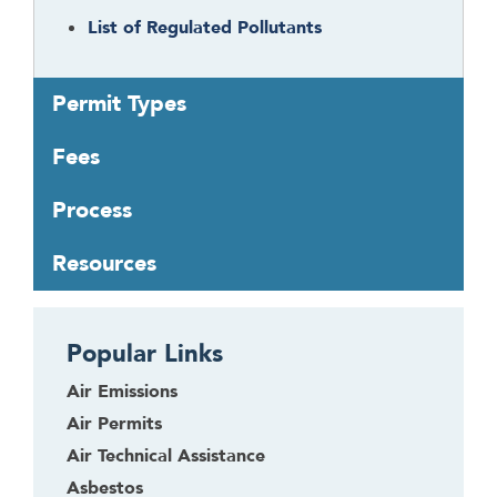
t
List of Regulated Pollutants
o
r
f
Permit Types
o
l
Fees
l
o
Process
w
t
Resources
h
i
s
Popular Links
l
i
Air Emissions
n
Air Permits
k
Air Technical Assistance
t
o
Asbestos