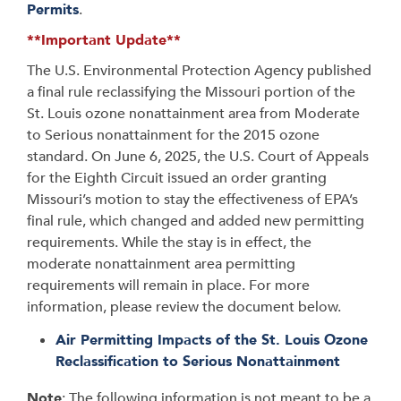
Permits
.
**Important Update**
The U.S. Environmental Protection Agency published
a final rule reclassifying the Missouri portion of the
St. Louis ozone nonattainment area from Moderate
to Serious nonattainment for the 2015 ozone
standard. On June 6, 2025, the U.S. Court of Appeals
for the Eighth Circuit issued an order granting
Missouri’s motion to stay the effectiveness of EPA’s
final rule, which changed and added new permitting
requirements. While the stay is in effect, the
moderate nonattainment area permitting
requirements will remain in place. For more
information, please review the document below.
Air Permitting Impacts of the St. Louis Ozone
Reclassification to Serious Nonattainment
Note
: The following information is not meant to be a