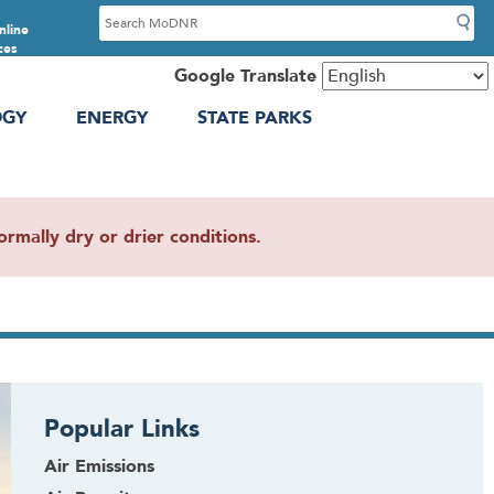
S
nline
e
ces
a
Google Translate
r
OGY
ENERGY
STATE PARKS
c
h
mally dry or drier conditions.
Popular Links
Air Emissions