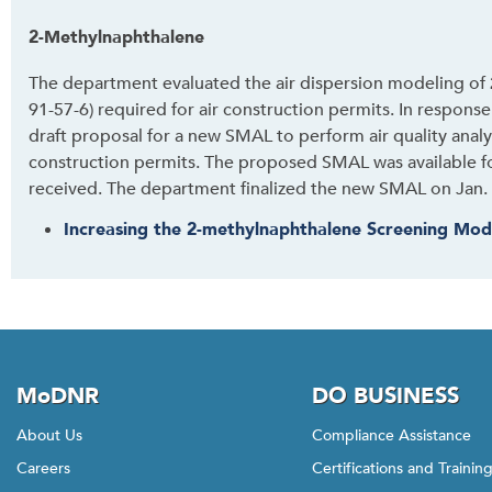
i
s
2-Methylnaphthalene
w
The department evaluated the air dispersion modeling of
i
91-57-6) required for air construction permits. In respons
d
draft proposal for a new SMAL to perform air quality analy
g
construction permits. The proposed SMAL was available 
e
received. The department finalized the new SMAL on Jan. 
t
o
Increasing the 2-methylnaphthalene Screening Mod
r
f
o
l
l
o
MoDNR
DO BUSINESS
w
t
About Us
Compliance Assistance
h
Careers
Certifications and Trainin
i