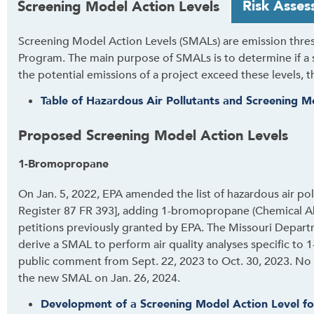
Risk Asses
Screening Model Action Levels
a
b
Screening Model Action Levels (SMALs) are emission thresh
t
Program. The main purpose of SMALs is to determine if a s
h
the potential emissions of a project exceed these levels, t
r
o
Table of Hazardous Air Pollutants and Screening M
u
g
Proposed Screening Model Action Levels
h
1-Bromopropane
t
o
On Jan. 5, 2022, EPA amended the list of hazardous air pol
l
Register 87 FR 393], adding 1-bromopropane (Chemical Ab
e
petitions previously granted by EPA. The Missouri Depart
a
derive a SMAL to perform air quality analyses specific t
v
public comment from Sept. 22, 2023 to Oct. 30, 2023. No
e
the new SMAL on Jan. 26, 2024.
t
h
Development of a Screening Model Action Level f