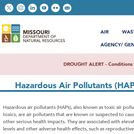
Skip
Social
to
toolbar
main
content
AIR
WAS
AGENCY/ GE
DROUGHT ALERT - Conditions re
Hazardous Air Pollutants (HAP
Hazardous air pollutants (HAPs), also known as toxic air pollu
toxics, are air pollutants that are known or suspected to cau
other serious health impacts. They are associated with eleva
levels and other adverse health effects, such as reproductive