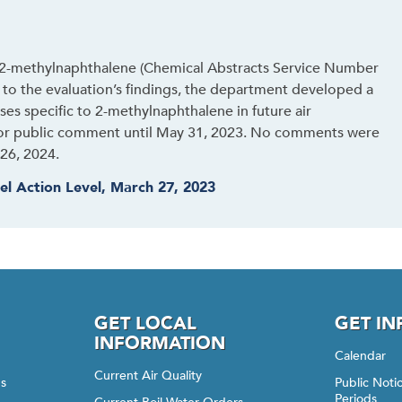
 2-methylnaphthalene (Chemical Abstracts Service Number
e to the evaluation’s findings, the department developed a
ses specific to 2-methylnaphthalene in future air
for public comment until May 31, 2023. No comments were
26, 2024.
el Action Level, March 27, 2023
GET LOCAL
GET I
INFORMATION
Calendar
Current Air Quality
gs
Public Not
Periods