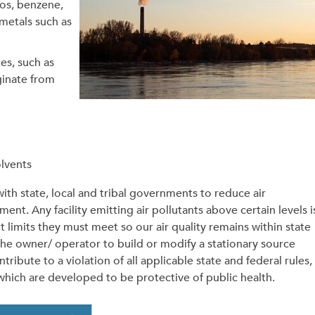
tos, benzene,
metals such as
es, such as
ginate from
olvents
th state, local and tribal governments to reduce air
ent. Any facility emitting air pollutants above certain levels i
t limits they must meet so our air quality remains within state
the owner/ operator to build or modify a stationary source
ribute to a violation of all applicable state and federal rules,
 which are developed to be protective of public health.