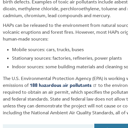
birth defects. Examples of toxic air pollutants include asbes
dioxin, methylene chloride, perchloroethylene, toluene and 
cadmium, chromium, lead compounds and mercury.
HAPs can be released to the environment from natural sourc
volcanic eruptions and forest fires. However, most HAPs ori
human-made sources:
Mobile sources: cars, trucks, buses
Stationary sources: factories, refineries, power plants
Indoor sources: some building materials and cleaning s
The U.S. Environmental Protection Agency (EPA) is working wi
emissions of
188 hazardous air pollutants
to the environm
required to obtain an air permit, which specifies the pollutan
and federal standards. State and federal law does not allow 
unless they can demonstrate the project will not cause or cont
including the National Ambient Air Quality Standards, all of
T