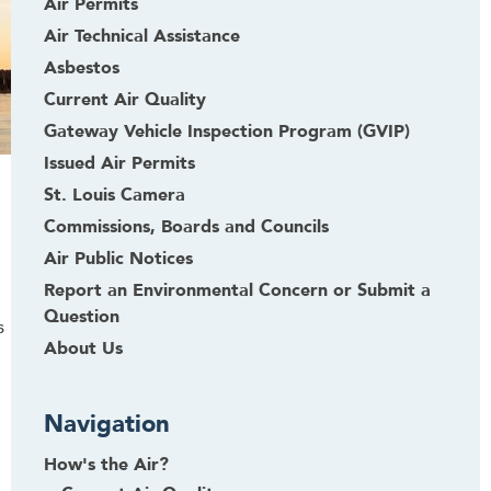
Air Permits
Air Technical Assistance
Asbestos
Current Air Quality
Gateway Vehicle Inspection Program (GVIP)
Issued Air Permits
St. Louis Camera
Commissions, Boards and Councils
Air Public Notices
Report an Environmental Concern or Submit a
Question
s
About Us
Navigation
How's the Air?