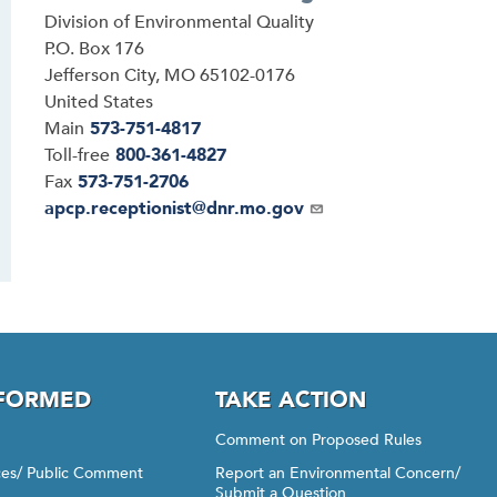
Address
Division of Environmental Quality
P.O. Box 176
Jefferson City
,
MO
65102-0176
United States
Main
573-751-4817
Toll-free
800-361-4827
Fax
573-751-2706
Email
apcp.receptionist@dnr.mo.gov
NFORMED
TAKE ACTION
Comment on Proposed Rules
ices/ Public Comment
Report an Environmental Concern/
Submit a Question