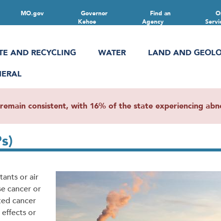
MO.gov
Governor
Find an
O
Kehoe
Agency
Servi
TE AND RECYCLING
WATER
LAND AND GEOL
NERAL
main consistent, with 16% of the state experiencing abnor
s)
tants or air
se cancer or
ted cancer
 effects or