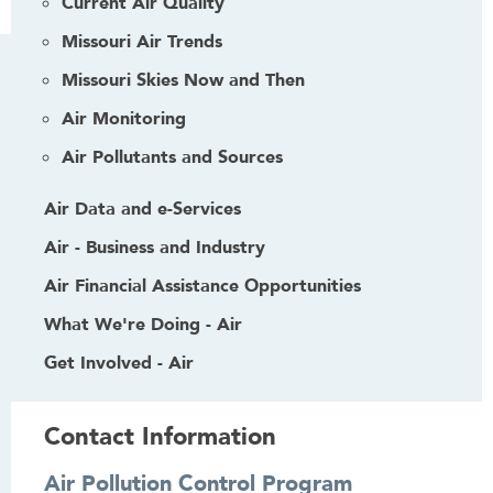
Current Air Quality
Missouri Air Trends
Missouri Skies Now and Then
Air Monitoring
Air Pollutants and Sources
Air Data and e-Services
Air - Business and Industry
Air Financial Assistance Opportunities
What We're Doing - Air
Get Involved - Air
Contact Information
Air Pollution Control Program