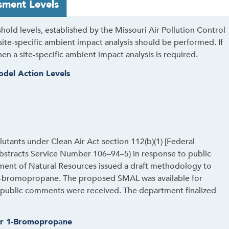
sment Levels
old levels, established by the Missouri Air Pollution Control
ite-specific ambient impact analysis should be performed. If
hen a site-specific ambient impact analysis is required.
odel Action Levels
lutants under Clean Air Act section 112(b)(1) [Federal
stracts Service Number 106–94–5) in response to public
ment of Natural Resources issued a draft methodology to
o 1-bromopropane. The proposed SMAL was available for
 public comments were received. The department finalized
or 1-Bromopropane