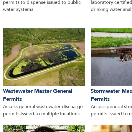
permits to dispense issued to public
laboratory certifie
water systems
drinking water anal
Wastewater Master General
Stormwater Mas
Permits
Permits
Access general wastewater discharge
Access general sto
permits issued to multiple locations
permits issued to m