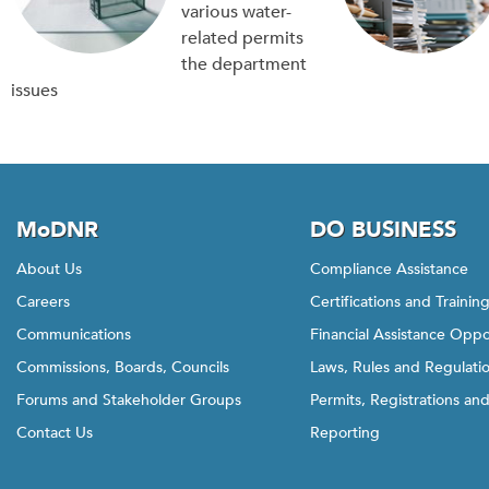
various water-
related permits
the department
issues
MoDNR
DO BUSINESS
About Us
Compliance Assistance
Careers
Certifications and Trainin
Communications
Financial Assistance Oppo
Commissions, Boards, Councils
Laws, Rules and Regulati
Forums and Stakeholder Groups
Permits, Registrations an
Contact Us
Reporting