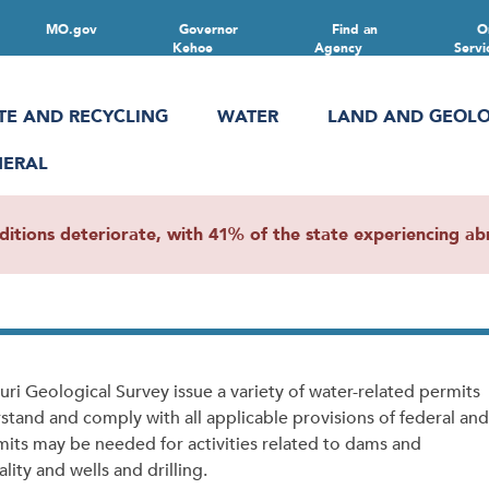
MO.gov
Governor
Find an
O
Kehoe
Agency
Servi
TE AND RECYCLING
WATER
LAND AND GEOL
NERAL
ions deteriorate, with 41% of the state experiencing abn
i Geological Survey issue a variety of water-related permits
rstand and comply with all applicable provisions of federal and
mits may be needed for activities related to dams and
ity and wells and drilling.