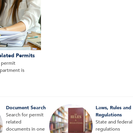
elated Permits
d permit
epartment is
Document Search
Laws, Rules and
Search for permit
Regulations
related
State and federal
documents in one
regulations