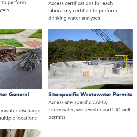
d to perform
Access certifications for each
yses
laboratory certified to perform
drinking water analyses
ter General
Site-specific Wastewater Permits
Access site-specific CAFO,
stormwater, wastewater and UIC well
rmwater discharge
permits
ultiple locations