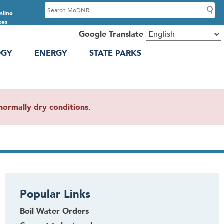
S
nline
e
ces
a
Google Translate
r
OGY
ENERGY
STATE PARKS
c
h
ormally dry conditions.
Popular Links
Boil Water Orders