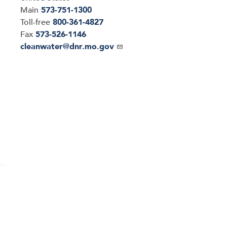
Main
573-751-1300
Toll-free
800-361-4827
Fax
573-526-1146
Email
cleanwater@dnr.mo.gov