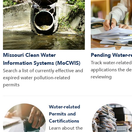
Missouri Clean Water
Pending Water-r
Information Systems (MoCWIS)
Track water-relate
applications the d
Search a list of currently effective and
reviewing
expired water pollution-related
permits
Water-related
Permits and
Certifications
Learn about the