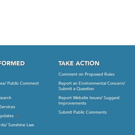
NFORMED
TAKE ACTION
Comment on Proposed Rules
ices/ Public Comment
Report an Environmental Concern/
Submit a Question
Search
Report Website Issues/ Suggest
Improvements
Services
Submit Public Comments
Updates
ds/ Sunshine Law