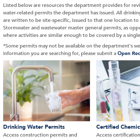
Listed below are resources the department provides for review
water-related permits the department has issued. All drink
are written to be site-specific, issued to that one location to r
Stormwater and wastewater master general permits, as oppose
where activities are similar enough to be covered by a singl
*Some permits may not be available on the department's websit
information you are searching for, please submit a
Open Rec
Drinking Water Permits
Certified Chemic
Access construction permits and
Access certificatio