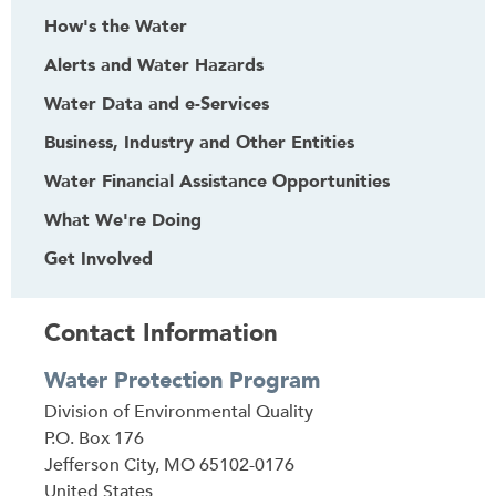
How's the Water
Alerts and Water Hazards
Water Data and e-Services
Business, Industry and Other Entities
Water Financial Assistance Opportunities
What We're Doing
Get Involved
Contact Information
Water Protection Program
Address
Division of Environmental Quality
P.O. Box 176
Jefferson City
,
MO
65102-0176
United States