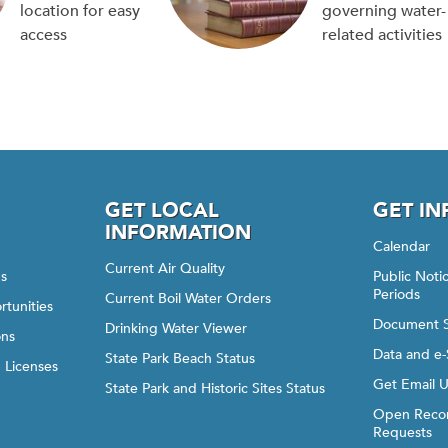
location for easy
governing water-
access
related activities
GET LOCAL
GET I
INFORMATION
Calendar
Current Air Quality
gs
Public Not
Periods
Current Boil Water Orders
rtunities
Document 
Drinking Water Viewer
ons
Data and e-
State Park Beach Status
d Licenses
Get Email 
State Park and Historic Sites Status
Open Recor
Requests