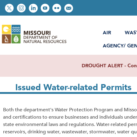
Skip
Social
to
toolbar
main
content
AIR
WAS
AGENCY/ GE
DROUGHT ALERT - Condit
Issued Water-related Permits
Both the department's Water Protection Program and Missour
and certifications to ensure businesses and individuals unde
state environmental laws and regulations. Water-related per
reservoirs, drinking water, wastewater, stormwater, water qual