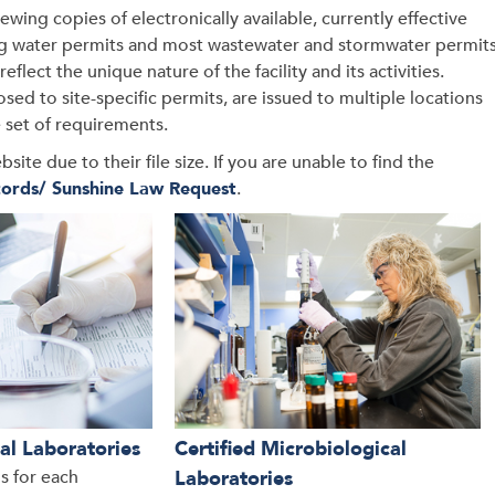
ing copies of electronically available, currently effective
ing water permits and most wastewater and stormwater permit
eflect the unique nature of the facility and its activities.
d to site-specific permits, are issued to multiple locations
e set of requirements.
e due to their file size. If you are unable to find the
ords/ Sunshine Law Request
.
al Laboratories
Certified Microbiological
ns for each
Laboratories