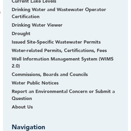
Current Lake Levels
Drinking Water and Wastewater Operator
s
Certification
Drinking Water Viewer
Drought
Issued Site-Specific Wastewater Permits
Water-related Permits, Certifications, Fees
Well Information Management System (WIMS
2.0)
Commissions, Boards and Councils
Water Public Notices
Report an Environmental Concern or Submit a
Question
About Us
Navigation