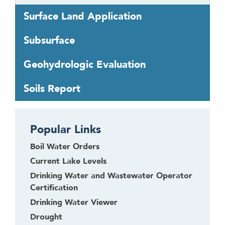
o
Surface Land Application
t
h
Subsurface
e
f
Geohydrologic Evaluation
i
r
Soils Report
s
t
h
Popular Links
e
a
Boil Water Orders
d
Current Lake Levels
e
Drinking Water and Wastewater Operator
r
Certification
Drinking Water Viewer
Drought