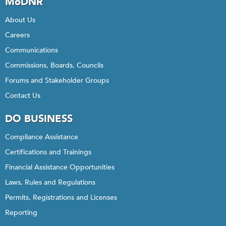
MoDNR
About Us
Careers
Communications
Commissions, Boards, Councils
Forums and Stakeholder Groups
Contact Us
DO BUSINESS
Compliance Assistance
Certifications and Trainings
Financial Assistance Opportunities
Laws, Rules and Regulations
Permits, Registrations and Licenses
Reporting