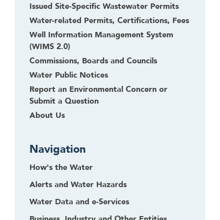
Issued Site-Specific Wastewater Permits
Water-related Permits, Certifications, Fees
Well Information Management System
(WIMS 2.0)
Commissions, Boards and Councils
Water Public Notices
Report an Environmental Concern or
Submit a Question
About Us
Navigation
How's the Water
Alerts and Water Hazards
Water Data and e-Services
Business, Industry and Other Entities