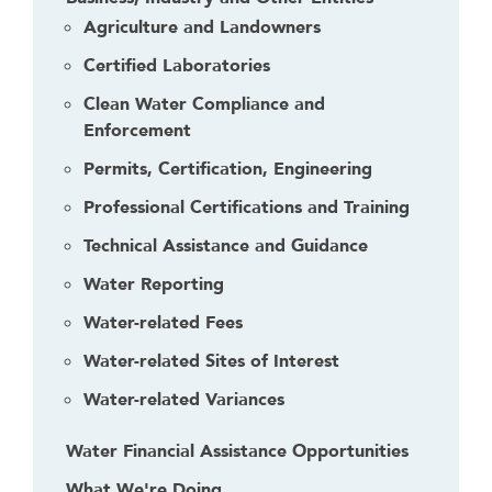
Agriculture and Landowners
Certified Laboratories
Clean Water Compliance and
Enforcement
Permits, Certification, Engineering
Professional Certifications and Training
Technical Assistance and Guidance
Water Reporting
Water-related Fees
Water-related Sites of Interest
Water-related Variances
Water Financial Assistance Opportunities
What We're Doing