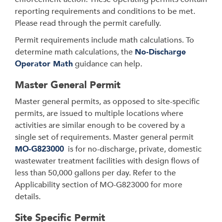
reporting requirements and conditions to be met.
Please read through the permit carefully.
Permit requirements include math calculations. To
determine math calculations, the
No-Discharge
Operator Math
guidance can help.
Master General Permit
Master general permits, as opposed to site-specific
permits, are issued to multiple locations where
activities are similar enough to be covered by a
single set of requirements. Master
general permit
MO-G823000
is for no-discharge, private, domestic
wastewater treatment facilities with design flows of
less than 50,000 gallons per day. Refer to the
Applicability section of MO-G823000 for more
details.
Site Specific Permit