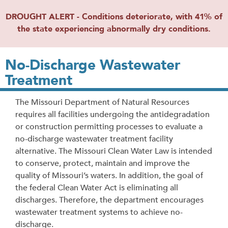
DROUGHT ALERT - Conditions deteriorate, with 41% of
the state experiencing abnormally dry conditions.
No-Discharge Wastewater
Treatment
The Missouri Department of Natural Resources
requires all facilities undergoing the antidegradation
or construction permitting processes to evaluate a
no-discharge wastewater treatment facility
alternative.
The Missouri Clean Water Law is intended
to conserve, protect, maintain and improve the
quality of Missouri’s waters. In addition, the goal of
the federal Clean Water Act is eliminating all
discharges. Therefore, the department encourages
wastewater treatment systems to achieve no-
discharge.