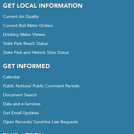
GET LOCAL INFORMATION
Current Air Quality
Current Boil Water Orders
Drinking Water Viewer
State Park Beach Status
State Park and Historic Sites Status
GET INFORMED
Calendar
Public Notices/ Public Comment Periods
Document Search
Data and e-Services
Get Email Updates
Open Records/ Sunshine Law Requests