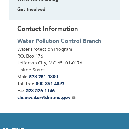
Get Involved
Contact Information
Water Pollution Control Branch
Address
Water Protection Program
P.O. Box 176
Jefferson City
,
MO
65101-0176
United States
Main
573-751-1300
Toll-free
800-361-4827
Fax
573-526-1146
Email
cleanwater@dnr.mo.gov