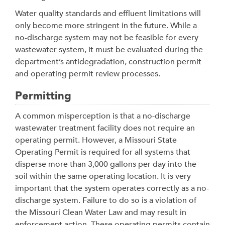
Water quality standards and effluent limitations will
only become more stringent in the future. While a
no-discharge system may not be feasible for every
wastewater system, it must be evaluated during the
department’s antidegradation, construction permit
and operating permit review processes.
Permitting
A common misperception is that a no-discharge
wastewater treatment facility does not require an
operating permit. However, a Missouri State
Operating Permit is required for all systems that
disperse more than 3,000 gallons per day into the
soil within the same operating location. It is very
important that the system operates correctly as a no-
discharge system. Failure to do so is a violation of
the Missouri Clean Water Law and may result in
enforcement action. These operating permits contain