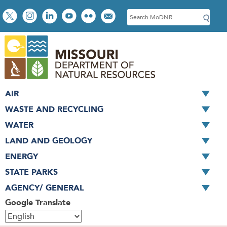
Skip
Social
S
to
toolbar
e
main
a
content
r
c
h
AIR
WASTE AND RECYCLING
WATER
LAND AND GEOLOGY
ENERGY
STATE PARKS
AGENCY/ GENERAL
Google Translate