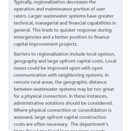
a
Typically, regionalization decreases the
v
operation and maintenance portion of user
e
raters. Larger wastewater systems have greater
t
technical, managerial and financial capabilities in
h
general. This leads to quicker response during
i
emergencies and a better position to finance
s
capital improvement projects.
w
Barriers to regionalization include local opinion,
i
geography and large upfront capital costs. Local
d
issues could be improved upon with open
g
communication with neighboring systems. In
e
remote rural areas, the geographic distance
t
between wastewater systems may be too great
o
for a physical connection. In these instances,
r
administrative solutions should be considered.
f
Where physical connection or consolidation is
o
assessed, large upfront capital construction
l
costs are often necessary. The department's
l