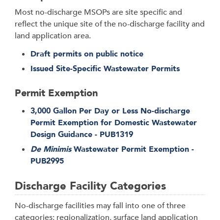
Most no-discharge MSOPs are site specific and
reflect the unique site of the no-discharge facility and
land application area.
Draft permits on public notice
Issued Site-Specific Wastewater Permits
Permit Exemption
3,000 Gallon Per Day or Less No-discharge
Permit Exemption for Domestic Wastewater
Design Guidance - PUB1319
De Minimis
Wastewater Permit Exemption -
PUB2995
Discharge Facility Categories
No-discharge facilities may fall into one of three
categories: regionalization, surface land application