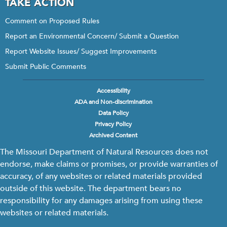
TAKE ACTION
Comment on Proposed Rules
Report an Environmental Concern/ Submit a Question
Report Website Issues/ Suggest Improvements
Submit Public Comments
Accessibility
Footer
ADA and Non-discrimination
menu
Data Policy
Privacy Policy
Archived Content
The Missouri Department of Natural Resources does not
endorse, make claims or promises, or provide warranties of
accuracy, of any websites or related materials provided
outside of this website. The department bears no
responsibility for any damages arising from using these
websites or related materials.