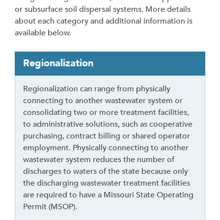
or subsurface soil dispersal systems. More details
about each category and additional information is
available below.
T
Regionalization
a
b
Regionalization can range from physically
t
connecting to another wastewater system or
h
consolidating two or more treatment facilities,
r
to administrative solutions, such as cooperative
o
purchasing, contract billing or shared operator
u
employment. Physically connecting to another
g
wastewater system reduces the number of
h
discharges to waters of the state because only
t
the discharging wastewater treatment facilities
o
are required to have a Missouri State Operating
l
Permit (MSOP).
e