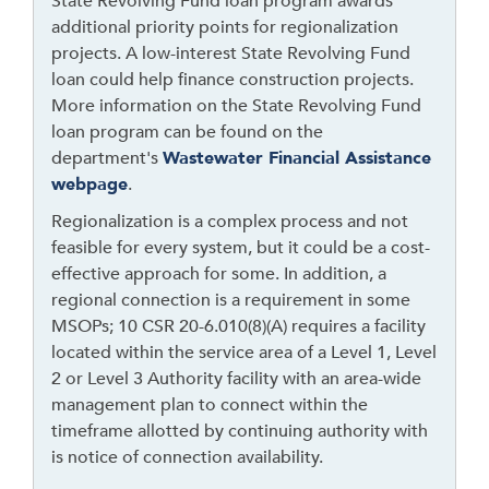
State Revolving Fund loan program awards
o
additional priority points for regionalization
w
projects. A low-interest State Revolving Fund
t
loan could help finance construction projects.
h
More information on the State Revolving Fund
i
loan program can be found on the
s
department's
Wastewater Financial Assistance
l
webpage
.
i
Regionalization is a complex process and not
n
feasible for every system, but it could be a cost-
k
effective approach for some. In addition, a
t
regional connection is a requirement in some
o
MSOPs; 10 CSR 20-6.010(8)(A) requires a facility
g
located within the service area of a Level 1, Level
o
2 or Level 3 Authority facility with an area-wide
b
management plan to connect within the
a
timeframe allotted by continuing authority with
c
is notice of connection availability.
k
t