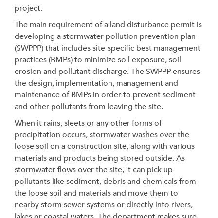
project.
The main requirement of a land disturbance permit is
developing a stormwater pollution prevention plan
(SWPPP) that includes site-specific best management
practices (BMPs) to minimize soil exposure, soil
erosion and pollutant discharge. The SWPPP ensures
the design, implementation, management and
maintenance of BMPs in order to prevent sediment
and other pollutants from leaving the site.
When it rains, sleets or any other forms of
precipitation occurs, stormwater washes over the
loose soil on a construction site, along with various
materials and products being stored outside. As
stormwater flows over the site, it can pick up
pollutants like sediment, debris and chemicals from
the loose soil and materials and move them to
nearby storm sewer systems or directly into rivers,
lakes or coastal waters. The department makes sure