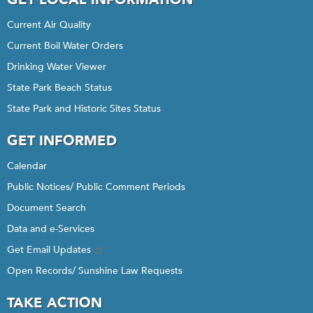
Current Air Quality
Current Boil Water Orders
Drinking Water Viewer
State Park Beach Status
State Park and Historic Sites Status
GET INFORMED
Calendar
Public Notices/ Public Comment Periods
Document Search
Data and e-Services
Get Email Updates
Open Records/ Sunshine Law Requests
TAKE ACTION