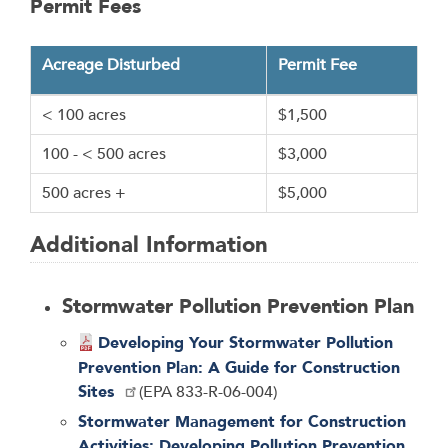
Permit Fees
Acreage Disturbed
Permit Fee
< 100 acres
$1,500
100 - < 500 acres
$3,000
500 acres +
$5,000
Additional Information
Stormwater Pollution Prevention Plan
Developing Your Stormwater Pollution
Prevention Plan: A Guide for Construction
Sites
(EPA 833-R-06-004)
Stormwater Management for Construction
Activities: Developing Pollution Prevention