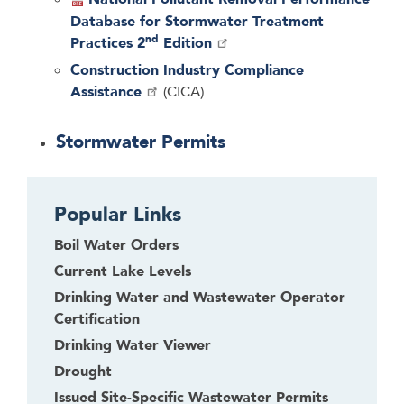
Database for Stormwater Treatment
nd
Practices 2
Edition
Construction Industry Compliance
Assistance
(CICA)
Stormwater Permits
Popular Links
Boil Water Orders
Current Lake Levels
Drinking Water and Wastewater Operator
Certification
Drinking Water Viewer
Drought
Issued Site-Specific Wastewater Permits