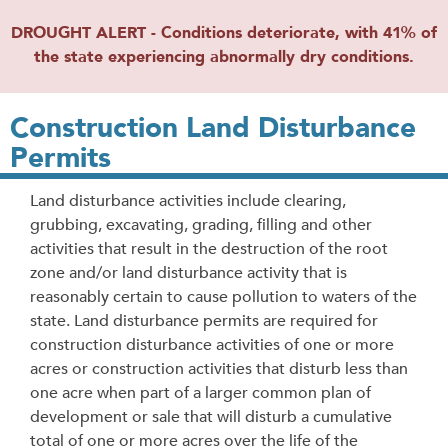
DROUGHT ALERT - Conditions deteriorate, with 41% of
the state experiencing abnormally dry conditions.
Construction Land Disturbance
Permits
Land disturbance activities include clearing,
grubbing, excavating, grading, filling and other
activities that result in the destruction of the root
zone and/or land disturbance activity that is
reasonably certain to cause pollution to waters of the
state.
Land disturbance permits are required for
construction disturbance activities of one or more
acres or construction activities that disturb less than
one acre when part of a larger common plan of
development or sale that will disturb a cumulative
total of one or more acres over the life of the