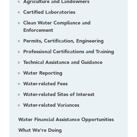
Agriculture and Landowners
Certified Laboratories
Clean Water Compliance and
Enforcement
Permits, Certification, Engineering
Professional Certifications and Training
Technical Assistance and Guidance
Water Reporting
Water-related Fees
Water-related Sites of Interest
Water-related Variances
Water Financial Assistance Opportunities
What We're Doing