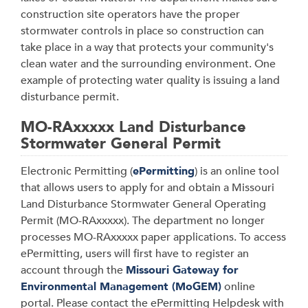
construction site operators have the proper
stormwater controls in place so construction can
take place in a way that protects your community's
clean water and the surrounding environment. One
example of protecting water quality is issuing a land
disturbance permit.
MO-RAxxxxx Land Disturbance
Stormwater General Permit
Electronic Permitting (
ePermitting
) is an online tool
that allows users to apply for and obtain a Missouri
Land Disturbance Stormwater General Operating
Permit (MO-RAxxxxx). The department no longer
processes MO-RAxxxxx paper applications
. To access
ePermitting, users will first have to register an
account through the
Missouri Gateway for
Environmental Management (MoGEM)
online
portal.
Please contact the ePermitting Helpdesk with