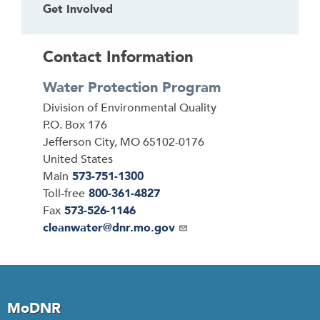
Get Involved
Contact Information
Water Protection Program
Address
Division of Environmental Quality
P.O. Box 176
Jefferson City
,
MO
65102-0176
United States
Main
573-751-1300
Toll-free
800-361-4827
Fax
573-526-1146
Email
cleanwater@dnr.mo.gov
MoDNR