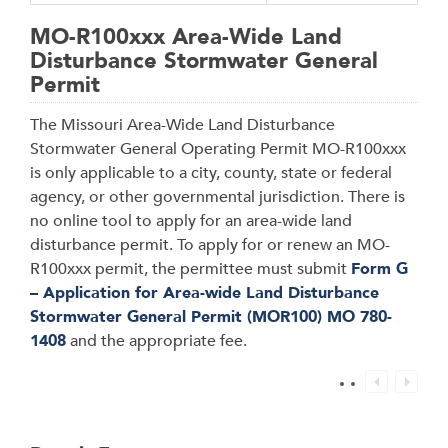
MO-R100xxx Area-Wide Land
Disturbance Stormwater General
Permit
The Missouri Area-Wide Land Disturbance
Stormwater General Operating Permit MO-R100xxx
is only applicable to a city, county, state or federal
agency, or other governmental jurisdiction. There is
no online tool to apply for an area-wide land
disturbance permit. To apply for or renew an MO-
R100xxx permit, the permittee must submit
Form G
– Application for Area-wide Land Disturbance
Stormwater General Permit (MOR100) MO 780-
1408
and the appropriate fee.