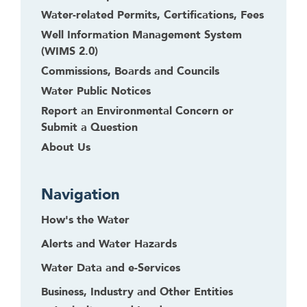
Water-related Permits, Certifications, Fees
Well Information Management System
(WIMS 2.0)
Commissions, Boards and Councils
Water Public Notices
Report an Environmental Concern or
Submit a Question
About Us
Navigation
How's the Water
Alerts and Water Hazards
Water Data and e-Services
Business, Industry and Other Entities