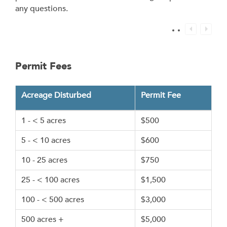
any questions.
Permit Fees
Acreage Disturbed
Permit Fee
1 - < 5 acres
$500
5 - < 10 acres
$600
10 - 25 acres
$750
25 - < 100 acres
$1,500
100 - < 500 acres
$3,000
500 acres +
$5,000