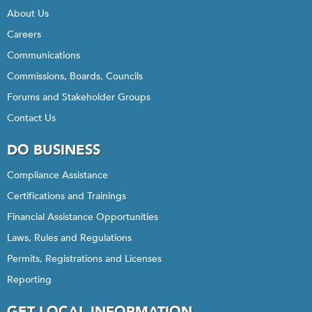
About Us
Careers
Communications
Commissions, Boards, Councils
Forums and Stakeholder Groups
Contact Us
DO BUSINESS
Compliance Assistance
Certifications and Trainings
Financial Assistance Opportunities
Laws, Rules and Regulations
Permits, Registrations and Licenses
Reporting
GET LOCAL INFORMATION