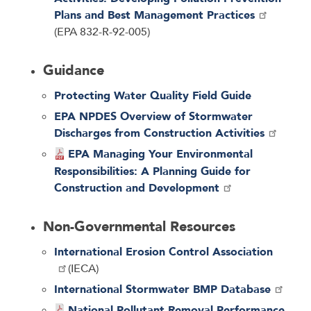
Plans and Best Management Practices
(EPA 832-R-92-005)
Guidance
Protecting Water Quality Field Guide
EPA NPDES Overview of Stormwater
Discharges from Construction Activities
EPA Managing Your Environmental
Responsibilities: A Planning Guide for
Construction and Development
Non-Governmental Resources
International Erosion Control Association
(IECA)
International Stormwater BMP Database
National Pollutant Removal Performance