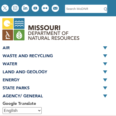
Skip
Social
S
to
toolbar
e
main
a
content
r
c
h
AIR
WASTE AND RECYCLING
WATER
LAND AND GEOLOGY
ENERGY
STATE PARKS
AGENCY/ GENERAL
Google Translate