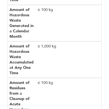
Time
Amount of
≤ 100 kg
Hazardous
Waste
Generated in
a Calendar
Month
Amount of
≤ 1,000 kg
Hazardous
Waste
Accumulated
at Any One
Time
Amount of
≤ 100 kg
Residues
from a
Cleanup of
Acute