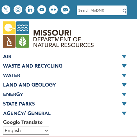
Skip
Social
S
to
toolbar
e
main
a
content
r
c
h
AIR
WASTE AND RECYCLING
WATER
LAND AND GEOLOGY
ENERGY
STATE PARKS
AGENCY/ GENERAL
Google Translate