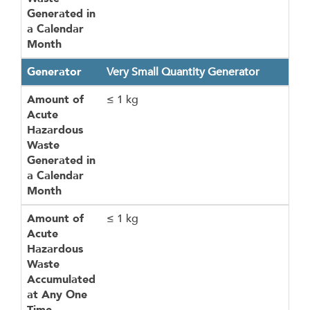
Generated in
a Calendar
Month
Generator
Very Small Quantity Generator
Amount of
≤ 1 kg
Acute
Hazardous
Waste
Generated in
a Calendar
Month
Amount of
≤ 1 kg
Acute
Hazardous
Waste
Accumulated
at Any One