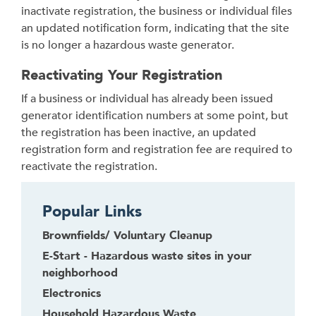
inactivate registration, the business or individual files
an updated notification form, indicating that the site
is no longer a hazardous waste generator.
Reactivating Your Registration
If a business or individual has already been issued
generator identification numbers at some point, but
the registration has been inactive, an updated
registration form and registration fee are required to
reactivate the registration.
Popular Links
Brownfields/ Voluntary Cleanup
E-Start - Hazardous waste sites in your
neighborhood
Electronics
Household Hazardous Waste