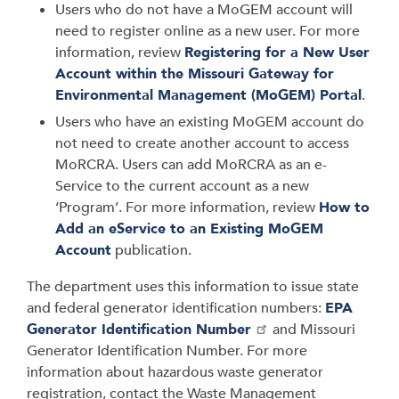
Users who do not have a MoGEM account will
need to register online as a new user. For more
information, review
Registering for a New User
Account within the Missouri Gateway for
Environmental Management (MoGEM) Portal
.
Users who have an existing MoGEM account do
not need to create another account to access
MoRCRA. Users can add MoRCRA as an e-
Service to the current account as a new
‘Program’. For more information, review
How to
Add an eService to an Existing MoGEM
Account
publication.
The department uses this information to issue state
and federal generator identification numbers:
EPA
Generator Identification Number
and Missouri
Generator Identification Number. For more
information about hazardous waste generator
registration, contact the Waste Management