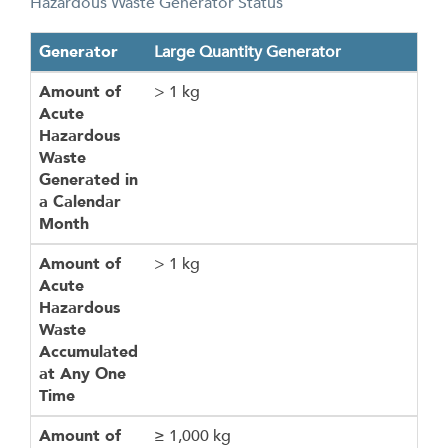
Hazardous Waste Generator Status
Generator
Amount of Acute Hazardous Waste Generated in a Calen
Amount of Acute Hazardous Waste Accumulated at Any 
Amount of Hazardous Waste Generated in a Calendar Mo
Amount of Hazardous Waste Accumulated at Any One Ti
Amount of Residues from a Cleanup of Acute Hazardous 
Generator
Large Quantity Generator
Amount of
> 1 kg
Acute
Hazardous
Waste
Generated in
a Calendar
Month
Amount of
> 1 kg
Acute
Hazardous
Waste
Accumulated
at Any One
Time
Amount of
≥ 1,000 kg