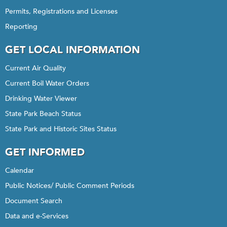
Permits, Registrations and Licenses
Reporting
GET LOCAL INFORMATION
Current Air Quality
Current Boil Water Orders
Drinking Water Viewer
State Park Beach Status
State Park and Historic Sites Status
GET INFORMED
Calendar
Public Notices/ Public Comment Periods
Document Search
Data and e-Services