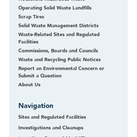
Operating Solid Waste Landfills
Scrap Tires
Solid Waste Management Districts
Waste-Related Sites and Regulated
Facilities
Commissions, Boards and Councils
Waste and Recycling Public Notices
Report an Environmental Concern or
Submit a Question
About Us
Navigation
Sites and Regulated Facilities
Investigations and Cleanups