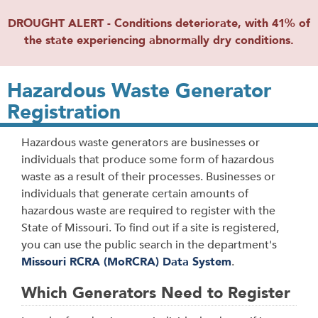
DROUGHT ALERT - Conditions deteriorate, with 41% of
the state experiencing abnormally dry conditions.
Hazardous Waste Generator
Registration
Hazardous waste generators are businesses or
individuals that produce some form of hazardous
waste as a result of their processes. Businesses or
individuals that generate certain amounts of
hazardous waste are required to register with the
State of Missouri. To find out if a site is registered,
you can use the public search in the department's
Missouri RCRA (MoRCRA) Data System
.
Which Generators Need to Register