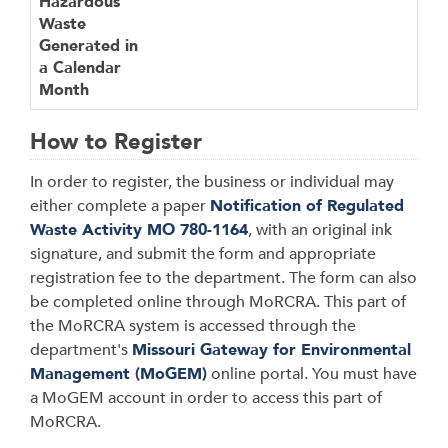
Hazardous
Waste
Generated in
a Calendar
Month
How to Register
In order to register, the business or individual may
either complete a paper
Notification of Regulated
Waste Activity MO 780-1164
, with an original ink
signature, and submit the form and appropriate
registration fee to the department. The form can also
be completed online through MoRCRA. This part of
the MoRCRA system is accessed through the
department's
Missouri Gateway for Environmental
Management (MoGEM)
online portal. You must have
a MoGEM account in order to access this part of
MoRCRA.