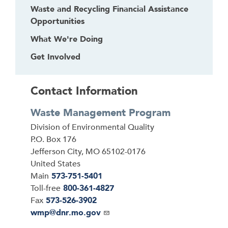
Waste and Recycling Financial Assistance
Opportunities
What We're Doing
Get Involved
Contact Information
Waste Management Program
Address
Division of Environmental Quality
P.O. Box 176
Jefferson City
,
MO
65102-0176
United States
Main
573-751-5401
Toll-free
800-361-4827
Fax
573-526-3902
Email
wmp@dnr.mo.gov