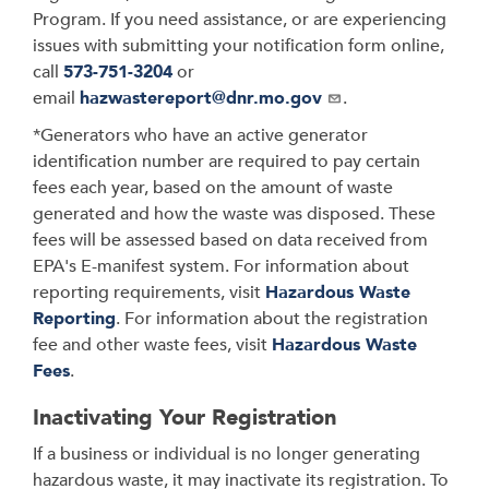
Program. If you need assistance, or are experiencing
issues with submitting your notification form online,
call
573-751-3204
or
email
hazwastereport@dnr.mo.gov
.
*Generators who have an active generator
identification number are required to pay certain
fees each year, based on the amount of waste
generated and how the waste was disposed. These
fees will be assessed based on data received from
EPA's E-manifest system. For information about
reporting requirements, visit
Hazardous Waste
Reporting
. For information about the registration
fee and other waste fees, visit
Hazardous Waste
Fees
.
Inactivating Your Registration
If a business or individual is no longer generating
hazardous waste, it may inactivate its registration. To