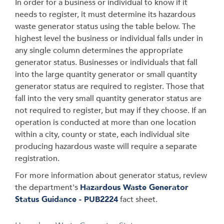
In order for a business or individual to know if it
needs to register, it must determine its hazardous
waste generator status using the table below. The
highest level the business or individual falls under in
any single column determines the appropriate
generator status. Businesses or individuals that fall
into the large quantity generator or small quantity
generator status are required to register. Those that
fall into the very small quantity generator status are
not required to register, but may if they choose. If an
operation is conducted at more than one location
within a city, county or state, each individual site
producing hazardous waste will require a separate
registration.
For more information about generator status, review
the department's
Hazardous Waste Generator
Status Guidance - PUB2224
fact sheet.