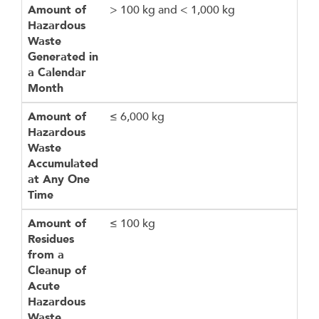
Amount of
> 100 kg and < 1,000 kg
Hazardous
Waste
Generated in
a Calendar
Month
Amount of
≤ 6,000 kg
Hazardous
Waste
Accumulated
at Any One
Time
Amount of
≤ 100 kg
Residues
from a
Cleanup of
Acute
Hazardous
Waste