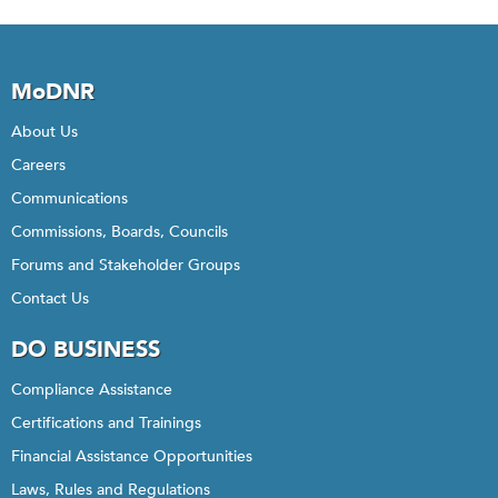
MoDNR
About Us
Careers
Communications
Commissions, Boards, Councils
Forums and Stakeholder Groups
Contact Us
DO BUSINESS
Compliance Assistance
Certifications and Trainings
Financial Assistance Opportunities
Laws, Rules and Regulations