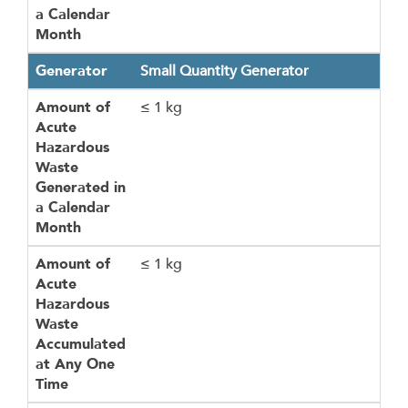
a Calendar
Month
Generator
Small Quantity Generator
Amount of
≤ 1 kg
Acute
Hazardous
Waste
Generated in
a Calendar
Month
Amount of
≤ 1 kg
Acute
Hazardous
Waste
Accumulated
at Any One
Time