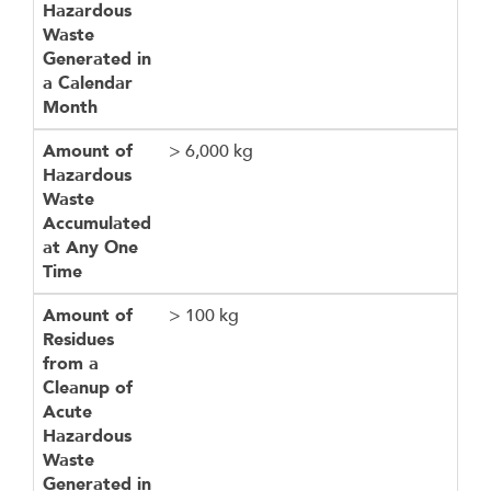
Hazardous
Waste
Generated in
a Calendar
Month
Amount of
> 6,000 kg
Hazardous
Waste
Accumulated
at Any One
Time
Amount of
> 100 kg
Residues
from a
Cleanup of
Acute
Hazardous
Waste
Generated in