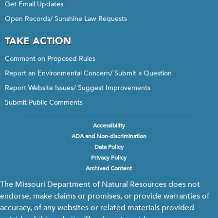
Get Email Updates
Open Records/ Sunshine Law Requests
TAKE ACTION
Comment on Proposed Rules
Report an Environmental Concern/ Submit a Question
Report Website Issues/ Suggest Improvements
Submit Public Comments
Accessibility
Footer
ADA and Non-discrimination
menu
Data Policy
Privacy Policy
Archived Content
The Missouri Department of Natural Resources does not
endorse, make claims or promises, or provide warranties of
accuracy, of any websites or related materials provided