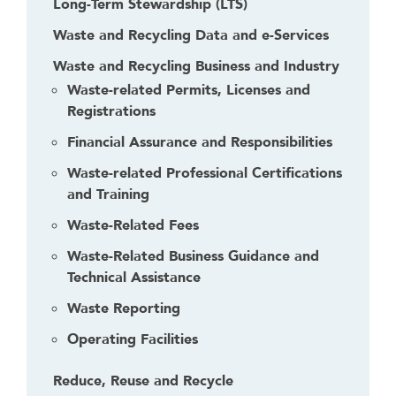
Long-Term Stewardship (LTS)
Waste and Recycling Data and e-Services
Waste and Recycling Business and Industry
Waste-related Permits, Licenses and
Registrations
Financial Assurance and Responsibilities
Waste-related Professional Certifications
and Training
Waste-Related Fees
Waste-Related Business Guidance and
Technical Assistance
Waste Reporting
Operating Facilities
Reduce, Reuse and Recycle