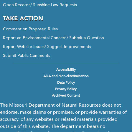
Open Records/ Sunshine Law Requests
TAKE ACTION
Comment on Proposed Rules
Report an Environmental Concern/ Submit a Question
Report Website Issues/ Suggest Improvements
Submit Public Comments
Accessibility
Footer
ADA and Non-discrimination
menu
Data Policy
Privacy Policy
Archived Content
The Missouri Department of Natural Resources does not
endorse, make claims or promises, or provide warranties of
accuracy, of any websites or related materials provided
outside of this website. The department bears no