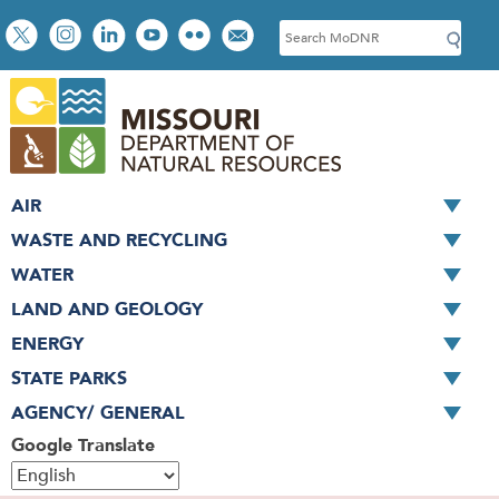
Skip
Social
S
to
toolbar
e
main
a
content
r
c
h
AIR
WASTE AND RECYCLING
WATER
LAND AND GEOLOGY
ENERGY
STATE PARKS
AGENCY/ GENERAL
Google Translate