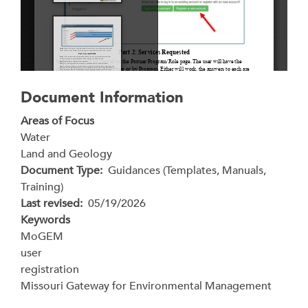
Document Information
Areas of Focus
Water
Land and Geology
Document Type
Guidances (Templates, Manuals,
Training)
Last revised
05/19/2026
Keywords
MoGEM
user
registration
Missouri Gateway for Environmental Management