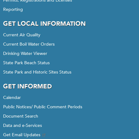
Permits, Registrations and Licenses
Reporting
GET LOCAL INFORMATION
Current Air Quality
Current Boil Water Orders
Drinking Water Viewer
State Park Beach Status
State Park and Historic Sites Status
GET INFORMED
Calendar
Public Notices/ Public Comment Periods
Document Search
Data and e-Services
Get Email Updates