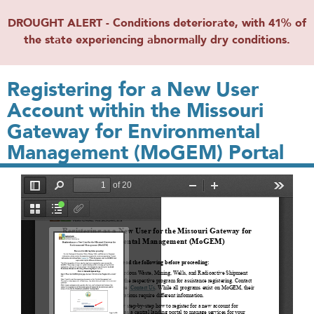
DROUGHT ALERT - Conditions deteriorate, with 41% of
the state experiencing abnormally dry conditions.
Registering for a New User
Account within the Missouri
Gateway for Environmental
Management (MoGEM) Portal
File