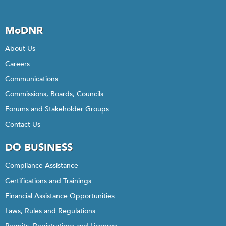
MoDNR
About Us
Careers
Communications
Commissions, Boards, Councils
Forums and Stakeholder Groups
Contact Us
DO BUSINESS
Compliance Assistance
Certifications and Trainings
Financial Assistance Opportunities
Laws, Rules and Regulations