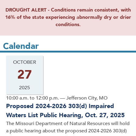
DROUGHT ALERT - Conditions remain consistent, with
16% of the state experiencing abnormally dry or drier
conditions.
Calendar
OCTOBER
27
2025
10:00 a.m. to 12:00 p.m. — Jefferson City, MO
Proposed 2024-2026 303(d) Impaired
Waters List Public Hearing, Oct. 27, 2025
The Missouri Department of Natural Resources will hold
a public hearing about the proposed 2024-2026 303(d)