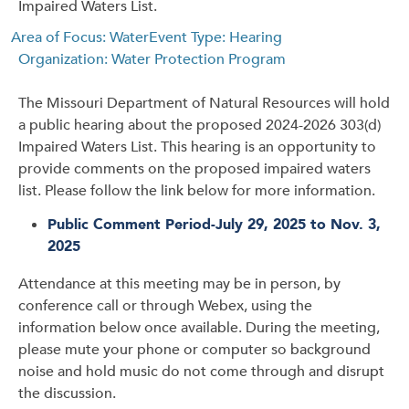
Impaired Waters List.
Area of Focus: Water
Event Type: Hearing
Organization: Water Protection Program
The Missouri Department of Natural Resources will hold
a public hearing about the proposed 2024-2026 303(d)
Impaired Waters List. This hearing is an opportunity to
provide comments on the proposed impaired waters
list. Please follow the link below for more information.
Public Comment Period-July 29, 2025 to Nov. 3,
2025
Attendance at this meeting may be in person, by
conference call or through Webex, using the
information below once available. During the meeting,
please mute your phone or computer so background
noise and hold music do not come through and disrupt
the discussion.