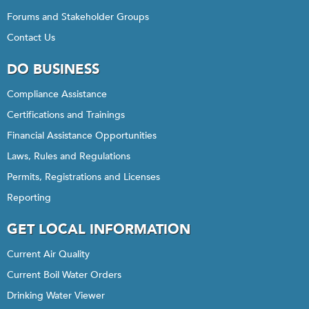
Forums and Stakeholder Groups
Contact Us
DO BUSINESS
Compliance Assistance
Certifications and Trainings
Financial Assistance Opportunities
Laws, Rules and Regulations
Permits, Registrations and Licenses
Reporting
GET LOCAL INFORMATION
Current Air Quality
Current Boil Water Orders
Drinking Water Viewer