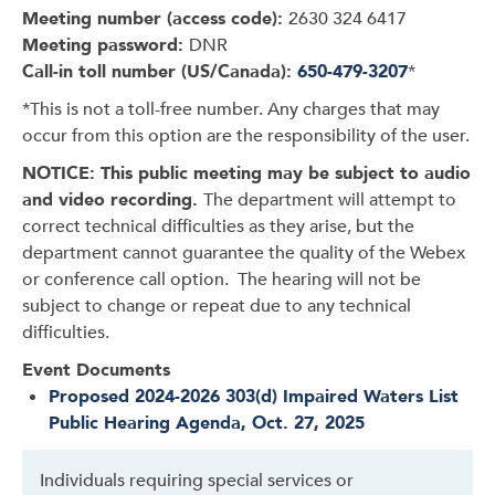
Meeting number (access code):
2630 324 6417
Meeting password:
DNR
Call-in toll number (US/Canada):
650-479-3207
*
*This is not a toll-free number. Any charges that may
occur from this option are the responsibility of the user.
NOTICE: This public meeting may be subject to audio
and video recording.
The department will attempt to
correct technical difficulties as they arise, but the
department cannot guarantee the quality of the Webex
or conference call option. The hearing will not be
subject to change or repeat due to any technical
difficulties.
Event Documents
Proposed 2024-2026 303(d) Impaired Waters List
Public Hearing Agenda, Oct. 27, 2025
Individuals requiring special services or