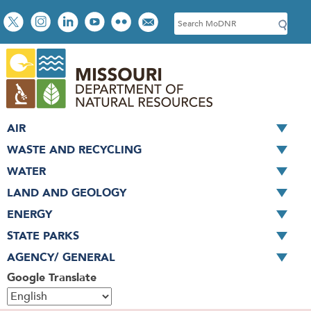
Skip
Social
S
to
toolbar
e
main
a
content
r
c
h
AIR
WASTE AND RECYCLING
WATER
LAND AND GEOLOGY
ENERGY
STATE PARKS
AGENCY/ GENERAL
Google Translate