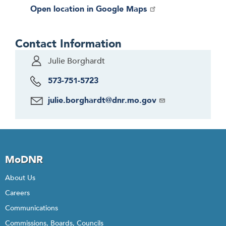
Open location in Google Maps
Contact Information
Julie Borghardt
573-751-5723
julie.borghardt@dnr.mo.gov
MoDNR
About Us
Careers
Communications
Commissions, Boards, Councils