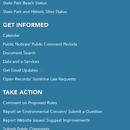
State Park Beach Status
State Park and Historic Sites Status
GET INFORMED
Calendar
Public Notices/ Public Comment Periods
Document Search
Data and e-Services
Get Email Updates
Open Records/ Sunshine Law Requests
TAKE ACTION
Comment on Proposed Rules
Report an Environmental Concern/ Submit a Question
Report Website Issues/ Suggest Improvements
Submit Public Comments