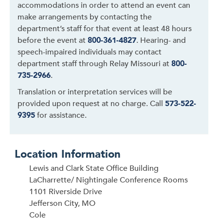
accommodations in order to attend an event can
make arrangements by contacting the
department’s staff for that event at least 48 hours
before the event at
800-361-4827
. Hearing- and
speech-impaired individuals may contact
department staff through Relay Missouri at
800-
735-2966
.
Translation or interpretation services will be
provided upon request at no charge. Call
573-522-
9395
for assistance.
Location Information
Lewis and Clark State Office Building
LaCharrette/ Nightingale Conference Rooms
1101 Riverside Drive
Jefferson City, MO
Cole