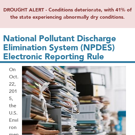
DROUGHT ALERT - Conditions deteriorate, with 41% of
the state experiencing abnormally dry conditions.
National Pollutant Discharge
Elimination System (NPDES)
Electronic Reporting Rule
On
Oct.
22,
201
5,
the
U.S.
Envi
ron
men