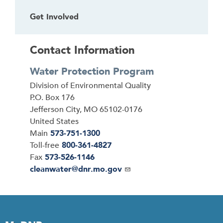
Get Involved
Contact Information
Water Protection Program
Address
Division of Environmental Quality
P.O. Box 176
Jefferson City
,
MO
65102-0176
United States
Main
573-751-1300
Toll-free
800-361-4827
Fax
573-526-1146
Email
cleanwater@dnr.mo.gov