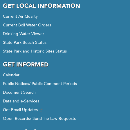
GET LOCAL INFORMATION
Current Air Quality
Current Boil Water Orders
Drinking Water Viewer
State Park Beach Status
State Park and Historic Sites Status
GET INFORMED
Calendar
Public Notices/ Public Comment Periods
Document Search
Data and e-Services
Get Email Updates
Open Records/ Sunshine Law Requests