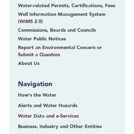
Water-related Permits, Certifications, Fees
Well Information Management System
(WIMS 2.0)
Commissions, Boards and Councils
Water Public Notices
Report an Environmental Concern or
Submit a Question
About Us
Navigation
How's the Water
Alerts and Water Hazards
Water Data and e-Services
Business, Industry and Other Entities