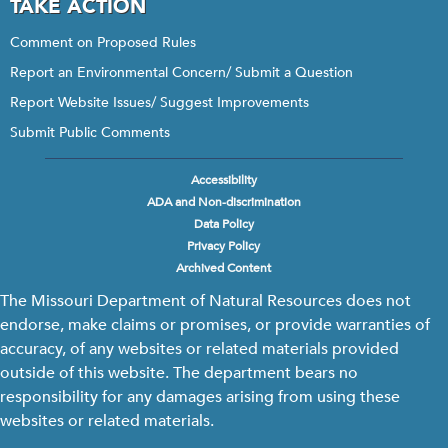
TAKE ACTION
Comment on Proposed Rules
Report an Environmental Concern/ Submit a Question
Report Website Issues/ Suggest Improvements
Submit Public Comments
Accessibility
Footer
ADA and Non-discrimination
menu
Data Policy
Privacy Policy
Archived Content
The Missouri Department of Natural Resources does not
endorse, make claims or promises, or provide warranties of
accuracy, of any websites or related materials provided
outside of this website. The department bears no
responsibility for any damages arising from using these
websites or related materials.