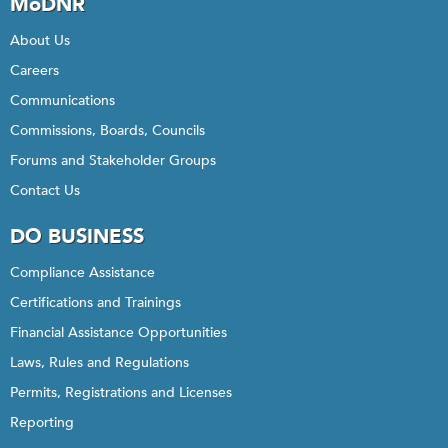
MoDNR
About Us
Careers
Communications
Commissions, Boards, Councils
Forums and Stakeholder Groups
Contact Us
DO BUSINESS
Compliance Assistance
Certifications and Trainings
Financial Assistance Opportunities
Laws, Rules and Regulations
Permits, Registrations and Licenses
Reporting