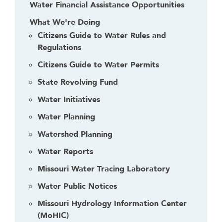
Water Financial Assistance Opportunities
What We're Doing
Citizens Guide to Water Rules and
Regulations
Citizens Guide to Water Permits
State Revolving Fund
Water Initiatives
Water Planning
Watershed Planning
Water Reports
Missouri Water Tracing Laboratory
Water Public Notices
Missouri Hydrology Information Center
(MoHIC)