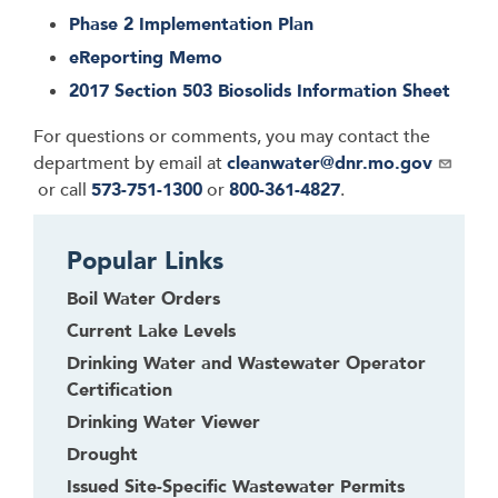
Phase 2 Implementation Plan
eReporting Memo
2017 Section 503 Biosolids Information Sheet
For questions or comments, you may contact the
department by email at
cleanwater@dnr.mo.gov
or call
573-751-1300
or
800-361-4827
.
Popular Links
Boil Water Orders
Current Lake Levels
Drinking Water and Wastewater Operator
Certification
Drinking Water Viewer
Drought
Issued Site-Specific Wastewater Permits