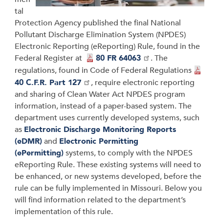
tal
Protection Agency published the final National
Pollutant Discharge Elimination System (NPDES)
Electronic Reporting (eReporting) Rule, found in the
Federal Register at
80 FR 64063
. The
regulations, found in Code of Federal Regulations
40 C.F.R. Part 127
, require electronic reporting
and sharing of Clean Water Act NPDES program
information, instead of a paper-based system. The
department uses currently developed systems, such
as
Electronic Discharge Monitoring Reports
(eDMR)
and
Electronic Permitting
(ePermitting)
systems, to comply with the NPDES
eReporting Rule. These existing systems will need to
be enhanced, or new systems developed, before the
rule can be fully implemented in Missouri. Below you
will find information related to the department’s
implementation of this rule.