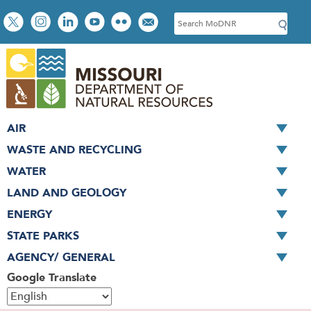
Skip
Social
S
to
toolbar
e
main
a
content
r
c
h
AIR
WASTE AND RECYCLING
WATER
LAND AND GEOLOGY
ENERGY
STATE PARKS
AGENCY/ GENERAL
Google Translate