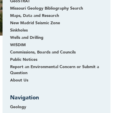
GeoSTRAT
Missouri Geology Bibliography Search
Maps, Data and Research
New Madrid Seismic Zone
Sinkholes
Wells and Drilling
WISDIM
Commissions, Boards and Councils
Public Notices
Report an Environmental Concern or Submit a
Question
About Us
Navigation
Geology