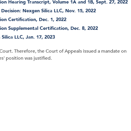
on Hearing Transcript, Volume 1A and 1B, Sept. 27, 2022
ecision: Nexgen Silica LLC, Nov. 15, 2022
on Certification, Dec. 1, 2022
on Supplemental Certification, Dec. 8, 2022
Silica LLC, Jan. 17, 2023
Court. Therefore, the Court of Appeals issued a mandate on
' position was justified.