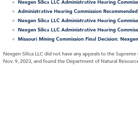
Nexgen Silica LLC Administrative Hearing Commissi
Administrative Hearing Commission Recommended D
Nexgen Silica LLC Administrative Hearing Commissi
Nexgen Silica LLC Administrative Hearing Commissi
Missouri Mining Commission Final Decision: Nexgen 
Nexgen Silica LLC did not have any appeals to the Supreme 
Nov. 9, 2023, and found the Department of Natural Resources