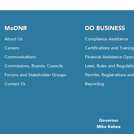
MoDNR
DO BUSINESS
About Us
Compliance Assistance
Careers
Certifications and Trainin
Communications
Financial Assistance Oppo
Commissions, Boards, Councils
Laws, Rules and Regulati
Forums and Stakeholder Groups
Permits, Registrations an
Contact Us
Reporting
Governor
Mike Kehoe