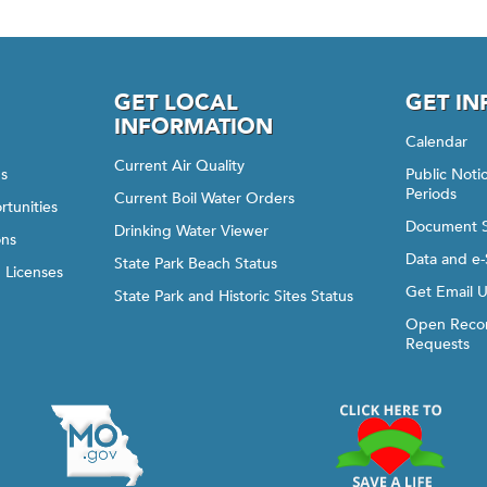
GET LOCAL
GET I
INFORMATION
Calendar
Current Air Quality
gs
Public Not
Periods
Current Boil Water Orders
rtunities
Document 
Drinking Water Viewer
ons
Data and e-
State Park Beach Status
d Licenses
Get Email 
State Park and Historic Sites Status
Open Recor
Requests