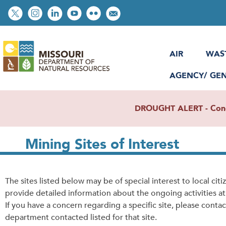
Skip
Social
to
toolbar
main
content
AIR
WAS
AGENCY/ GE
DROUGHT ALERT - Condit
Mining Sites of Interest
The sites listed below may be of special interest to local citi
provide detailed information about the ongoing activities at 
If
you have a concern regarding a specific site, please contac
department contacted listed for that site.