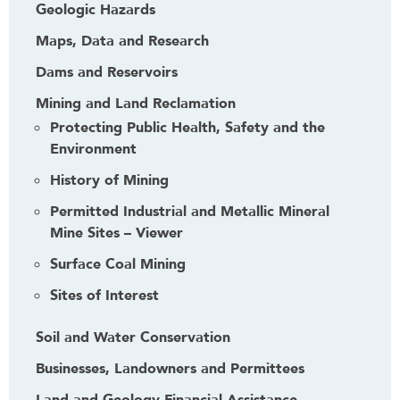
Geologic Hazards
Maps, Data and Research
Dams and Reservoirs
Mining and Land Reclamation
Protecting Public Health, Safety and the
Environment
History of Mining
Permitted Industrial and Metallic Mineral
Mine Sites – Viewer
Surface Coal Mining
Sites of Interest
Soil and Water Conservation
Businesses, Landowners and Permittees