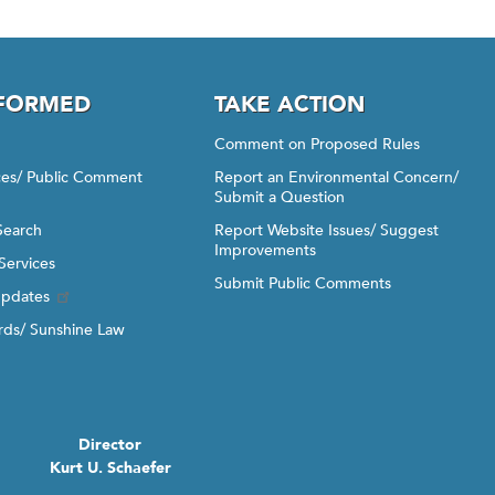
NFORMED
TAKE ACTION
Comment on Proposed Rules
ices/ Public Comment
Report an Environmental Concern/
Submit a Question
Search
Report Website Issues/ Suggest
Improvements
Services
Submit Public Comments
Updates
ds/ Sunshine Law
Director
Kurt U. Schaefer