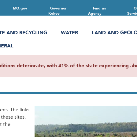
MO.gov
Governor
Find an
O
Kehoe
Agency
Servi
TE AND RECYCLING
WATER
LAND AND GEOL
NERAL
ions deteriorate, with 41% of the state experiencing abn
zens. The links
these sites.
t the