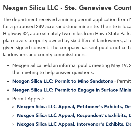
Nexgen Silica LLC - Ste. Genevieve Coun
The department received a mining permit application from 
for a proposed 249-acre sandstone mine site. The site is loc
Highway 32, approximately two miles from Hawn State Park
plan covers property owned by six different landowners, al
given signed consent. The company has sent public notice t
landowners and county commissioners.
Nexgen Silica held an informal public meeting May 19, 
the meeting to help answer questions.
Nexgen Silica LLC: Permit to Mine Sandstone
- Permit
Nexgen Silica LLC: Permit to Engage in Surface Mini
Permit Appeal:
Nexgen Silica LLC Appeal, Petitioner's Exhibits, De
Nexgen Silica LLC Appeal, Respondent's Exhibits, 
Nexgen Silica LLC Appeal, Intervenor's Exhibits, D