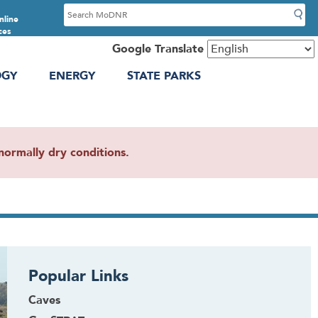
S
nline
e
ces
a
Google Translate
r
OGY
ENERGY
STATE PARKS
c
h
ormally dry conditions.
Popular Links
Caves