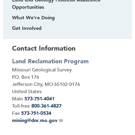
Land and Geology Financial Assistance
Opportunities
What We’re Doing
Get Involved
Contact Information
Land Reclamation Program
Address
Missouri Geological Survey
P.O. Box 176
Jefferson City
,
MO
65102-0176
United States
Main
573-751-4041
Toll-free
800-361-4827
Fax
573-751-0534
Email
mining@dnr.mo.gov