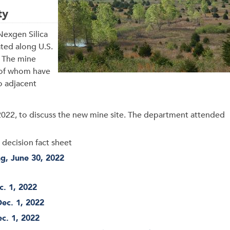
ty
Nexgen Silica
ated along U.S.
. The mine
l of whom have
o adjacent
2022, to discuss the new mine site. The department attended
 decision fact sheet
ng, June 30, 2022
c. 1, 2022
Dec. 1, 2022
ec. 1, 2022