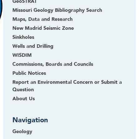
GeoSTRAT
Missouri Geology Bibliography Search
Maps, Data and Research
New Madrid Seismic Zone
Sinkholes
Wells and Drilling
WISDIM
Commissions, Boards and Councils
Public Notices
Report an Environmental Concern or Submit a
Question
About Us
Navigation
Geology