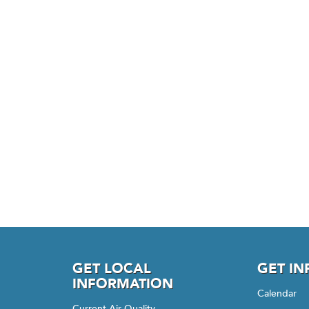
GET LOCAL
GET I
INFORMATION
Calendar
Current Air Quality