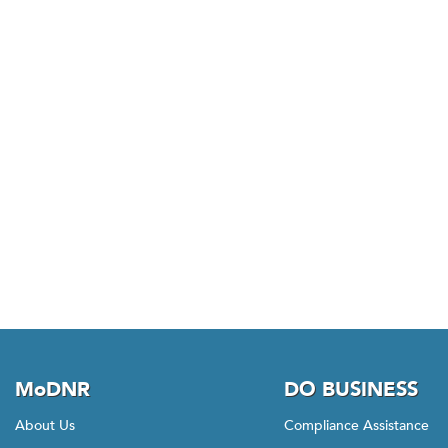
MoDNR
DO BUSINESS
About Us
Compliance Assistance