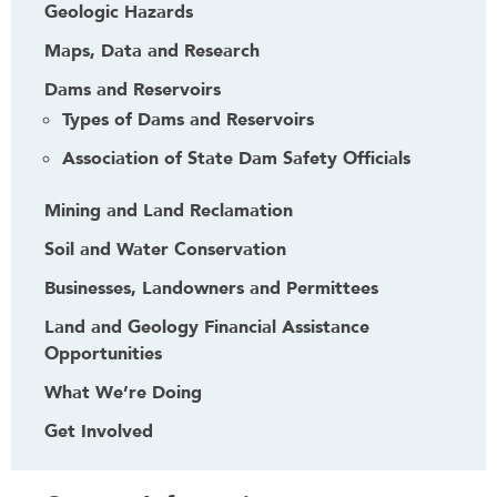
Geologic Hazards
Maps, Data and Research
Dams and Reservoirs
Types of Dams and Reservoirs
Association of State Dam Safety Officials
Mining and Land Reclamation
Soil and Water Conservation
Businesses, Landowners and Permittees
Land and Geology Financial Assistance
Opportunities
What We’re Doing
Get Involved