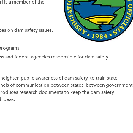
ri is a member of the
ces on dam safety issues.
 programs.
ss and federal agencies responsible for dam safety.
heighten public awareness of dam safety, to train state
channels of communication between states, between government
 produces research documents to keep the dam safety
d ideas.