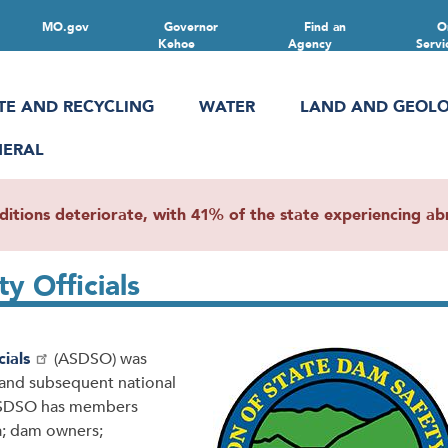
MO.gov
Governor
Find an
O
Kehoe
Agency
Servi
TE AND RECYCLING
WATER
LAND AND GEOL
NERAL
ions deteriorate, with 41% of the state experiencing abn
ty Officials
ials
(ASDSO) was
 and subsequent national
, ASDSO has members
a; dam owners;