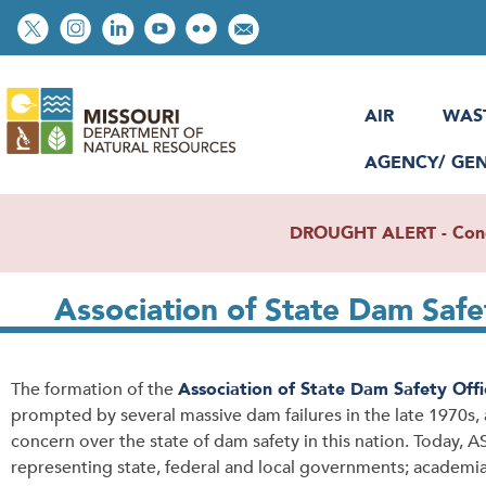
Skip
Social
to
toolbar
main
content
AIR
WAS
AGENCY/ GE
DROUGHT ALERT - Condit
Association of State Dam Safe
The formation of the
Association of State Dam Safety Offic
prompted by several massive dam failures in the late 1970s,
concern over the state of dam safety in this nation. Today
representing state, federal and local governments; academi