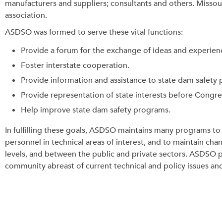
manufacturers and suppliers; consultants and others. Missou
association.
ASDSO was formed to serve these vital functions:
Provide a forum for the exchange of ideas and experien
Foster interstate cooperation.
Provide information and assistance to state dam safety
Provide representation of state interests before Congre
Help improve state dam safety programs.
In fulfilling these goals, ASDSO maintains many programs to 
personnel in technical areas of interest, and to maintain 
levels, and between the public and private sectors. ASDSO
community abreast of current technical and policy issues an