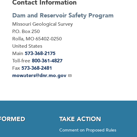
Contact Information
Dam and Reservoir Safety Program
Address
Missouri Geological Survey
P.O. Box 250
Rolla
,
MO
65402-0250
United States
Main
573-368-2175
Toll-free
800-361-4827
Fax
573-368-2481
Email
mowaters@dnr.mo.gov
NFORMED
TAKE ACTION
Comment on Proposed Rules