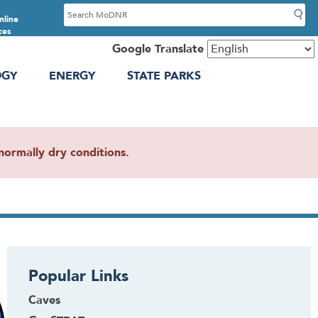
S
nline
e
ces
a
Google Translate
r
OGY
ENERGY
STATE PARKS
c
h
ormally dry conditions.
Popular Links
Caves