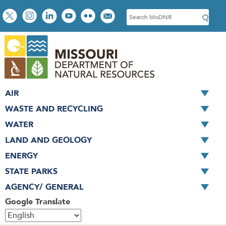
Skip
Social
S
to
toolbar
e
main
a
content
r
c
h
AIR
WASTE AND RECYCLING
WATER
LAND AND GEOLOGY
ENERGY
STATE PARKS
AGENCY/ GENERAL
Google Translate