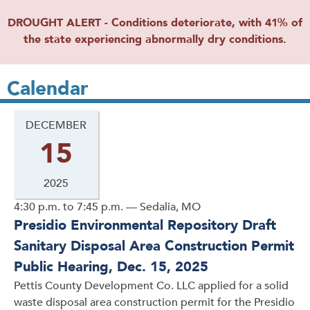
DROUGHT ALERT - Conditions deteriorate, with 41% of
the state experiencing abnormally dry conditions.
Calendar
DECEMBER
15
2025
4:30 p.m. to 7:45 p.m. — Sedalia, MO
Presidio Environmental Repository Draft
Sanitary Disposal Area Construction Permit
Public Hearing, Dec. 15, 2025
Pettis County Development Co. LLC applied for a solid
waste disposal area construction permit for the Presidio