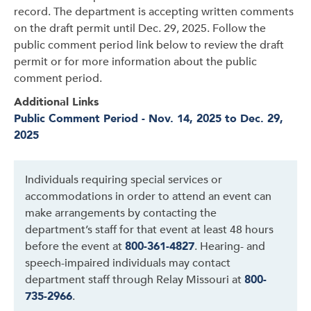
record. The department is accepting written comments
on the draft permit until Dec. 29, 2025. Follow the
public comment period link below to review the draft
permit or for more information about the public
comment period.
Additional Links
Public Comment Period - Nov. 14, 2025 to Dec. 29,
2025
Individuals requiring special services or
accommodations in order to attend an event can
make arrangements by contacting the
department’s staff for that event at least 48 hours
before the event at
800-361-4827
. Hearing- and
speech-impaired individuals may contact
department staff through Relay Missouri at
800-
735-2966
.