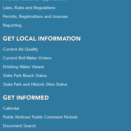
Laws, Rules and Regulations
Permits, Registrations and Licenses
Reporting
GET LOCAL INFORMATION
Current Air Quality
Current Boil Water Orders
Drinking Water Viewer
State Park Beach Status
State Park and Historic Sites Status
GET INFORMED
Calendar
Public Notices/ Public Comment Periods
Document Search