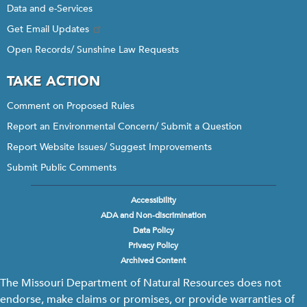
Data and e-Services
Get Email Updates
Open Records/ Sunshine Law Requests
TAKE ACTION
Comment on Proposed Rules
Report an Environmental Concern/ Submit a Question
Report Website Issues/ Suggest Improvements
Submit Public Comments
Accessibility
Footer
ADA and Non-discrimination
menu
Data Policy
Privacy Policy
Archived Content
The Missouri Department of Natural Resources does not
endorse, make claims or promises, or provide warranties of