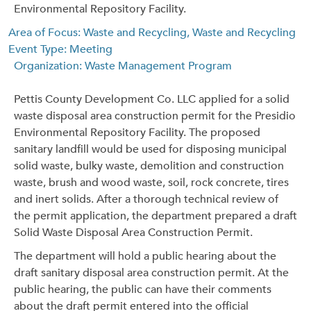
Environmental Repository Facility.
Area of Focus: Waste and Recycling, Waste and Recycling
Event Type: Meeting
Organization: Waste Management Program
Pettis County Development Co. LLC applied for a solid
waste disposal area construction permit for the Presidio
Environmental Repository Facility. The proposed
sanitary landfill would be used for disposing municipal
solid waste, bulky waste, demolition and construction
waste, brush and wood waste, soil, rock concrete, tires
and inert solids. After a thorough technical review of
the permit application, the department prepared a draft
Solid Waste Disposal Area Construction Permit.
The department will hold a public hearing about the
draft sanitary disposal area construction permit. At the
public hearing, the public can have their comments
about the draft permit entered into the official