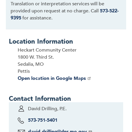
Translation or interpretation services will be
provided upon request at no charge. Call
573-522-
9395
for assistance.
Location Information
Heckart Community Center
1800 W. Third St.
Sedalia, MO
Pettis
Open location in Google Maps
Contact Information
David Drilling, P.E.
573-751-5401
david.drilling@dnr.mo.gov