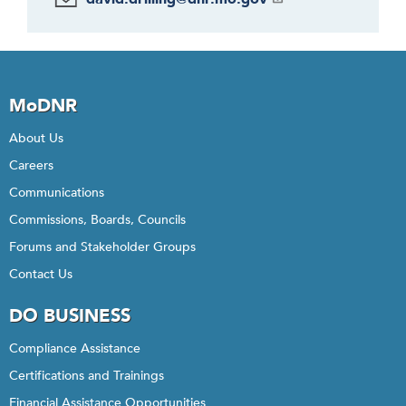
MoDNR
About Us
Careers
Communications
Commissions, Boards, Councils
Forums and Stakeholder Groups
Contact Us
DO BUSINESS
Compliance Assistance
Certifications and Trainings
Financial Assistance Opportunities