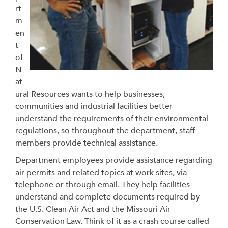
rt
m
en
t
of
N
at
ural Resources wants to help businesses,
communities and industrial facilities better
understand the requirements of their environmental
regulations, so throughout the department, staff
members provide technical assistance.
Department employees provide assistance regarding
air permits and related topics at work sites, via
telephone or through email. They help facilities
understand and complete documents required by
the U.S. Clean Air Act and the Missouri Air
Conservation Law. Think of it as a crash course called