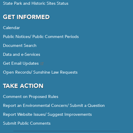
State Park and Historic Sites Status
GET INFORMED
Calendar
Public Notices/ Public Comment Periods
Document Search
Data and e-Services
Get Email Updates
Open Records/ Sunshine Law Requests
TAKE ACTION
Comment on Proposed Rules
Report an Environmental Concern/ Submit a Question
Report Website Issues/ Suggest Improvements
Submit Public Comments