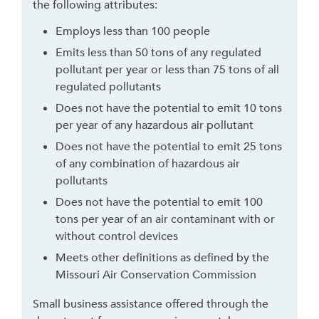
the following attributes:
h
t
Employs less than 100 people
o
Emits less than 50 tons of any regulated
l
pollutant per year or less than 75 tons of all
e
regulated pollutants
a
Does not have the potential to emit 10 tons
v
per year of any hazardous air pollutant
e
Does not have the potential to emit 25 tons
t
of any combination of hazardous air
h
pollutants
i
s
Does not have the potential to emit 100
w
tons per year of an air contaminant with or
i
without control devices
d
Meets other definitions as defined by the
g
Missouri Air Conservation Commission
e
t
Small business assistance offered through the