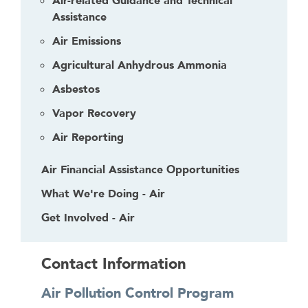
Air-related Guidance and Technical
Assistance
Air Emissions
Agricultural Anhydrous Ammonia
Asbestos
Vapor Recovery
Air Reporting
Air Financial Assistance Opportunities
What We're Doing - Air
Get Involved - Air
Contact Information
Air Pollution Control Program