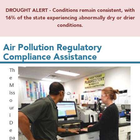
DROUGHT ALERT - Conditions remain consistent, with
16% of the state experiencing abnormally dry or drier
conditions.
Air Pollution Regulatory
Compliance Assistance
Th
e
M
iss
o
ur
i
D
e
pa