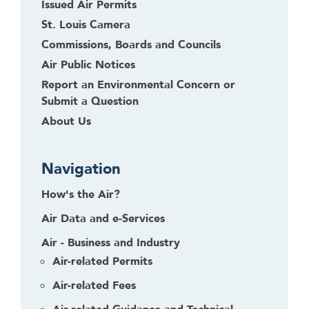
Issued Air Permits
St. Louis Camera
Commissions, Boards and Councils
Air Public Notices
Report an Environmental Concern or
Submit a Question
About Us
Navigation
How's the Air?
Air Data and e-Services
Air - Business and Industry
Air-related Permits
Air-related Fees