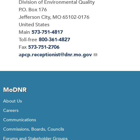
Address
Division of Environmental Quality
P.O. Box 176
Jefferson City
,
MO
65102-0176
United States
Main
573-751-4817
Toll-free
800-361-4827
Fax
573-751-2706
Email
apcp.receptionist@dnr.mo.gov
MoDNR
About Us
Careers
Communications
Commissions, Boards, Councils
Forums and Stakeholder Groups