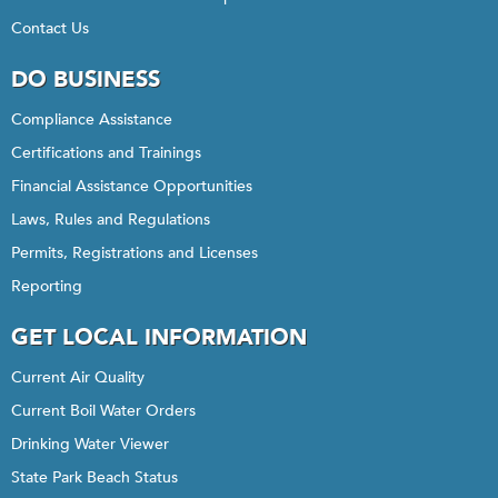
Contact Us
DO BUSINESS
Compliance Assistance
Certifications and Trainings
Financial Assistance Opportunities
Laws, Rules and Regulations
Permits, Registrations and Licenses
Reporting
GET LOCAL INFORMATION
Current Air Quality
Current Boil Water Orders
Drinking Water Viewer
State Park Beach Status