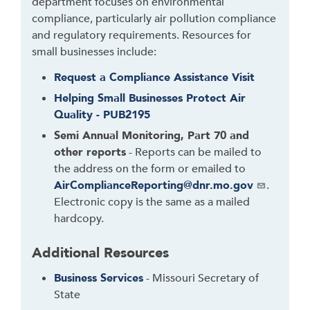
o
department focuses on environmental
r
compliance, particularly air pollution compliance
f
and regulatory requirements. Resources for
o
small businesses include:
l
Request a Compliance Assistance Visit
l
Helping Small Businesses Protect Air
o
Quality - PUB2195
w
t
Semi Annual Monitoring, Part 70 and
h
other reports
- Reports can be mailed to
i
the address on the form or emailed to
s
AirComplianceReporting@dnr.mo.gov
.
l
Electronic copy is the same as a mailed
i
hardcopy.
n
k
Additional Resources
t
Business Services
- Missouri Secretary of
o
State
g