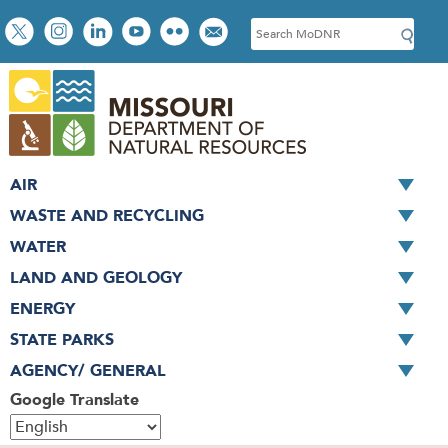
Skip
Social
S
to
toolbar
e
main
a
content
r
c
h
AIR
WASTE AND RECYCLING
WATER
LAND AND GEOLOGY
ENERGY
STATE PARKS
AGENCY/ GENERAL
Google Translate