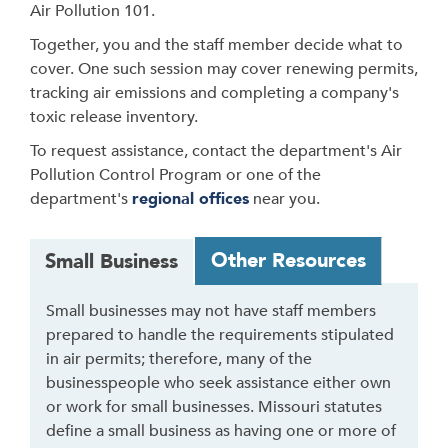
Air Pollution 101.
Together, you and the staff member decide what to
cover. One such session may cover renewing permits,
tracking air emissions and completing a company's
toxic release inventory.
To request assistance, contact the department's Air
Pollution Control Program or one of the
department's
regional offices
near you.
T
Other Resources
Small Business
a
b
Small businesses may not have staff members
t
prepared to handle the requirements stipulated
h
in air permits; therefore, many of the
r
businesspeople who seek assistance either own
o
or work for small businesses. Missouri statutes
u
define a small business as having one or more of
g