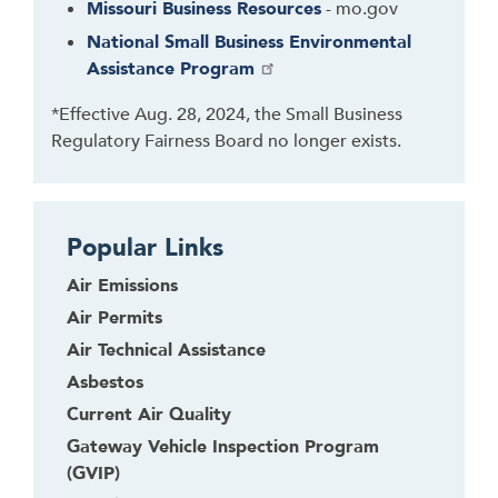
Missouri Business Resources
- mo.gov
o
b
National Small Business Environmental
a
Assistance Program
c
*Effective Aug. 28, 2024, the Small Business
k
Regulatory Fairness Board no longer exists.
t
o
t
h
Popular Links
e
f
Air Emissions
i
Air Permits
r
Air Technical Assistance
s
Asbestos
t
t
Current Air Quality
a
Gateway Vehicle Inspection Program
b
(GVIP)