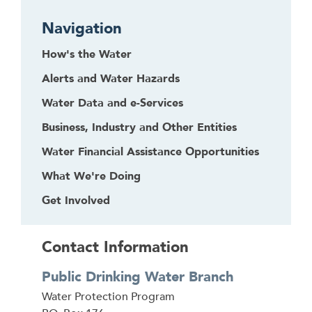
Navigation
How's the Water
Alerts and Water Hazards
Water Data and e-Services
Business, Industry and Other Entities
Water Financial Assistance Opportunities
What We're Doing
Get Involved
Contact Information
Public Drinking Water Branch
Address
Water Protection Program