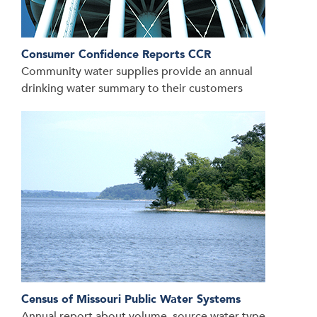
Consumer Confidence Reports CCR
Community water supplies provide an annual
drinking water summary to their customers
Census of Missouri Public Water Systems
Annual report about volume, source water type,