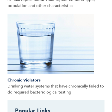
population and other characteristics
Chronic Violators
Drinking water systems that have chronically failed to
do required bacteriological testing
Popular Links