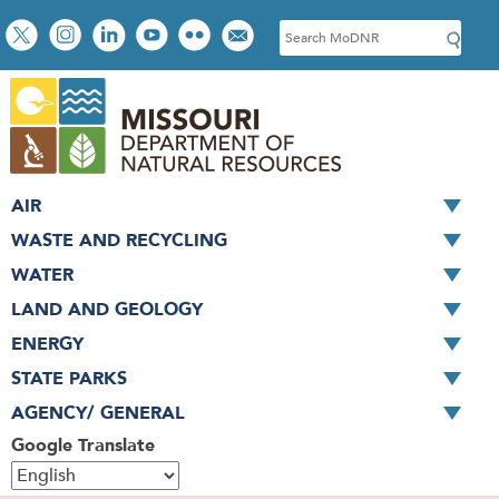
Skip
Social
S
to
toolbar
e
main
a
content
r
c
h
AIR
WASTE AND RECYCLING
WATER
LAND AND GEOLOGY
ENERGY
STATE PARKS
AGENCY/ GENERAL
Google Translate