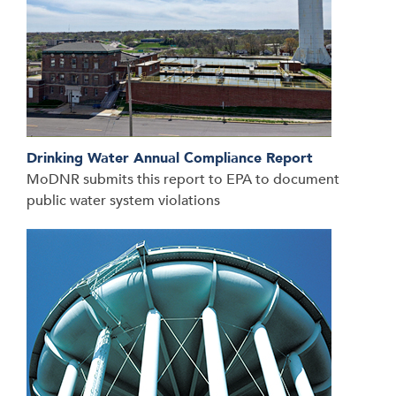
Drinking Water Annual Compliance Report
MoDNR submits this report to EPA to document
public water system violations