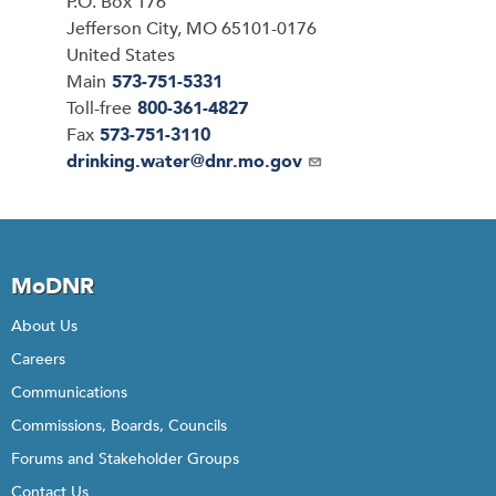
P.O. Box 176
Jefferson City
,
MO
65101-0176
United States
Main
573-751-5331
Toll-free
800-361-4827
Fax
573-751-3110
Email
drinking.water@dnr.mo.gov
MoDNR
About Us
Careers
Communications
Commissions, Boards, Councils
Forums and Stakeholder Groups
Contact Us