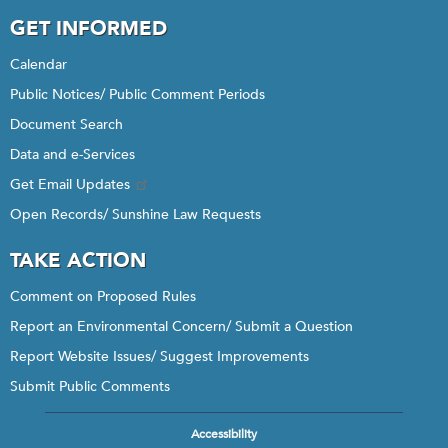
GET INFORMED
Calendar
Public Notices/ Public Comment Periods
Document Search
Data and e-Services
Get Email Updates
Open Records/ Sunshine Law Requests
TAKE ACTION
Comment on Proposed Rules
Report an Environmental Concern/ Submit a Question
Report Website Issues/ Suggest Improvements
Submit Public Comments
Accessibility
Footer