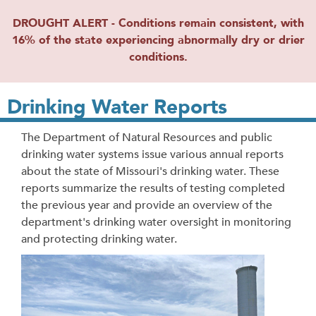
DROUGHT ALERT - Conditions remain consistent, with
16% of the state experiencing abnormally dry or drier
conditions.
Drinking Water Reports
The Department of Natural Resources and public
drinking water systems issue various annual reports
about the state of Missouri's drinking water. These
reports summarize the results of testing completed
the previous year and provide an overview of the
department's drinking water oversight in monitoring
and protecting drinking water.