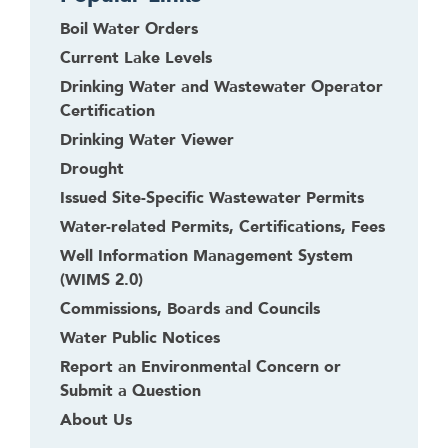
Boil Water Orders
Current Lake Levels
Drinking Water and Wastewater Operator
Certification
Drinking Water Viewer
Drought
Issued Site-Specific Wastewater Permits
Water-related Permits, Certifications, Fees
Well Information Management System
(WIMS 2.0)
Commissions, Boards and Councils
Water Public Notices
Report an Environmental Concern or
Submit a Question
About Us