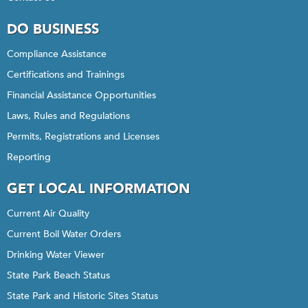
DO BUSINESS
Compliance Assistance
Certifications and Trainings
Financial Assistance Opportunities
Laws, Rules and Regulations
Permits, Registrations and Licenses
Reporting
GET LOCAL INFORMATION
Current Air Quality
Current Boil Water Orders
Drinking Water Viewer
State Park Beach Status
State Park and Historic Sites Status