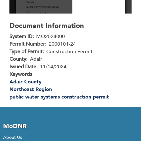
Document Information
System ID
MO2024000
Permit Number
2000101-24
Type of Permit
Construction Permit
County
Adair
Issued Date
11/14/2024
Keywords
Adair County
Northeast Region
public water systems construction permit
MoDNR
About Us