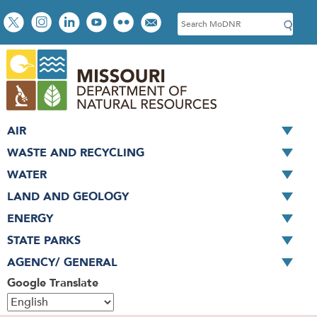
Skip
Social
S
to
toolbar
e
main
a
content
r
c
h
AIR
WASTE AND RECYCLING
WATER
LAND AND GEOLOGY
ENERGY
STATE PARKS
AGENCY/ GENERAL
Google Translate