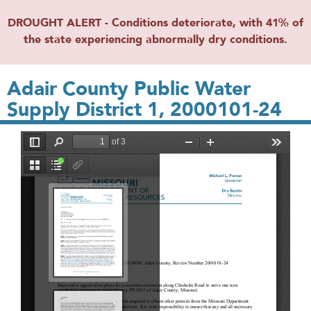
DROUGHT ALERT - Conditions deteriorate, with 41% of
the state experiencing abnormally dry conditions.
Adair County Public Water
Supply District 1, 2000101-24
File