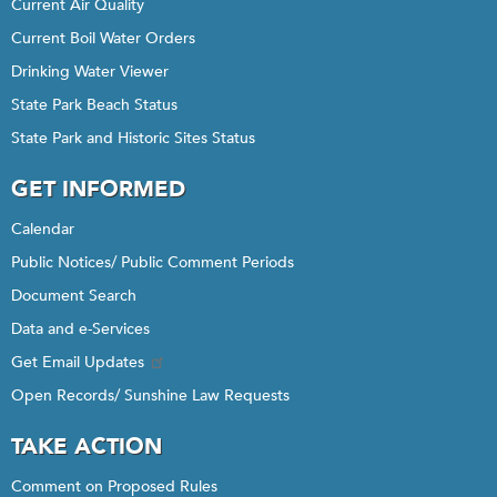
Current Air Quality
Current Boil Water Orders
Drinking Water Viewer
State Park Beach Status
State Park and Historic Sites Status
GET INFORMED
Calendar
Public Notices/ Public Comment Periods
Document Search
Data and e-Services
Get Email Updates
Open Records/ Sunshine Law Requests
TAKE ACTION
Comment on Proposed Rules