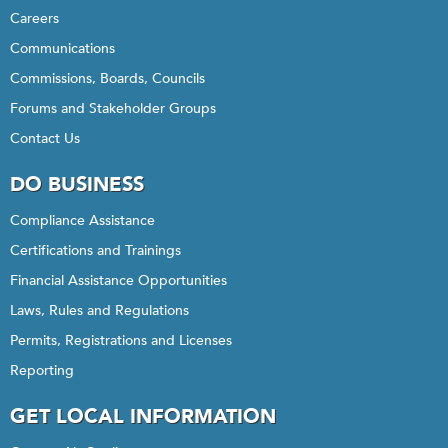
Careers
Communications
Commissions, Boards, Councils
Forums and Stakeholder Groups
Contact Us
DO BUSINESS
Compliance Assistance
Certifications and Trainings
Financial Assistance Opportunities
Laws, Rules and Regulations
Permits, Registrations and Licenses
Reporting
GET LOCAL INFORMATION