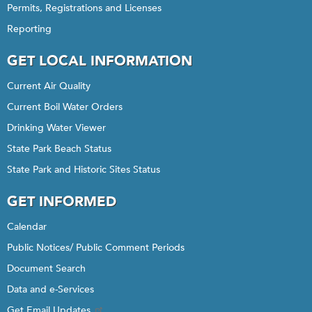
Permits, Registrations and Licenses
Reporting
GET LOCAL INFORMATION
Current Air Quality
Current Boil Water Orders
Drinking Water Viewer
State Park Beach Status
State Park and Historic Sites Status
GET INFORMED
Calendar
Public Notices/ Public Comment Periods
Document Search
Data and e-Services
Get Email Updates