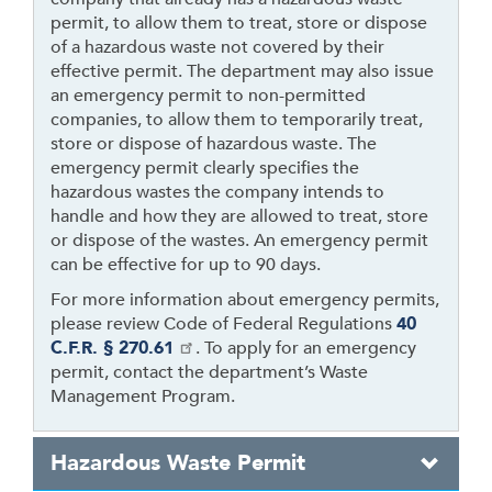
permit, to allow them to treat, store or dispose
of a hazardous waste not covered by their
effective permit. The department may also issue
an emergency permit to non-permitted
companies, to allow them to temporarily treat,
store or dispose of hazardous waste. The
emergency permit clearly specifies the
hazardous wastes the company intends to
handle and how they are allowed to treat, store
or dispose of the wastes. An emergency permit
can be effective for up to 90 days.
For more information about emergency permits,
please review Code of Federal Regulations
40
C.F.R. § 270.61
. To apply for an emergency
permit, contact the department’s Waste
Management Program.
Hazardous Waste Permit