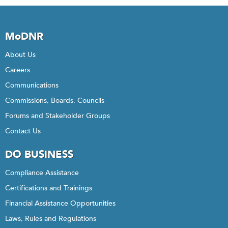
MoDNR
About Us
Careers
Communications
Commissions, Boards, Councils
Forums and Stakeholder Groups
Contact Us
DO BUSINESS
Compliance Assistance
Certifications and Trainings
Financial Assistance Opportunities
Laws, Rules and Regulations