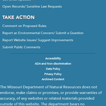
Open Records/ Sunshine Law Requests
TAKE ACTION
Comment on Proposed Rules
Report an Environmental Concern/ Submit a Question
Report Website Issues/ Suggest Improvements
Submit Public Comments
Accessibility
Footer
ADA and Non-discrimination
menu
Data Policy
Privacy Policy
Archived Content
The Missouri Department of Natural Resources does not
endorse, make claims or promises, or provide warranties of
accuracy, of any websites or related materials provided
outside of this website. The department bears no