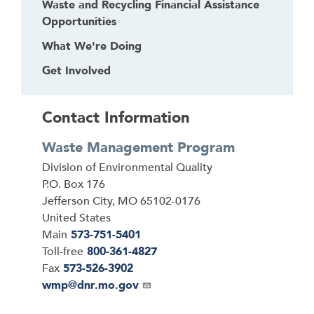
Waste and Recycling Financial Assistance
Opportunities
What We're Doing
Get Involved
Contact Information
Waste Management Program
Address
Division of Environmental Quality
P.O. Box 176
Jefferson City
,
MO
65102-0176
United States
Main
573-751-5401
Toll-free
800-361-4827
Fax
573-526-3902
Email
wmp@dnr.mo.gov