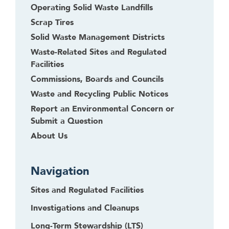
Operating Solid Waste Landfills
Scrap Tires
Solid Waste Management Districts
Waste-Related Sites and Regulated
Facilities
Commissions, Boards and Councils
Waste and Recycling Public Notices
Report an Environmental Concern or
Submit a Question
About Us
Navigation
Sites and Regulated Facilities
Investigations and Cleanups
Long-Term Stewardship (LTS)