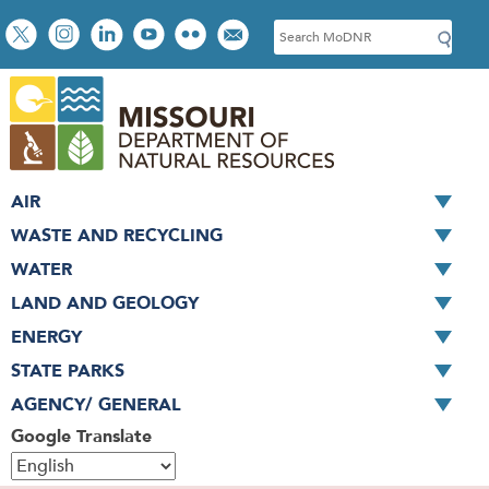
Skip
Social
S
to
toolbar
e
main
a
content
r
c
h
AIR
WASTE AND RECYCLING
WATER
LAND AND GEOLOGY
ENERGY
STATE PARKS
AGENCY/ GENERAL
Google Translate