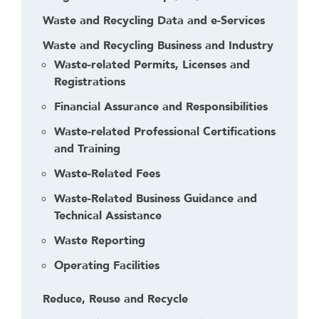
Waste and Recycling Data and e-Services
Waste and Recycling Business and Industry
Waste-related Permits, Licenses and
Registrations
Financial Assurance and Responsibilities
Waste-related Professional Certifications
and Training
Waste-Related Fees
Waste-Related Business Guidance and
Technical Assistance
Waste Reporting
Operating Facilities
Reduce, Reuse and Recycle