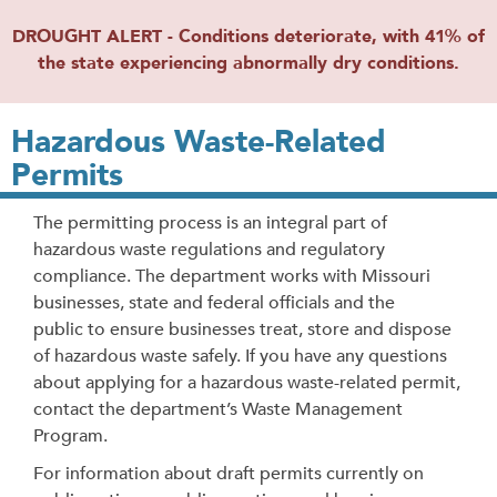
DROUGHT ALERT - Conditions deteriorate, with 41% of
the state experiencing abnormally dry conditions.
Hazardous Waste-Related
Permits
The permitting process is an integral part of
hazardous waste regulations and regulatory
compliance. The department works with Missouri
businesses, state and federal officials and the
public to ensure businesses treat, store and dispose
of hazardous waste safely. If you have any questions
about applying for a hazardous waste-related permit,
contact the department’s Waste Management
Program.
For information about draft permits currently on