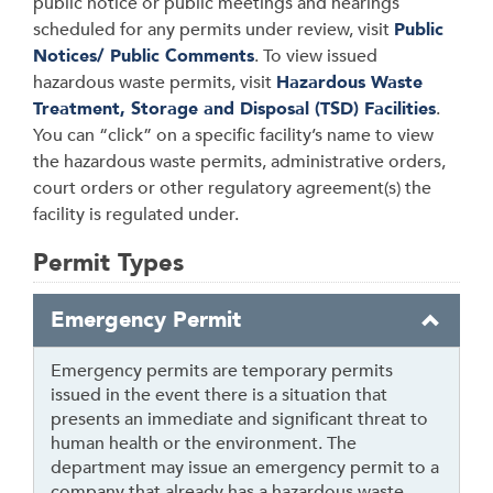
public notice or public meetings and hearings
scheduled for any permits under review, visit
Public
Notices/ Public Comments
. To view issued
hazardous waste permits, visit
Hazardous Waste
Treatment, Storage and Disposal (TSD) Facilities
.
You can “click” on a specific facility’s name to view
the hazardous waste permits, administrative orders,
court orders or other regulatory agreement(s) the
facility is regulated under.
Permit Types
Emergency Permit
Emergency permits are temporary permits
issued in the event there is a situation that
presents an immediate and significant threat to
human health or the environment. The
department may issue an emergency permit to a
company that already has a hazardous waste