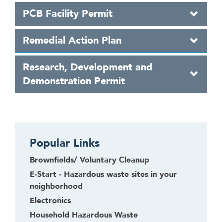
PCB Facility Permit
Remedial Action Plan
Research, Development and
Demonstration Permit
Popular Links
Brownfields/ Voluntary Cleanup
E-Start - Hazardous waste sites in your
neighborhood
Electronics
Household Hazardous Waste