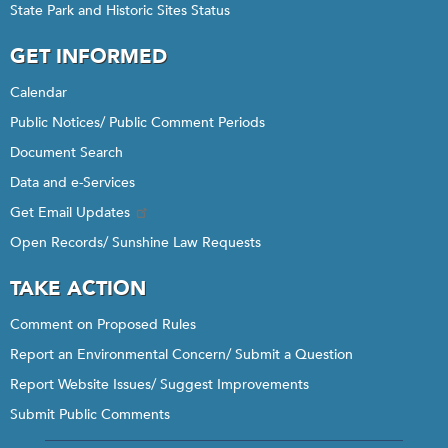
State Park and Historic Sites Status
GET INFORMED
Calendar
Public Notices/ Public Comment Periods
Document Search
Data and e-Services
Get Email Updates
Open Records/ Sunshine Law Requests
TAKE ACTION
Comment on Proposed Rules
Report an Environmental Concern/ Submit a Question
Report Website Issues/ Suggest Improvements
Submit Public Comments