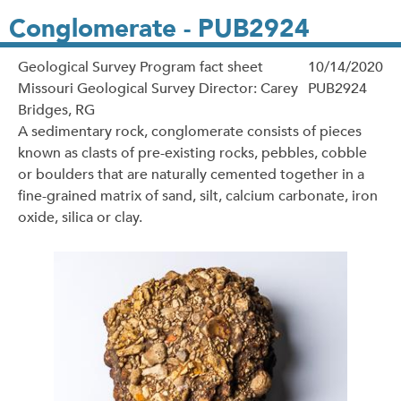
Conglomerate - PUB2924
Geological Survey Program fact sheet
10/14/2020
Missouri Geological Survey Director: Carey
PUB2924
Bridges, RG
A sedimentary rock, conglomerate consists of pieces
known as clasts of pre-existing rocks, pebbles, cobble
or boulders that are naturally cemented together in a
fine-grained matrix of sand, silt, calcium carbonate, iron
oxide, silica or clay.