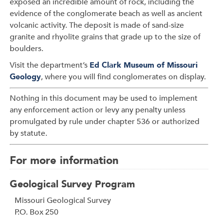
exposed an incredible amount of rock, including the
evidence of the conglomerate beach as well as ancient
volcanic activity. The deposit is made of sand-size
granite and rhyolite grains that grade up to the size of
boulders.
Visit the department’s
Ed Clark Museum of Missouri
Geology
, where you will find conglomerates on display.
Nothing in this document may be used to implement
any enforcement action or levy any penalty unless
promulgated by rule under chapter 536 or authorized
by statute.
For more information
Geological Survey Program
Address
Missouri Geological Survey
P.O. Box 250