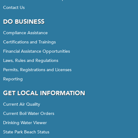
Contact Us
DO BUSINESS
Compliance Assistance
Certifications and Trainings
Financial Assistance Opportunities
Laws, Rules and Regulations
Permits, Registrations and Licenses
Reporting
GET LOCAL INFORMATION
Current Air Quality
Current Boil Water Orders
Drinking Water Viewer
State Park Beach Status