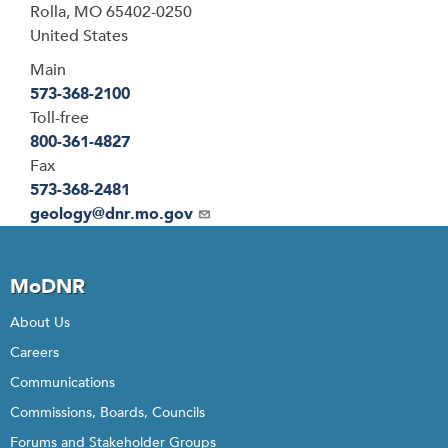
Rolla
,
MO
65402-0250
United States
Main
573-368-2100
Toll-free
800-361-4827
Fax
573-368-2481
Email
geology@dnr.mo.gov
MoDNR
About Us
Careers
Communications
Commissions, Boards, Councils
Forums and Stakeholder Groups