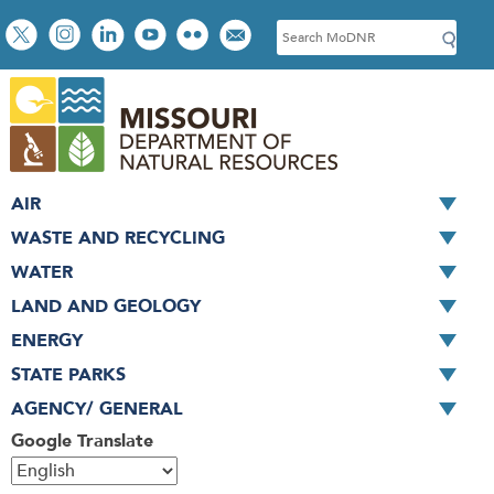
Skip
Social
S
to
toolbar
e
main
a
content
r
c
h
AIR
WASTE AND RECYCLING
WATER
LAND AND GEOLOGY
ENERGY
STATE PARKS
AGENCY/ GENERAL
Google Translate