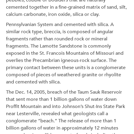
pebbles, cobble or boulders that are naturally
cemented together in a fine-grained matrix of sand, silt,
calcium carbonate, iron oxide, silica or clay.
Pennsylvanian System and cemented with silica. A
similar rock type, breccia, is composed of angular
fragments rather than rounded rock or mineral
fragments. The Lamotte Sandstone is commonly
exposed in the St. Francois Mountains of Missouri and
overlies the Precambrian igneous-rock surface. The
primary contact between these units is a conglomerate
composed of pieces of weathered granite or rhyolite
and cemented with silica.
The Dec. 14, 2005, breach of the Taum Sauk Reservoir
that sent more than 1 billion gallons of water down
Proffit Mountain and into Johnson’s Shut-Ins State Park
near Lesterville, revealed what geologists call a
conglomerate “beach.” The release of more than 1
billion gallons of water in approximately 12 minutes