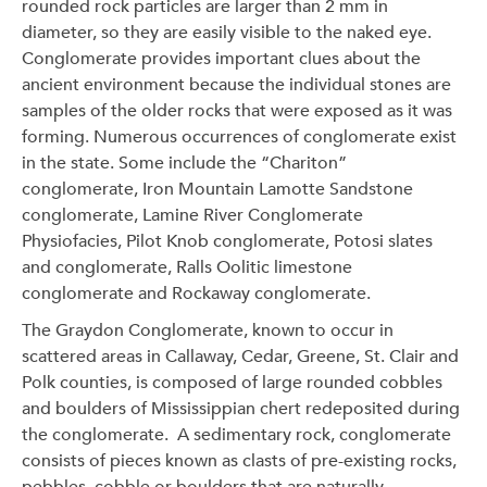
rounded rock particles are larger than 2 mm in
diameter, so they are easily visible to the naked eye.
Conglomerate provides important clues about the
ancient environment because the individual stones are
samples of the older rocks that were exposed as it was
forming. Numerous occurrences of conglomerate exist
in the state. Some include the “Chariton”
conglomerate, Iron Mountain Lamotte Sandstone
conglomerate, Lamine River Conglomerate
Physiofacies, Pilot Knob conglomerate, Potosi slates
and conglomerate, Ralls Oolitic limestone
conglomerate and Rockaway conglomerate.
The Graydon Conglomerate, known to occur in
scattered areas in Callaway, Cedar, Greene, St. Clair and
Polk counties, is composed of large rounded cobbles
and boulders of Mississippian chert redeposited during
the conglomerate. A sedimentary rock, conglomerate
consists of pieces known as clasts of pre-existing rocks,