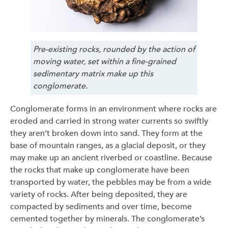
Pre-existing rocks, rounded by the action of
moving water, set within a fine-grained
sedimentary matrix make up this
conglomerate.
Conglomerate forms in an environment where rocks are
eroded and carried in strong water currents so swiftly
they aren’t broken down into sand. They form at the
base of mountain ranges, as a glacial deposit, or they
may make up an ancient riverbed or coastline. Because
the rocks that make up conglomerate have been
transported by water, the pebbles may be from a wide
variety of rocks. After being deposited, they are
compacted by sediments and over time, become
cemented together by minerals. The conglomerate’s