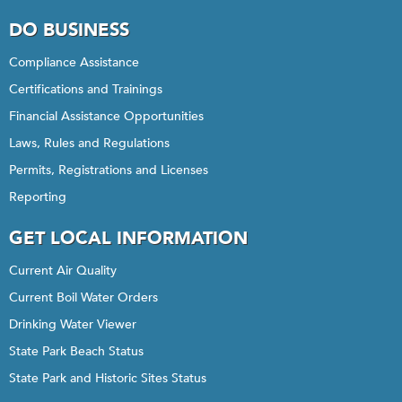
DO BUSINESS
Compliance Assistance
Certifications and Trainings
Financial Assistance Opportunities
Laws, Rules and Regulations
Permits, Registrations and Licenses
Reporting
GET LOCAL INFORMATION
Current Air Quality
Current Boil Water Orders
Drinking Water Viewer
State Park Beach Status
State Park and Historic Sites Status