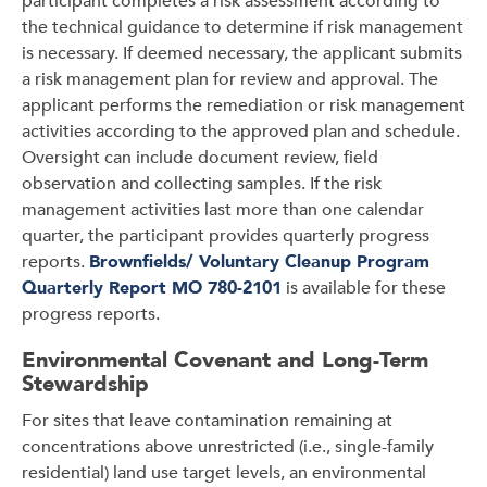
participant completes a risk assessment according to
the technical guidance to determine if risk management
is necessary. If deemed necessary, the applicant submits
a risk management plan for review and approval. The
applicant performs the remediation or risk management
activities according to the approved plan and schedule.
Oversight can include document review, field
observation and collecting samples. If the risk
management activities last more than one calendar
quarter, the participant provides quarterly progress
reports.
Brownfields/ Voluntary Cleanup Program
Quarterly Report MO 780-2101
is available for these
progress reports.
Environmental Covenant and Long-Term
Stewardship
For sites that leave contamination remaining at
concentrations above unrestricted (i.e., single-family
residential) land use target levels, an environmental