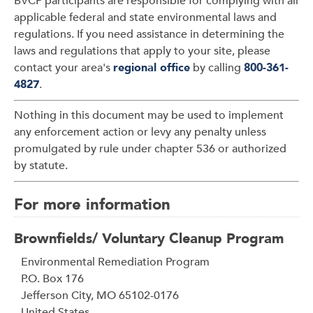
BVCP participants are responsible for complying with all
applicable federal and state environmental laws and
regulations. If you need assistance in determining the
laws and regulations that apply to your site, please
contact your area's
regional office
by calling
800-361-
4827
.
Nothing in this document may be used to implement
any enforcement action or levy any penalty unless
promulgated by rule under chapter 536 or authorized
by statute.
For more information
Brownfields/ Voluntary Cleanup Program
Address
Environmental Remediation Program
P.O. Box 176
Jefferson City
,
MO
65102-0176
United States