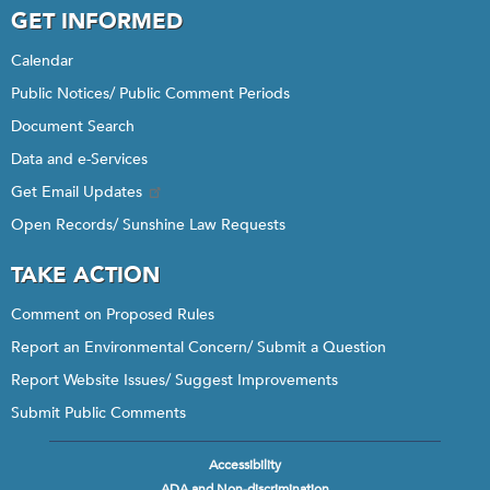
GET INFORMED
Calendar
Public Notices/ Public Comment Periods
Document Search
Data and e-Services
Get Email Updates
Open Records/ Sunshine Law Requests
TAKE ACTION
Comment on Proposed Rules
Report an Environmental Concern/ Submit a Question
Report Website Issues/ Suggest Improvements
Submit Public Comments
Accessibility
Footer
ADA and Non-discrimination