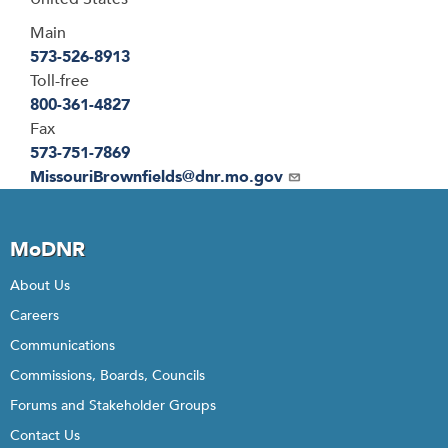
Main
573-526-8913
Toll-free
800-361-4827
Fax
573-751-7869
Email
MissouriBrownfields@dnr.mo.gov
MoDNR
About Us
Careers
Communications
Commissions, Boards, Councils
Forums and Stakeholder Groups
Contact Us