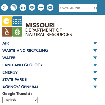
Skip
Social
S
to
toolbar
e
main
a
content
r
c
h
AIR
WASTE AND RECYCLING
WATER
LAND AND GEOLOGY
ENERGY
STATE PARKS
AGENCY/ GENERAL
Google Translate