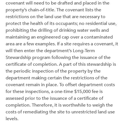
covenant will need to be drafted and placed in the
property’s chain-of-title. The covenant lists the
restrictions on the land use that are necessary to
protect the health of its occupants; no residential use,
prohibiting the drilling of drinking water wells and
maintaining an engineered cap over a contaminated
area are a few examples. If a site requires a covenant, it
will then enter the department’s Long-Term
Stewardship program following the issuance of the
certificate of completion. A part of this stewardship is
the periodic inspection of the property by the
department making certain the restrictions of the
covenant remain in place. To offset department costs
for these inspections, a one-time $15,000 fee is
assessed prior to the issuance of a certificate of
completion. Therefore, it is worthwhile to weigh the
costs of remediating the site to unrestricted land use
levels.