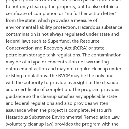
to not only clean up the property, but to also obtain a
certificate of completion or “no further action letter”
from the state, which provides a measure of
environmental liability protection. Hazardous substance
contamination is not always regulated under state and
federal laws such as Superfund, the Resource
Conservation and Recovery Act (RCRA) or state
petroleum storage tank regulations. The contamination
may be of a type or concentration not warranting
enforcement action and may not require cleanup under
existing regulations. The BVCP may be the only one
with the authority to provide oversight of the cleanup
and a certificate of completion. The program provides
guidance so the cleanup satisfies any applicable state
and federal regulations and also provides written
assurance when the project is complete. Missouri’s
Hazardous Substance Environmental Remediation Law
(voluntary cleanup law) provides the program with the