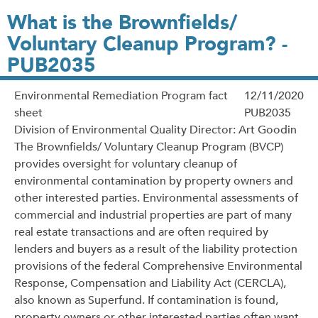
What is the Brownfields/
Voluntary Cleanup Program? -
PUB2035
Environmental Remediation Program fact
12/11/2020
sheet
PUB2035
Division of Environmental Quality Director: Art Goodin
The Brownfields/ Voluntary Cleanup Program (BVCP)
provides oversight for voluntary cleanup of
environmental contamination by property owners and
other interested parties. Environmental assessments of
commercial and industrial properties are part of many
real estate transactions and are often required by
lenders and buyers as a result of the liability protection
provisions of the federal Comprehensive Environmental
Response, Compensation and Liability Act (CERCLA),
also known as Superfund. If contamination is found,
property owners or other interested parties often want