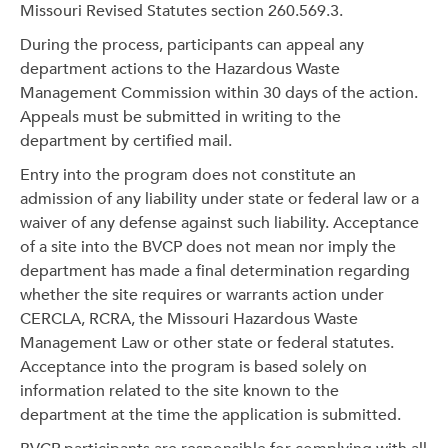
Missouri Revised Statutes section 260.569.3.
During the process, participants can appeal any
department actions to the Hazardous Waste
Management Commission within 30 days of the action.
Appeals must be submitted in writing to the
department by certified mail.
Entry into the program does not constitute an
admission of any liability under state or federal law or a
waiver of any defense against such liability. Acceptance
of a site into the BVCP does not mean nor imply the
department has made a final determination regarding
whether the site requires or warrants action under
CERCLA, RCRA, the Missouri Hazardous Waste
Management Law or other state or federal statutes.
Acceptance into the program is based solely on
information related to the site known to the
department at the time the application is submitted.