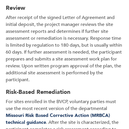
Review
After receipt of the signed Letter of Agreement and
initial deposit, the project manager reviews the site
assessment reports and determines if further site
assessment or remediation is necessary. Response time
is limited by regulation to 180 days, but is usually within
60 days. If further assessment is needed, the participant
prepares and submits a site assessment work plan for
review. Upon written program approval of the plan, the
additional site assessment is performed by the
participant.
Risk-Based Remediation
For sites enrolled in the BVCP, voluntary parties must
use the most recent version of the departmental
Missouri Risk Based Corrective Action (MRBCA)
technical guidance
. After the site is characterized, the