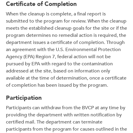
Certificate of Completion
When the cleanup is complete, a final report is
submitted to the program for review. When the cleanup
meets the established cleanup goals for the site or if the
program determines no remedial action is required, the
department issues a certificate of completion. Through
an agreement with the U.S. Environmental Protection
Agency (EPA) Region 7, federal action will not be
pursued by EPA with regard to the contamination
addressed at the site, based on information only
available at the time of determination, once a certificate
of completion has been issued by the program.
Participation
Participants can withdraw from the BVCP at any time by
providing the department with written notification by
certified mail. The department can terminate
participants from the program for causes outlined in the