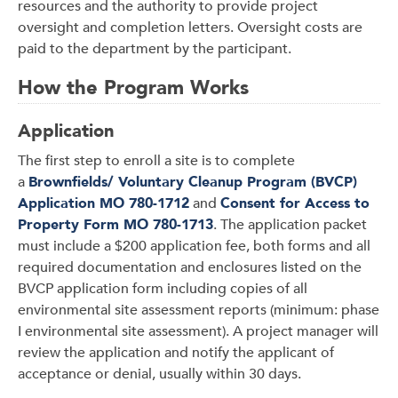
resources and the authority to provide project
oversight and completion letters. Oversight costs are
paid to the department by the participant.
How the Program Works
Application
The first step to enroll a site is to complete
a
Brownfields/ Voluntary Cleanup Program (BVCP)
Application MO 780-1712
and
Consent for Access to
Property Form MO 780-1713
. The application packet
must include a $200 application fee, both forms and all
required documentation and enclosures listed on the
BVCP application form including copies of all
environmental site assessment reports (minimum: phase
I environmental site assessment). A project manager will
review the application and notify the applicant of
acceptance or denial, usually within 30 days.