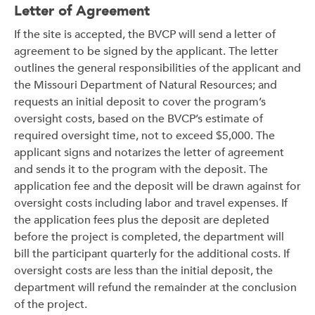
Letter of Agreement
If the site is accepted, the BVCP will send a letter of
agreement to be signed by the applicant. The letter
outlines the general responsibilities of the applicant and
the Missouri Department of Natural Resources; and
requests an initial deposit to cover the program’s
oversight costs, based on the BVCP’s estimate of
required oversight time, not to exceed $5,000. The
applicant signs and notarizes the letter of agreement
and sends it to the program with the deposit. The
application fee and the deposit will be drawn against for
oversight costs including labor and travel expenses. If
the application fees plus the deposit are depleted
before the project is completed, the department will
bill the participant quarterly for the additional costs. If
oversight costs are less than the initial deposit, the
department will refund the remainder at the conclusion
of the project.