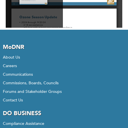
MoDNR
About Us
Careers
Communications
Commissions, Boards, Councils
Forums and Stakeholder Groups
Contact Us
DO BUSINESS
Compliance Assistance