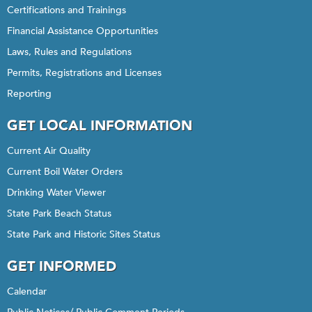
Certifications and Trainings
Financial Assistance Opportunities
Laws, Rules and Regulations
Permits, Registrations and Licenses
Reporting
GET LOCAL INFORMATION
Current Air Quality
Current Boil Water Orders
Drinking Water Viewer
State Park Beach Status
State Park and Historic Sites Status
GET INFORMED
Calendar