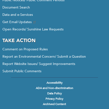
Public Notices/ Public Comment Periods
Document Search
Data and e-Services
Get Email Updates
Open Records/ Sunshine Law Requests
TAKE ACTION
Comment on Proposed Rules
Report an Environmental Concern/ Submit a Question
Report Website Issues/ Suggest Improvements
Submit Public Comments
Accessibility
Footer
ADA and Non-discrimination
menu
Data Policy
Privacy Policy
Archived Content