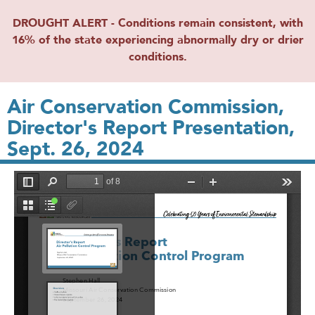
DROUGHT ALERT - Conditions remain consistent, with
16% of the state experiencing abnormally dry or drier
conditions.
Air Conservation Commission,
Director's Report Presentation,
Sept. 26, 2024
File