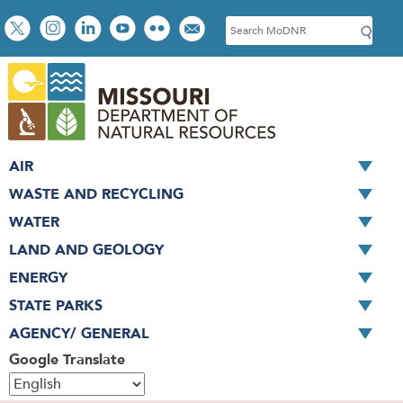
Skip
Social
S
to
toolbar
e
main
a
content
r
c
h
AIR
WASTE AND RECYCLING
WATER
LAND AND GEOLOGY
ENERGY
STATE PARKS
AGENCY/ GENERAL
Google Translate