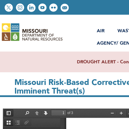
Skip
Social
to
toolbar
main
content
AIR
WAS
AGENCY/ GE
DROUGHT ALERT - Condit
Missouri Risk-­Based Correcti
Imminent Threat(s)
File