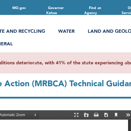
MO.gov
Governor
Find an
O
Kehoe
Agency
Servi
TE AND RECYCLING
WATER
LAND AND GEOL
NERAL
ions deteriorate, with 41% of the state experiencing abn
ve Action (MRBCA) Technical Guida