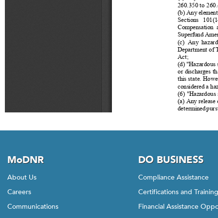
MoDNR
DO BUSINESS
About Us
Compliance Assistance
Careers
Certifications and Trainin
Communications
Financial Assistance Oppo