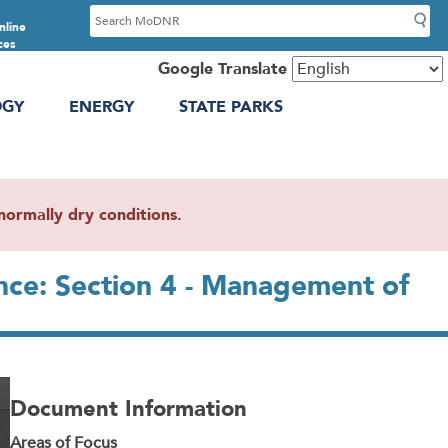
S
nline
e
ces
a
Google Translate
r
OGY
ENERGY
STATE PARKS
c
h
ormally dry conditions.
nce: Section 4 - Management of
Document Information
Areas of Focus