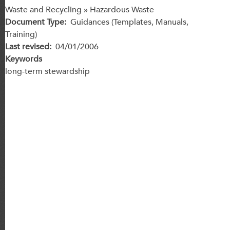
Waste and Recycling » Hazardous Waste
Document Type
Guidances (Templates, Manuals,
Training)
Last revised
04/01/2006
Keywords
long-term stewardship