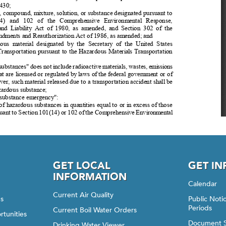
GET LOCAL
GET I
INFORMATION
Calendar
Current Air Quality
gs
Public Not
Periods
Current Boil Water Orders
rtunities
Document 
Drinking Water Viewer