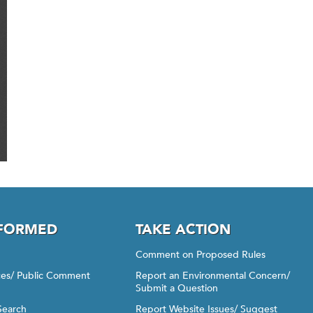
NFORMED
TAKE ACTION
Comment on Proposed Rules
ices/ Public Comment
Report an Environmental Concern/
Submit a Question
Search
Report Website Issues/ Suggest