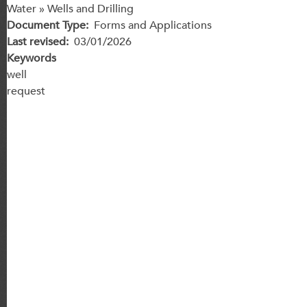
Water » Wells and Drilling
Document Type
Forms and Applications
Last revised
03/01/2026
Keywords
well
request