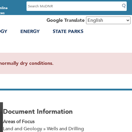
S
nline
e
ces
a
Google Translate
r
OGY
ENERGY
STATE PARKS
c
h
ormally dry conditions.
Document Information
Areas of Focus
Land and Geology » Wells and Drilling