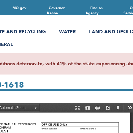
MO.gov
Governor
Find an
O
Kehoe
Agency
Servi
TE AND RECYCLING
WATER
LAND AND GEOL
NERAL
ions deteriorate, with 41% of the state experiencing abn
0-1618