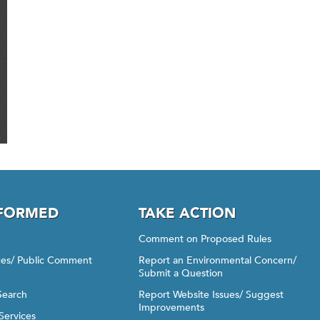
NFORMED
TAKE ACTION
Comment on Proposed Rules
ices/ Public Comment
Report an Environmental Concern/
Submit a Question
Search
Report Website Issues/ Suggest
Improvements
Services