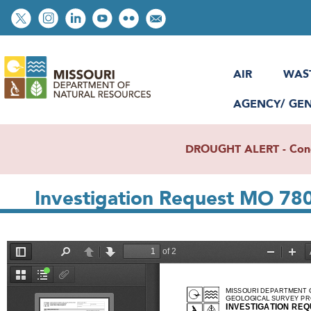
Skip
Social
to
toolbar
main
content
AIR
WAS
AGENCY/ GE
DROUGHT ALERT - Condit
Investigation Request MO 78
File