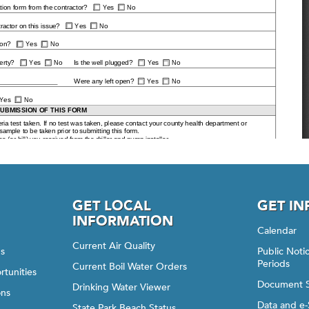
GET LOCAL
GET I
INFORMATION
Calendar
Current Air Quality
gs
Public Not
Periods
Current Boil Water Orders
rtunities
Document 
Drinking Water Viewer
ons
Data and e-
State Park Beach Status