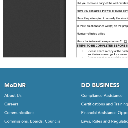
MoDNR
DO BUSINESS
About Us
Compliance Assistance
Careers
Certifications and Trainin
Communications
Financial Assistance Oppo
Commissions, Boards, Councils
Laws, Rules and Regulati