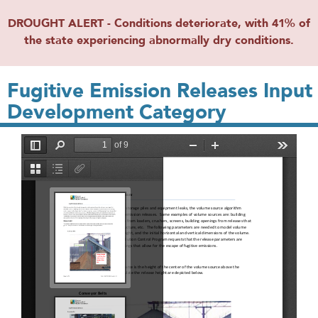
DROUGHT ALERT - Conditions deteriorate, with 41% of
the state experiencing abnormally dry conditions.
Fugitive Emission Releases Input
Development Category
File