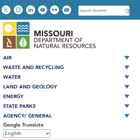
Skip
Social
S
to
toolbar
e
main
a
content
r
c
h
AIR
WASTE AND RECYCLING
WATER
LAND AND GEOLOGY
ENERGY
STATE PARKS
AGENCY/ GENERAL
Google Translate