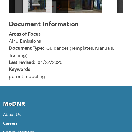
Document Information
Areas of Focus
Air » Emissions
Document Type
Guidances (Templates, Manuals,
Training)
Last revised
01/22/2020
Keywords
permit modeling
MoDNR
About Us
Careers