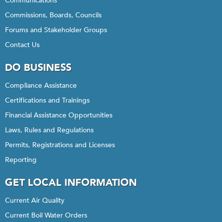
Communications
Commissions, Boards, Councils
Forums and Stakeholder Groups
Contact Us
DO BUSINESS
Compliance Assistance
Certifications and Trainings
Financial Assistance Opportunities
Laws, Rules and Regulations
Permits, Registrations and Licenses
Reporting
GET LOCAL INFORMATION
Current Air Quality
Current Boil Water Orders