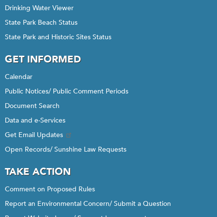
Drinking Water Viewer
State Park Beach Status
State Park and Historic Sites Status
GET INFORMED
Calendar
Public Notices/ Public Comment Periods
Document Search
Data and e-Services
Get Email Updates
Open Records/ Sunshine Law Requests
TAKE ACTION
Comment on Proposed Rules
Report an Environmental Concern/ Submit a Question