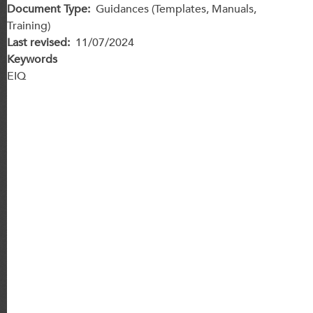
Document Type
Guidances (Templates, Manuals,
Training)
Last revised
11/07/2024
Keywords
EIQ