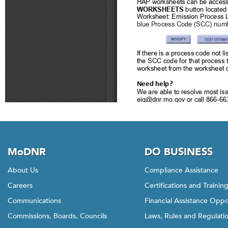
MoDNR
DO BUSINESS
About Us
Compliance Assistance
Careers
Certifications and Trainin
Communications
Financial Assistance Oppo
Commissions, Boards, Councils
Laws, Rules and Regulati