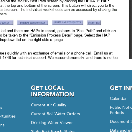
GET LOCAL
GET I
INFORMATION
Calendar
Current Air Quality
gs
Public Not
Periods
Current Boil Water Orders
rtunities
Document 
Drinking Water Viewer
ons
Data and e-
State Park Beach Status