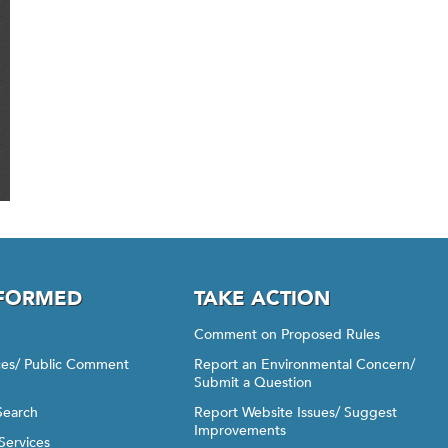
NFORMED
TAKE ACTION
Comment on Proposed Rules
ices/ Public Comment
Report an Environmental Concern/
Submit a Question
Search
Report Website Issues/ Suggest
Improvements
Services