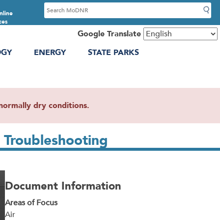
S
nline
e
ces
a
Google Translate
r
OGY
ENERGY
STATE PARKS
c
h
ormally dry conditions.
 Troubleshooting
Document Information
Areas of Focus
Air