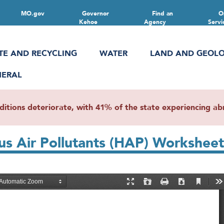
MO.gov
Governor
Find an
O
Kehoe
Agency
Servi
TE AND RECYCLING
WATER
LAND AND GEOL
NERAL
ions deteriorate, with 41% of the state experiencing abn
us Air Pollutants (HAP) Worksheet