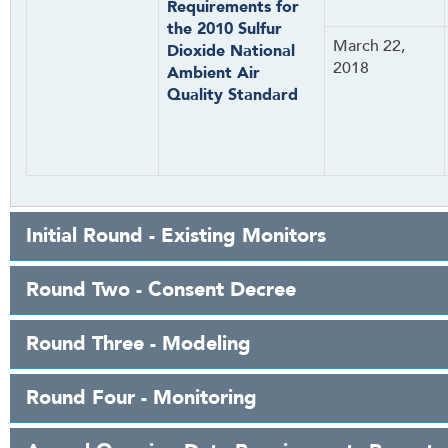
Requirements for
the 2010 Sulfur
March 22,
Dioxide National
2018
Ambient Air
Quality Standard
Initial Round - Existing Monitors
Round Two - Consent Decree
Round Three - Modeling
Round Four - Monitoring