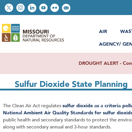
Skip
Social
to
toolbar
main
content
AIR
WAS
AGENCY/ GE
DROUGHT ALERT - Condit
Sulfur Dioxide State Planning
The Clean Air Act regulates
sulfur dioxide as a criteria pol
National Ambient Air Quality Standards for sulfur dioxid
public health and secondary standards to protect the envir
along with secondary annual and 3-hour standards.