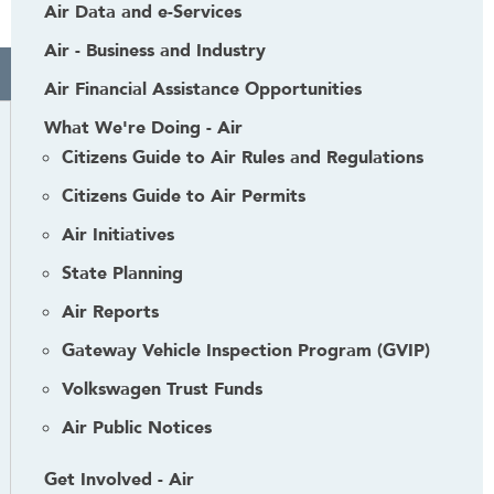
Air Data and e-Services
Air - Business and Industry
Air Financial Assistance Opportunities
What We're Doing - Air
Citizens Guide to Air Rules and Regulations
Citizens Guide to Air Permits
Air Initiatives
State Planning
Air Reports
Gateway Vehicle Inspection Program (GVIP)
Volkswagen Trust Funds
Air Public Notices
Get Involved - Air