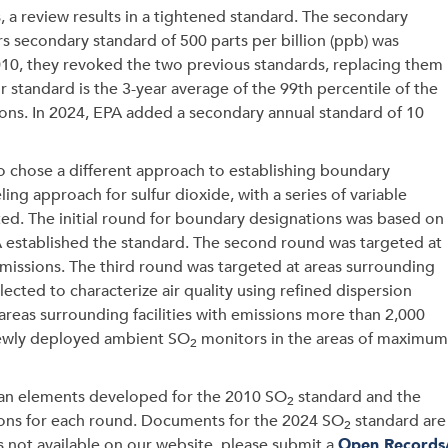
 a review results in a tightened standard. The secondary
s secondary standard of 500 parts per billion (ppb) was
010, they revoked the two previous standards, replacing them
 standard is the 3-year average of the 99th percentile of the
ons. In 2024, EPA added a secondary annual standard of 10
o chose a different approach to establishing boundary
g approach for sulfur dioxide, with a series of variable
ed. The initial round for boundary designations was based on
PA established the standard. The second round was targeted at
missions. The third round was targeted at areas surrounding
lected to characterize air quality using refined dispersion
 areas surrounding facilities with emissions more than 2,000
g newly deployed ambient SO
monitors in the areas of maximum
2
lan elements developed for the 2010 SO
standard and the
2
ons for each round. Documents for the 2024 SO
standard are
2
is not available on our website, please submit a
Open Records