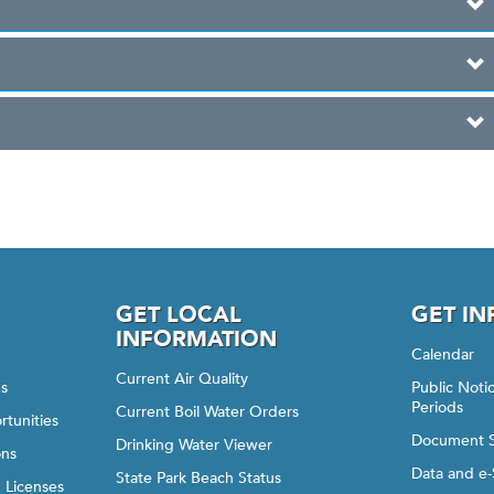
GET LOCAL
GET I
INFORMATION
Calendar
Current Air Quality
gs
Public Not
Periods
Current Boil Water Orders
rtunities
Document 
Drinking Water Viewer
ons
Data and e-
State Park Beach Status
d Licenses