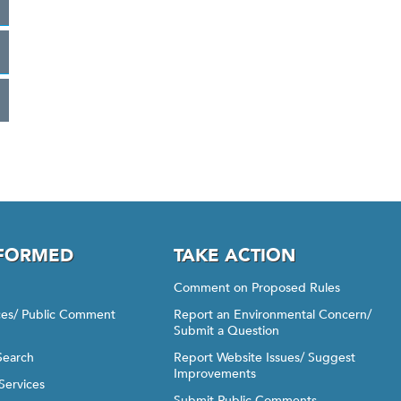
NFORMED
TAKE ACTION
Comment on Proposed Rules
ices/ Public Comment
Report an Environmental Concern/
Submit a Question
Search
Report Website Issues/ Suggest
Improvements
Services
Submit Public Comments