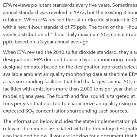
EPA reviews pollutant standards every five years. Sometimes,
annual standard was revoked in 1973, but the existing 3-hour
retained. When EPA revised the sulfur dioxide standard in 2
with a new 1-hour standard of 75 ppb. The form of the 1-hour
yearly distribution of 1-hour daily maximum SO
concentrati
2
ppb, based on a 3-year annual average.
When EPA revised the 2010 sulfur dioxide standard, they als
designations. EPA decided to use a hybrid monitoring-modelin
designation dates based on the designation approach select
available ambient air quality monitoring data at the time E
areas surrounding facilities that had the largest annual SO
e
2
facilities with emissions more than 2,000 tons per year that e
modeling analyses. The fourth and final round is targeted at
tons per year that elected to characterize air quality usin
expected SO
concentrations surrounding such sources.
2
The information below includes the state implementation p
relevant documents associated with the boundary designati
also included below. If you are looking for a document that 