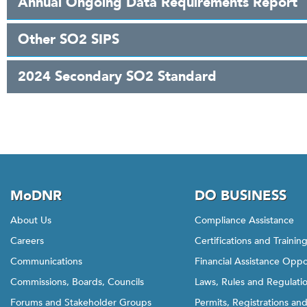
Annual Ongoing Data Requirements Report
Other SO2 SIPS
2024 Secondary SO2 Standard
MoDNR
DO BUSINESS
About Us
Compliance Assistance
Careers
Certifications and Trainin
Communications
Financial Assistance Oppo
Commissions, Boards, Councils
Laws, Rules and Regulati
Forums and Stakeholder Groups
Permits, Registrations an