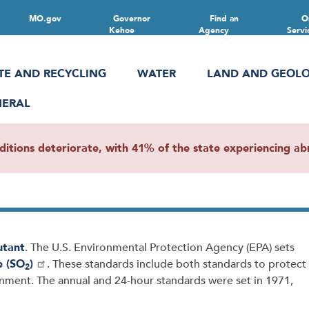
MO.gov
Governor
Find an
O
Kehoe
Agency
Servi
TE AND RECYCLING
WATER
LAND AND GEOL
NERAL
ions deteriorate, with 41% of the state experiencing abn
lutant
. The U.S. Environmental Protection Agency (EPA) sets
e (SO
)
. These standards include both standards to protect
2
onment. The annual and 24-hour standards were set in 1971,