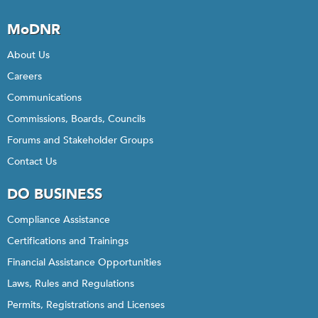
MoDNR
About Us
Careers
Communications
Commissions, Boards, Councils
Forums and Stakeholder Groups
Contact Us
DO BUSINESS
Compliance Assistance
Certifications and Trainings
Financial Assistance Opportunities
Laws, Rules and Regulations
Permits, Registrations and Licenses