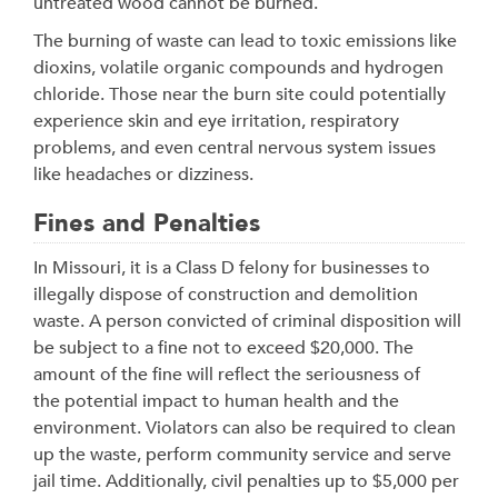
untreated wood cannot be burned.
The burning of waste can lead to toxic emissions like
dioxins, volatile organic compounds and hydrogen
chloride. Those near the burn site could potentially
experience skin and eye irritation, respiratory
problems, and even central nervous system issues
like headaches or dizziness.
Fines and Penalties
In Missouri, it is a Class D felony for businesses to
illegally dispose of construction and demolition
waste. A person convicted of criminal disposition will
be subject to a fine not to exceed $20,000. The
amount of the fine will reflect the seriousness of
the potential impact to human health and the
environment. Violators can also be required to clean
up the waste, perform community service and serve
jail time. Additionally, civil penalties up to $5,000 per