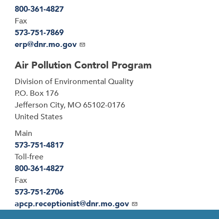
800-361-4827
Fax
573-751-7869
Email
erp@dnr.mo.gov
Air Pollution Control Program
Address
Division of Environmental Quality
P.O. Box 176
Jefferson City
,
MO
65102-0176
United States
Main
573-751-4817
Toll-free
800-361-4827
Fax
573-751-2706
Email
apcp.receptionist@dnr.mo.gov