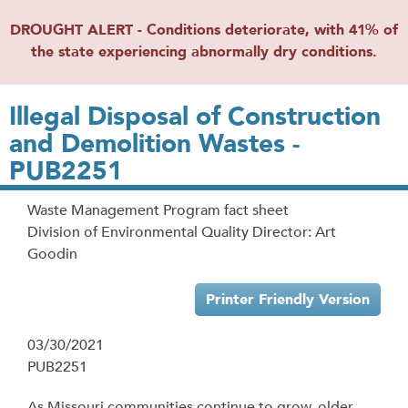
DROUGHT ALERT - Conditions deteriorate, with 41% of
the state experiencing abnormally dry conditions.
Illegal Disposal of Construction
and Demolition Wastes -
PUB2251
Waste Management Program fact sheet
Division of Environmental Quality Director: Art
Goodin
Printer Friendly Version
03/30/2021
PUB2251
As Missouri communities continue to grow, older