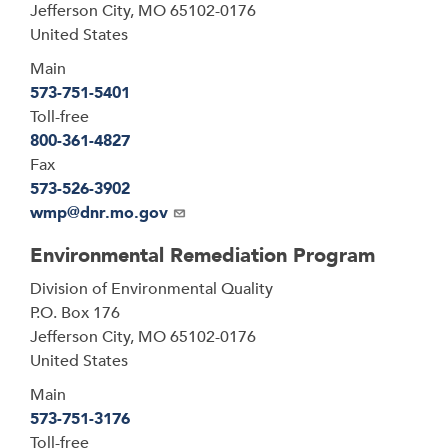
Jefferson City
,
MO
65102-0176
United States
Main
573-751-5401
Toll-free
800-361-4827
Fax
573-526-3902
Email
wmp@dnr.mo.gov
Environmental Remediation Program
Address
Division of Environmental Quality
P.O. Box 176
Jefferson City
,
MO
65102-0176
United States
Main
573-751-3176
Toll-free