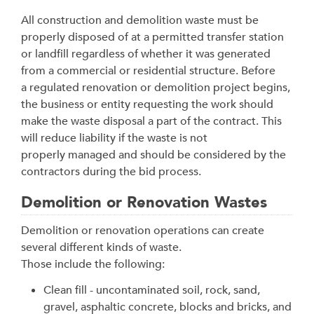
All construction and demolition waste must be
properly disposed of at a permitted transfer station
or landfill regardless of whether it was generated
from a commercial or residential structure. Before
a regulated renovation or demolition project begins,
the business or entity requesting the work should
make the waste disposal a part of the contract. This
will reduce liability if the waste is not
properly managed and should be considered by the
contractors during the bid process.
Demolition or Renovation Wastes
Demolition or renovation operations can create
several different kinds of waste.
Those include the following:
Clean fill - uncontaminated soil, rock, sand,
gravel, asphaltic concrete, blocks and bricks, and