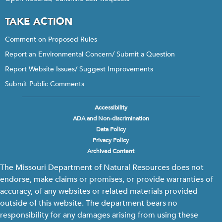
TAKE ACTION
Comment on Proposed Rules
Report an Environmental Concern/ Submit a Question
Report Website Issues/ Suggest Improvements
Submit Public Comments
Accessibility
Footer
ADA and Non-discrimination
menu
Data Policy
Privacy Policy
Archived Content
The Missouri Department of Natural Resources does not
endorse, make claims or promises, or provide warranties of
accuracy, of any websites or related materials provided
outside of this website. The department bears no
responsibility for any damages arising from using these