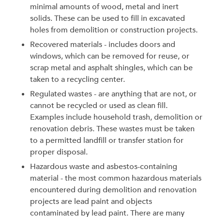
minimal amounts of wood, metal and inert
solids. These can be used to fill in excavated
holes from demolition or construction projects.
Recovered materials - includes doors and
windows, which can be removed for reuse, or
scrap metal and asphalt shingles, which can be
taken to a recycling center.
Regulated wastes - are anything that are not, or
cannot be recycled or used as clean fill.
Examples include household trash, demolition or
renovation debris. These wastes must be taken
to a permitted landfill or transfer station for
proper disposal.
Hazardous waste and asbestos-containing
material - the most common hazardous materials
encountered during demolition and renovation
projects are lead paint and objects
contaminated by lead paint. There are many