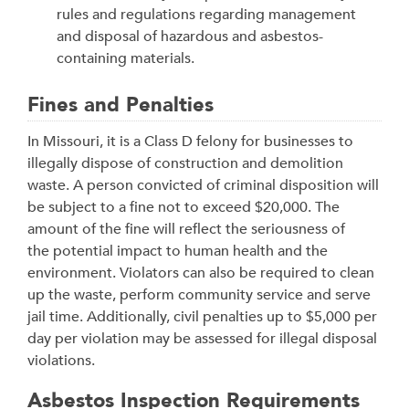
rules and regulations regarding management
and disposal of hazardous and asbestos-
containing materials.
Fines and Penalties
In Missouri, it is a Class D felony for businesses to
illegally dispose of construction and demolition
waste. A person convicted of criminal disposition will
be subject to a fine not to exceed $20,000. The
amount of the fine will reflect the seriousness of
the potential impact to human health and the
environment. Violators can also be required to clean
up the waste, perform community service and serve
jail time. Additionally, civil penalties up to $5,000 per
day per violation may be assessed for illegal disposal
violations.
Asbestos Inspection Requirements