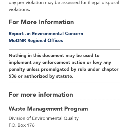
day per violation may be assessed for illegal disposal
violations.
For More Information
Report an Environmental Concern
MoDNR Regional Offices
Nothing in this document may be used to
implement any enforcement action or levy any
penalty unless promulgated by rule under chapter
536 or authorized by statute.
For more information
Waste Management Program
Address
Division of Environmental Quality
P.O. Box 176