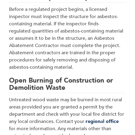
Before a regulated project begins, a licensed
inspector must inspect the structure for asbestos-
containing material. If the inspector finds
regulated quantities of asbestos-containing material
or assumes it to be in the structure, an Asbestos
Abatement Contractor must complete the project.
Abatement contractors are trained in the proper
procedures for safely removing and disposing of
asbestos-containing material.
Open Burning of Construction or
Demolition Waste
Untreated wood waste may be burned in most rural
areas provided you are granted a permit by the
department and check with your local fire district for
any local ordinances. Contact your
regional office
for more information. Any materials other than