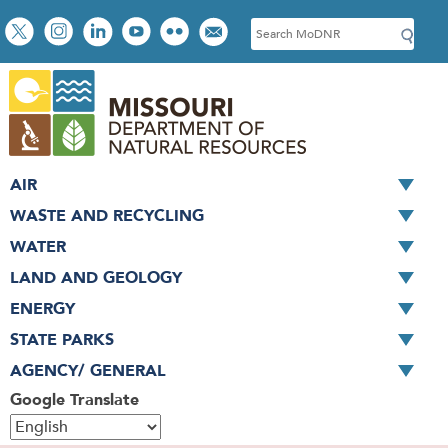
Skip
Social
S
to
toolbar
e
main
a
content
r
c
h
AIR
WASTE AND RECYCLING
WATER
LAND AND GEOLOGY
ENERGY
STATE PARKS
AGENCY/ GENERAL
Google Translate