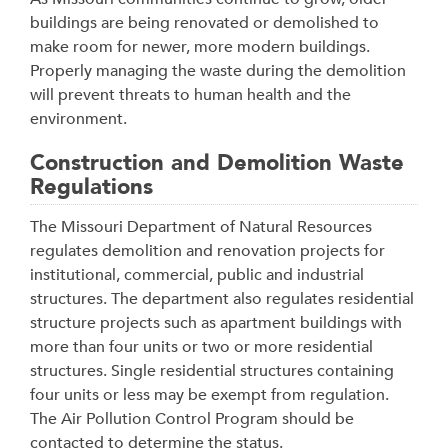
buildings are being renovated or demolished to
make room for newer, more modern buildings.
Properly managing the waste during the demolition
will prevent threats to human health and the
environment.
Construction and Demolition Waste
Regulations
The Missouri Department of Natural Resources
regulates demolition and renovation projects for
institutional, commercial, public and industrial
structures. The department also regulates residential
structure projects such as apartment buildings with
more than four units or two or more residential
structures. Single residential structures containing
four units or less may be exempt from regulation.
The Air Pollution Control Program should be
contacted to determine the status.