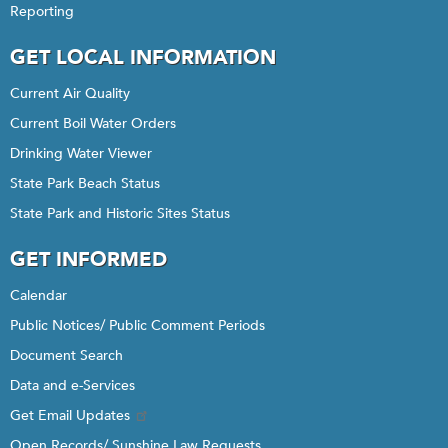
Reporting
GET LOCAL INFORMATION
Current Air Quality
Current Boil Water Orders
Drinking Water Viewer
State Park Beach Status
State Park and Historic Sites Status
GET INFORMED
Calendar
Public Notices/ Public Comment Periods
Document Search
Data and e-Services
Get Email Updates
Open Records/ Sunshine Law Requests